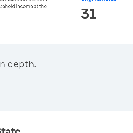
usehold income at the
31
n depth:
State