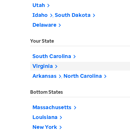
Utah
Idaho
South Dakota
Delaware
Your State
South Carolina
Virginia
Arkansas
North Carolina
Bottom States
Massachusetts
Louisiana
New York