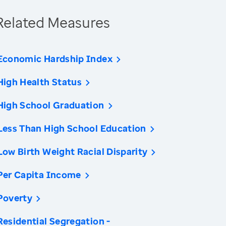
Related Measures
Economic Hardship Index
High Health Status
High School Graduation
Less Than High School Education
Low Birth Weight Racial Disparity
Per Capita Income
Poverty
Residential Segregation -