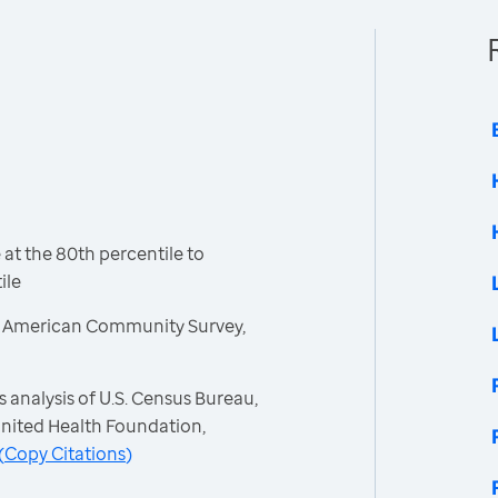
t the 80th percentile to
ile
, American Community Survey,
 analysis of U.S. Census Bureau,
nited Health Foundation,
(
Copy Citations
)