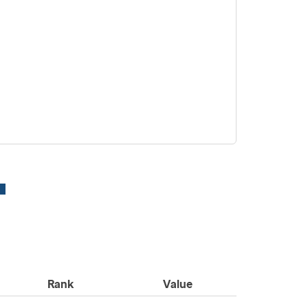
Rank
Value