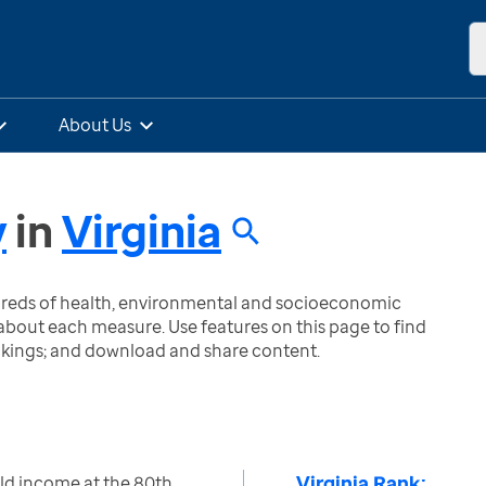
About Us
y
in
Virginia
ndreds of health, environmental and socioeconomic
bout each measure. Use features on this page to find
nkings; and download and share content.
Virginia Rank:
ld income at the 80th