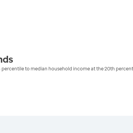
nds
 percentile to median household income at the 20th percent