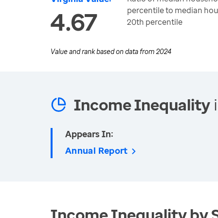
percentile to median ho
4.67
20th percentile
Value and rank based on data from
2024
Income Inequality
i
Appears In:
Annual Report
Income Inequality by 