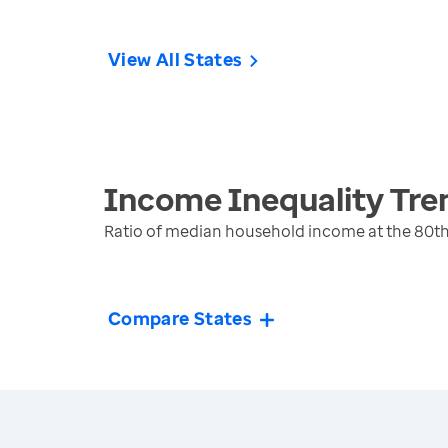
View All States
Income Inequality
Tre
Ratio of median household income at the 80th
Compare States