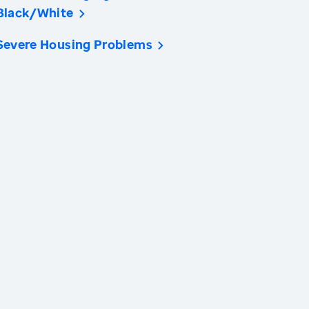
Black/White
Severe Housing Problems