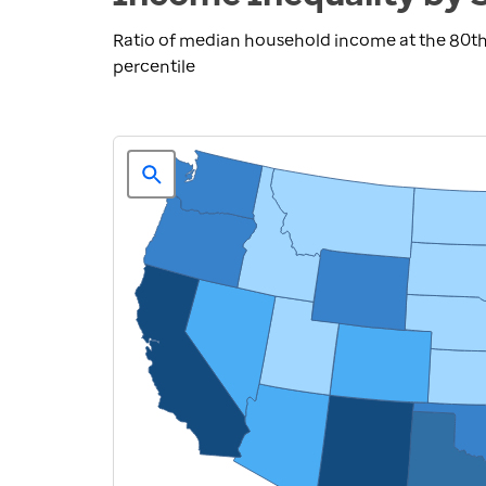
Ratio of median household income at the 80th
percentile