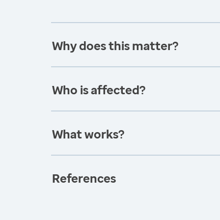
Why does this matter?
Who is affected?
What works?
References