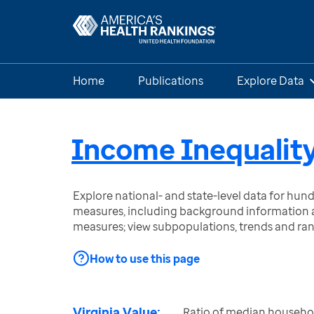
Home
Publications
Explore Data
Income Inequalit
Explore national- and state-level data for hu
measures, including background information a
measures; view subpopulations, trends and ra
How to use this page
Virginia Value:
Ratio of median househo