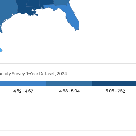
nity Survey, 1-Year Dataset, 2024
4.52 - 4.67
4.68 - 5.04
5.05 - 7.52