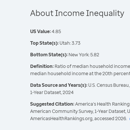
About Income Inequality
US Value:
4.85
Top State(s):
Utah: 3.73
Bottom State(s):
New York: 5.82
Definition:
Ratio of median household income a
median household income at the 20th percent
Data Source and Years(s):
U.S. Census Bureau
1-Year Dataset, 2024
Suggested Citation:
America's Health Rankings
American Community Survey, 1-Year Dataset, U
AmericasHealthRankings.org, accessed 2026.