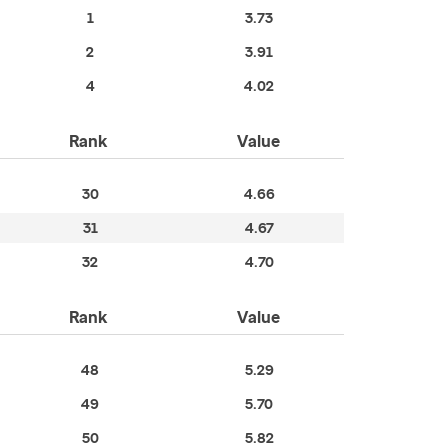
1
3.73
2
3.91
4
4.02
Rank
Value
30
4.66
31
4.67
32
4.70
Rank
Value
48
5.29
49
5.70
50
5.82