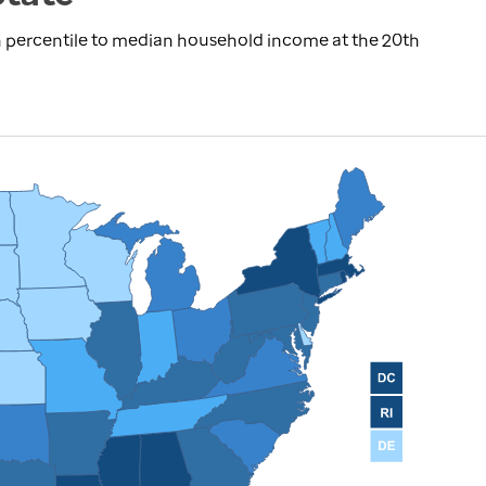
 percentile to median household income at the 20th