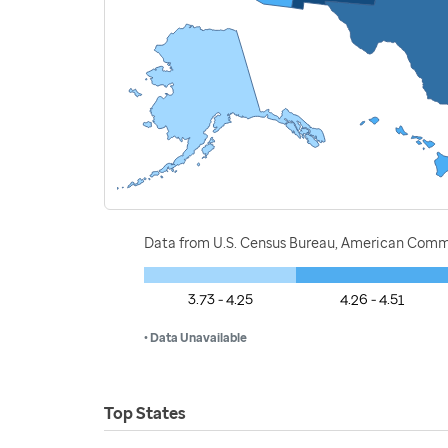
Data from U.S. Census Bureau, American Commu
3.73 - 4.25
4.26 - 4.51
• Data Unavailable
Top States