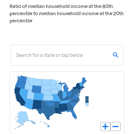
Ratio of median household income at the 80th
percentile to median household income at the 20th
percentile
Search for a state or tap below