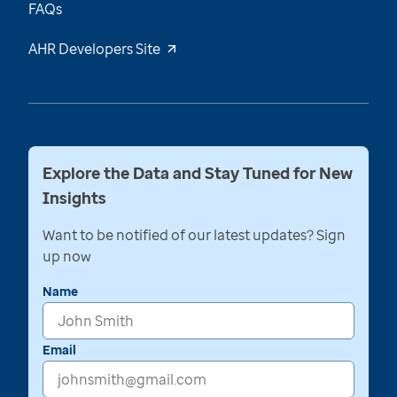
FAQs
AHR Developers Site
Explore the Data and Stay Tuned for New
Insights
Want to be notified of our latest updates? Sign
up now
Name
Email