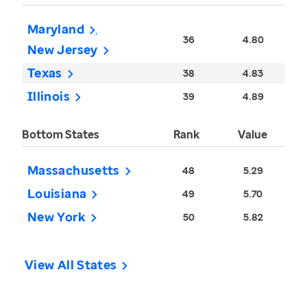
Maryland
36
4.80
New Jersey
Texas
38
4.83
Illinois
39
4.89
Bottom States
Rank
Value
Massachusetts
48
5.29
Louisiana
49
5.70
New York
50
5.82
View All States