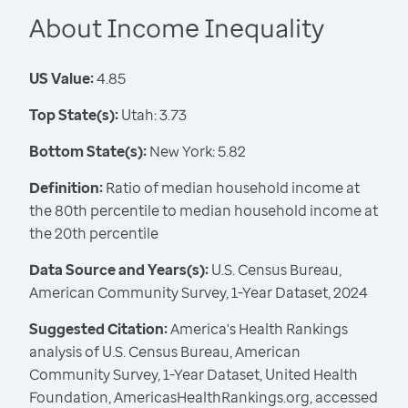
About Income Inequality
US Value:
4.85
Top State(s):
Utah: 3.73
Bottom State(s):
New York: 5.82
Definition:
Ratio of median household income at
the 80th percentile to median household income at
the 20th percentile
Data Source and Years(s):
U.S. Census Bureau,
American Community Survey, 1-Year Dataset, 2024
Suggested Citation:
America's Health Rankings
analysis of U.S. Census Bureau, American
Community Survey, 1-Year Dataset, United Health
Foundation, AmericasHealthRankings.org, accessed