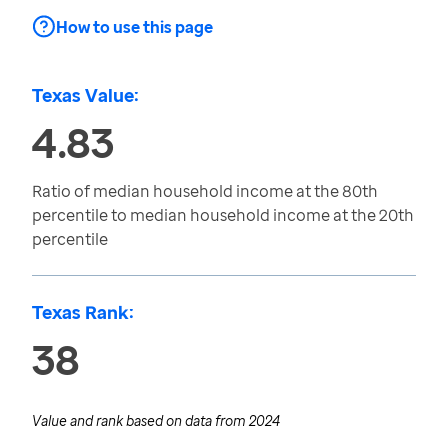
How to use this page
Texas Value:
4.83
Ratio of median household income at the 80th
percentile to median household income at the 20th
percentile
Texas Rank:
38
Value and rank based on data from
2024