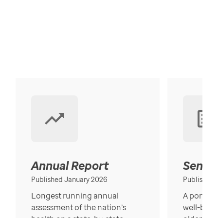
Annual Report
Senior
Published January 2026
Published
Longest running annual
A portrait
assessment of the nation’s
well-bein