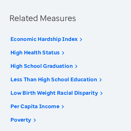
Related Measures
Economic Hardship Index
High Health Status
High School Graduation
Less Than High School Education
Low Birth Weight Racial Disparity
Per Capita Income
Poverty