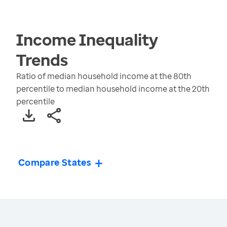
Income Inequality
Trends
Ratio of median household income at the 80th
percentile to median household income at the 20th
percentile
Compare States