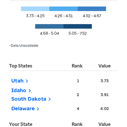
3.73 - 4.25
4.26 - 4.51
4.52 - 4.67
4.68 - 5.04
5.05 - 7.52
• Data Unavailable
Top States
Rank
Value
Utah
1
3.73
Idaho
2
3.91
South Dakota
Delaware
4
4.02
Your State
Rank
Value