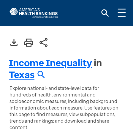
Income Inequality
in
Texas
Explore national- and state-level data for
hundreds of health, environmental and
socioeconomic measures, including background
information about each measure. Use features on
this page to find measures; view subpopulations,
trends and rankings; and download and share
content.