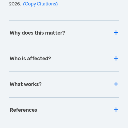
2026.
(
Copy Citations
)
Why does this matter?
Who is affected?
What works?
References