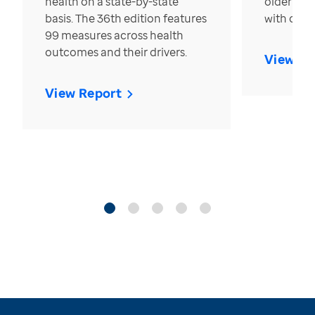
health on a state-by-state
older in t
basis. The 36th edition features
with over
99 measures across health
outcomes and their drivers.
View Re
View Report