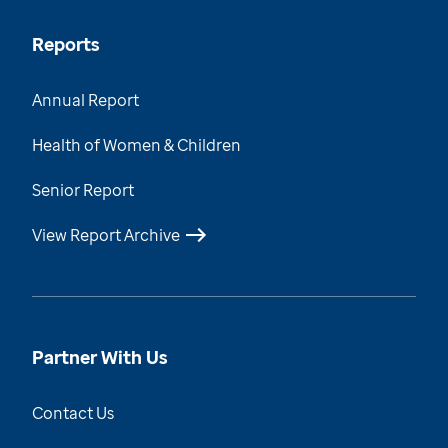
Reports
Annual Report
Health of Women & Children
Senior Report
View Report Archive
Partner With Us
Contact Us