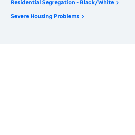
Residential Segregation - Black/White
Severe Housing Problems
America’s Health Rankings