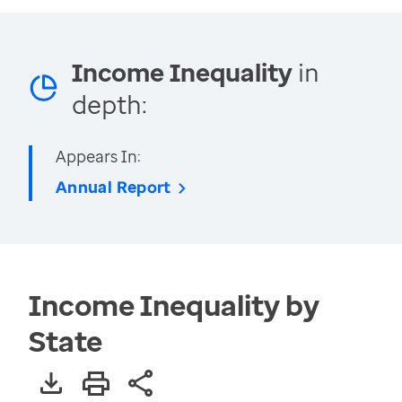
Income Inequality
in
depth:
Appears In:
Annual Report
Income Inequality by
State