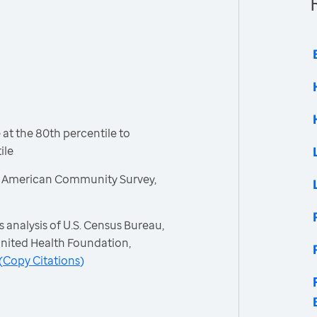
t the 80th percentile to
ile
, American Community Survey,
 analysis of U.S. Census Bureau,
nited Health Foundation,
(
Copy Citations
)