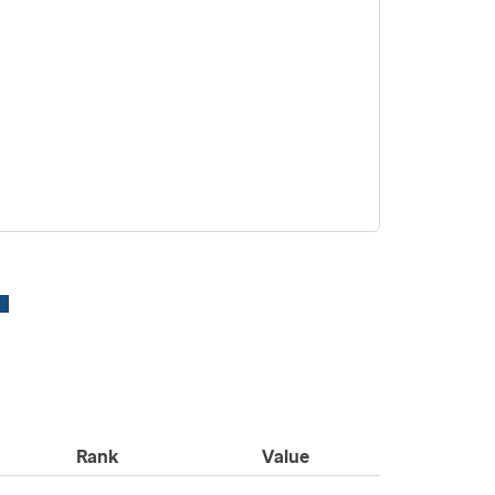
Rank
Value