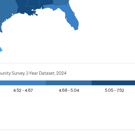
nity Survey, 1-Year Dataset, 2024
4.52 - 4.67
4.68 - 5.04
5.05 - 7.52