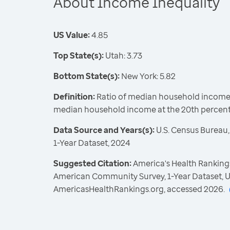
About Income Inequality
US Value:
4.85
Top State(s):
Utah: 3.73
Bottom State(s):
New York: 5.82
Definition:
Ratio of median household income a
median household income at the 20th percent
Data Source and Years(s):
U.S. Census Bureau
1-Year Dataset, 2024
Suggested Citation:
America's Health Rankings
American Community Survey, 1-Year Dataset, U
AmericasHealthRankings.org, accessed 2026.