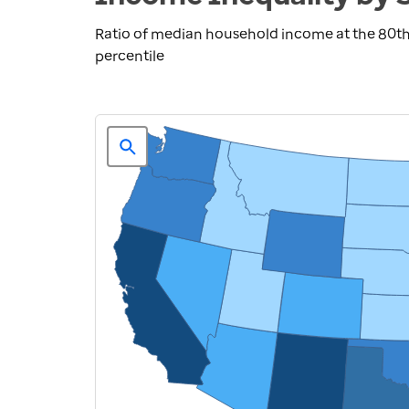
Ratio of median household income at the 80th
percentile