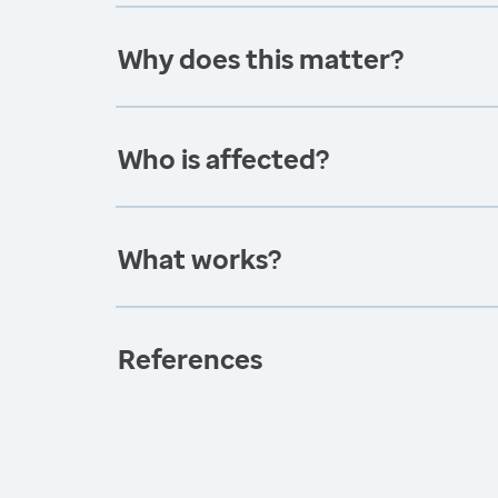
Why does this matter?
Who is affected?
What works?
References