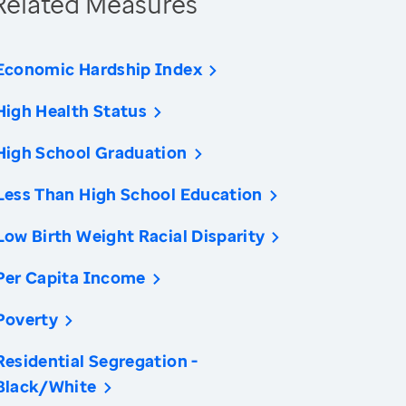
Related Measures
Economic Hardship Index
High Health Status
High School Graduation
Less Than High School Education
Low Birth Weight Racial Disparity
Per Capita Income
Poverty
Residential Segregation -
Black/White