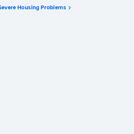
Severe Housing Problems