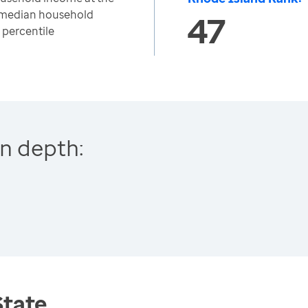
o median household
47
 percentile
n depth:
State