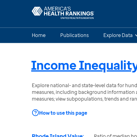
Home
Publications
Explore Data
Income Inequalit
Explore national- and state-level data for hu
measures, including background information a
measures; view subpopulations, trends and ra
How to use this page
Rhode Island Value:
Ratio of median h