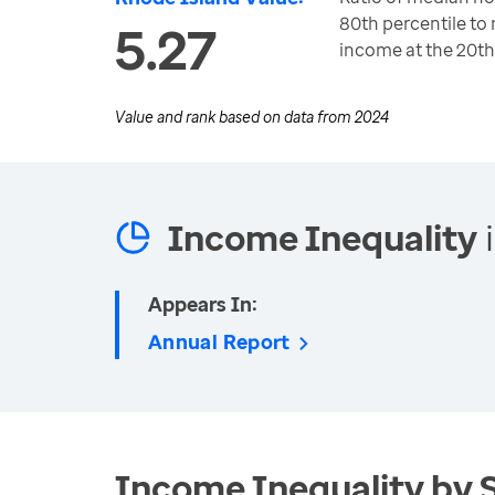
80th percentile t
5.27
income at the 20th
Value and rank based on data from
2024
Income Inequality
i
Appears In:
Annual Report
Income Inequality by 