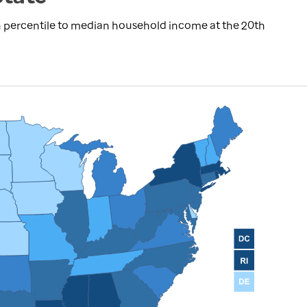
 percentile to median household income at the 20th