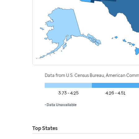
Data from U.S. Census Bureau, American Commu
3.73 - 4.25
4.26 - 4.51
• Data Unavailable
Top States