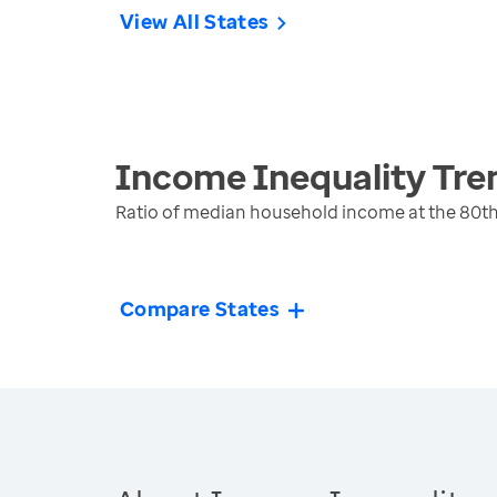
View All States
Income Inequality
Tre
Ratio of median household income at the 80th
Compare States