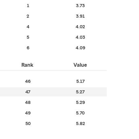
1
3.73
2
3.91
4
4.02
5
4.03
6
4.09
Rank
Value
46
5.17
47
5.27
48
5.29
49
5.70
50
5.82