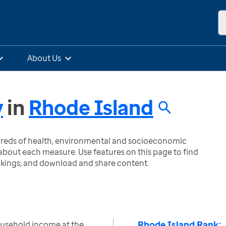
About Us
y
in
Rhode Island
ndreds of health, environmental and socioeconomic
bout each measure. Use features on this page to find
nkings; and download and share content.
Rhode Island Rank:
ousehold income at the