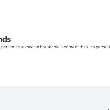
nds
 percentile to median household income at the 20th percent