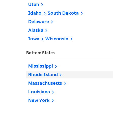
Utah
Idaho
South Dakota
Delaware
Alaska
Iowa
Wisconsin
Bottom States
Mississippi
Rhode Island
Massachusetts
Louisiana
New York