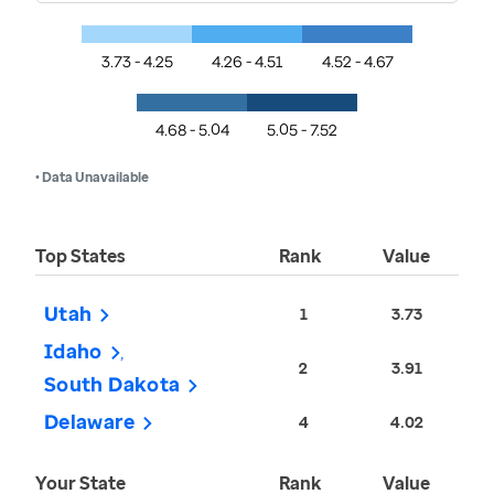
3.73 - 4.25
4.26 - 4.51
4.52 - 4.67
4.68 - 5.04
5.05 - 7.52
• Data Unavailable
Top States
Rank
Value
Utah
1
3.73
Idaho
2
3.91
South Dakota
Delaware
4
4.02
Your State
Rank
Value