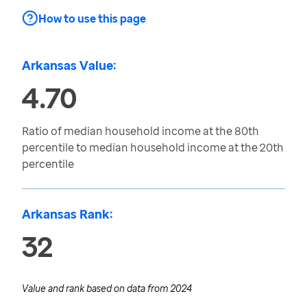
How to use this page
Arkansas Value:
4.70
Ratio of median household income at the 80th
percentile to median household income at the 20th
percentile
Arkansas Rank:
32
Value and rank based on data from
2024