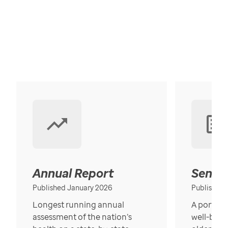
Annual Report
Senior
Published January 2026
Published
Longest running annual
A portrait
assessment of the nation’s
well-bein