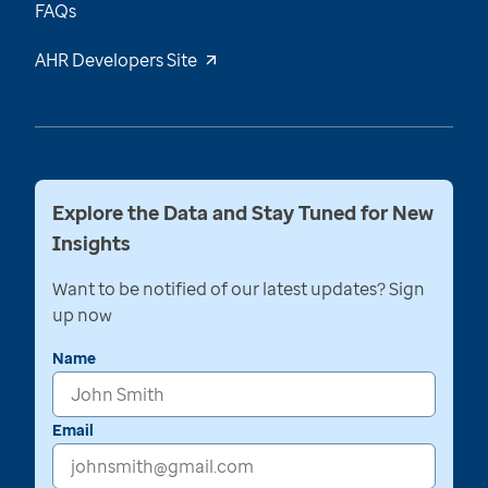
FAQs
AHR Developers Site
Explore the Data and Stay Tuned for New
Insights
Want to be notified of our latest updates? Sign
up now
Name
Email