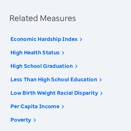
Related Measures
Economic Hardship Index
High Health Status
High School Graduation
Less Than High School Education
Low Birth Weight Racial Disparity
Per Capita Income
Poverty