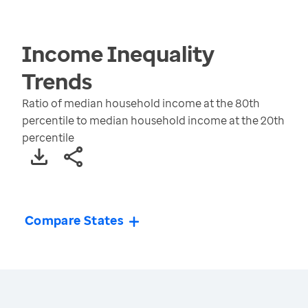
Income Inequality
Trends
Ratio of median household income at the 80th
percentile to median household income at the 20th
percentile
Compare States