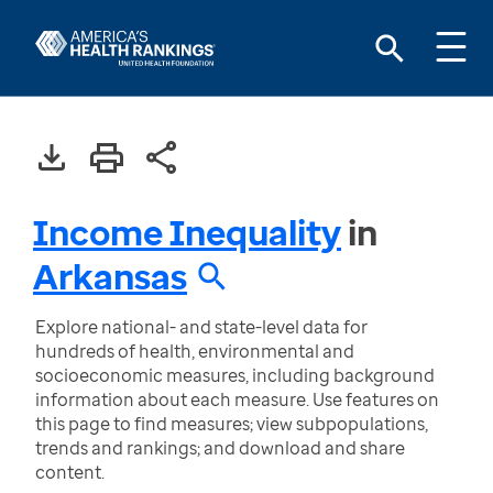
Income Inequality
in
Arkansas
Explore national- and state-level data for
hundreds of health, environmental and
socioeconomic measures, including background
information about each measure. Use features on
this page to find measures; view subpopulations,
trends and rankings; and download and share
content.