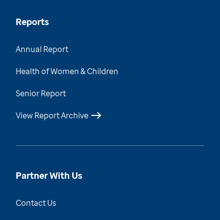
Reports
Annual Report
Health of Women & Children
Senior Report
View Report Archive
Partner With Us
Contact Us