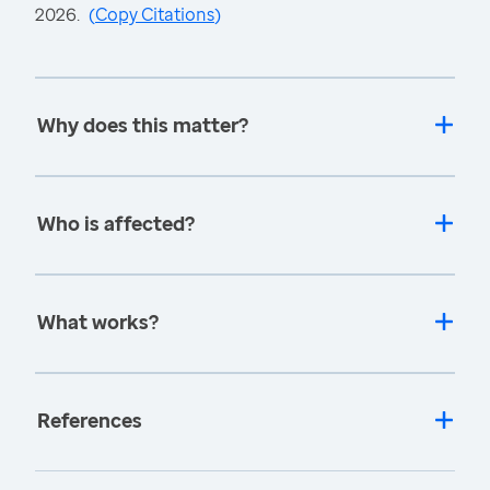
2026.
(
Copy Citations
)
Why does this matter?
Who is affected?
What works?
References