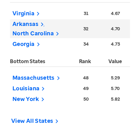
Virginia
31
4.67
Arkansas
32
4.70
North Carolina
Georgia
34
4.73
Bottom States
Rank
Value
Massachusetts
48
5.29
Louisiana
49
5.70
New York
50
5.82
View All States