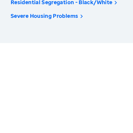
Residential Segregation - Black/White
Severe Housing Problems
America’s Health Rankings