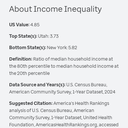
About Income Inequality
US Value:
4.85
Top State(s):
Utah: 3.73
Bottom State(s):
New York: 5.82
Definition:
Ratio of median household income at
the 80th percentile to median household income at
the 20th percentile
Data Source and Years(s):
U.S. Census Bureau,
American Community Survey, 1-Year Dataset, 2024
Suggested Citation:
America's Health Rankings
analysis of U.S. Census Bureau, American
Community Survey, 1-Year Dataset, United Health
Foundation, AmericasHealthRankings.org, accessed