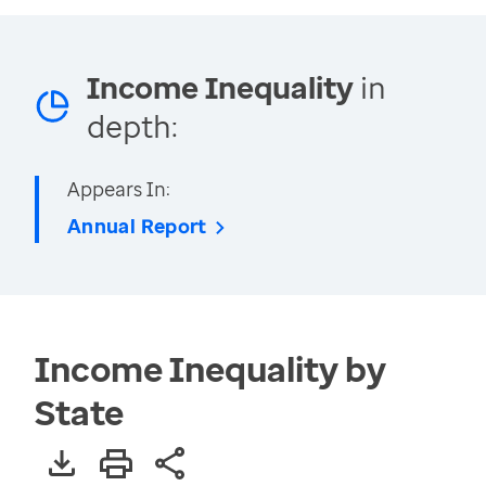
Income Inequality
in
depth:
Appears In:
Annual Report
Income Inequality by
State