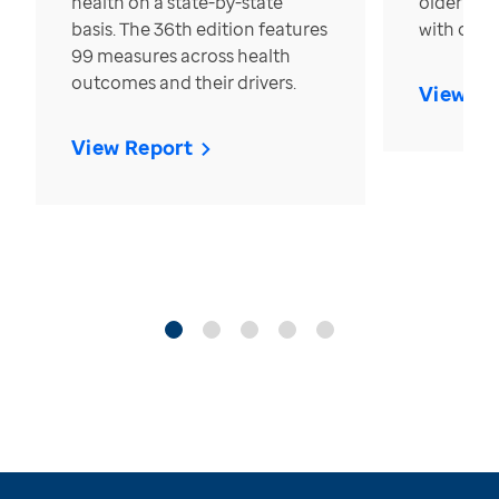
health on a state-by-state
older in t
basis. The 36th edition features
with over
99 measures across health
outcomes and their drivers.
View Re
View Report