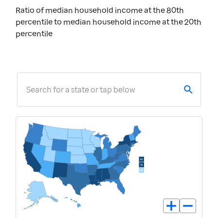
Ratio of median household income at the 80th
percentile to median household income at the 20th
percentile
Search for a state or tap below