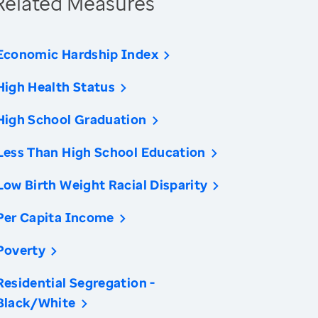
Related Measures
Economic Hardship Index
High Health Status
High School Graduation
Less Than High School Education
Low Birth Weight Racial Disparity
Per Capita Income
Poverty
Residential Segregation -
Black/White