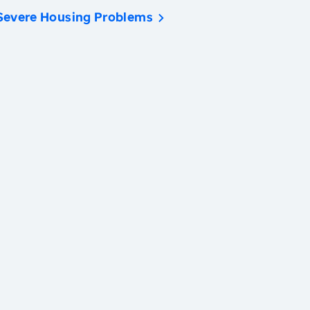
Severe Housing Problems