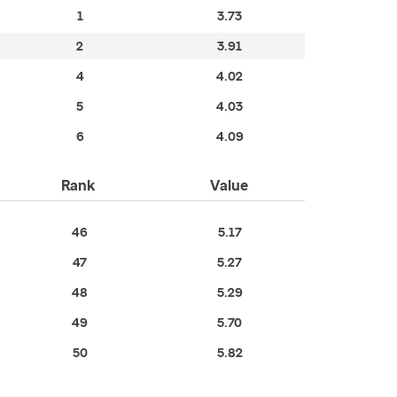
1
3.73
2
3.91
4
4.02
5
4.03
6
4.09
Rank
Value
46
5.17
47
5.27
48
5.29
49
5.70
50
5.82