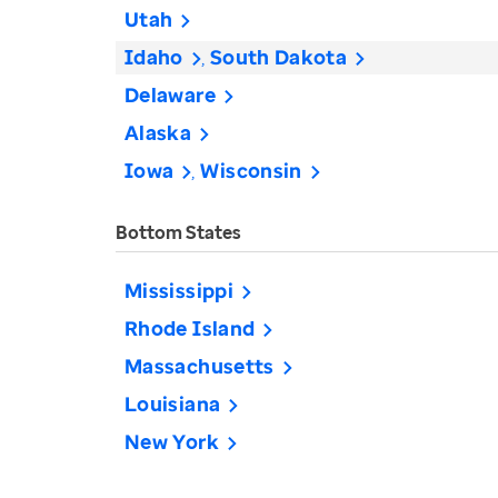
Utah
Idaho
South Dakota
Delaware
Alaska
Iowa
Wisconsin
Bottom States
Mississippi
Rhode Island
Massachusetts
Louisiana
New York