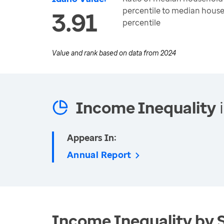
percentile to median house
3.91
percentile
Value and rank based on data from
2024
Income Inequality
i
Appears In:
Annual Report
Income Inequality by 