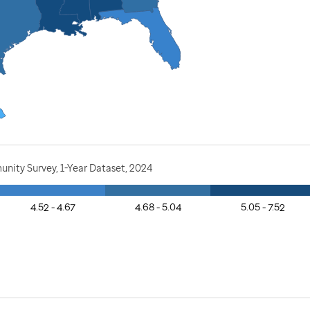
nity Survey, 1-Year Dataset, 2024
4.52 - 4.67
4.68 - 5.04
5.05 - 7.52