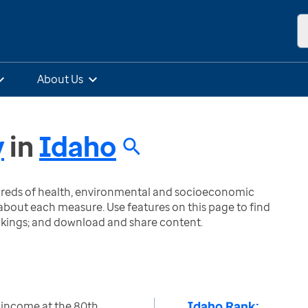
About Us
y
in
Idaho
ndreds of health, environmental and socioeconomic
bout each measure. Use features on this page to find
nkings; and download and share content.
Idaho Rank:
 income at the 80th