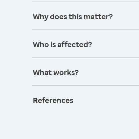
Why does this matter?
Who is affected?
What works?
References