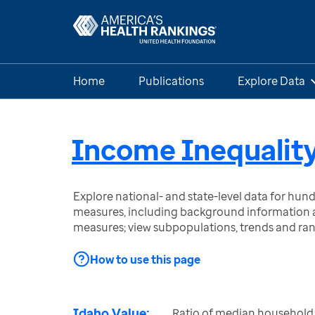
Home
Publications
Explore Data
Income Inequalit
Explore national- and state-level data for hu
measures, including background information a
measures; view subpopulations, trends and ra
How to use this page
Idaho Value:
Ratio of median household