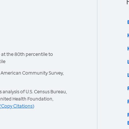
t the 80th percentile to
ile
, American Community Survey,
 analysis of U.S. Census Bureau,
nited Health Foundation,
(
Copy Citations
)