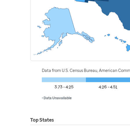
Data from U.S. Census Bureau, American Commu
3.73 - 4.25
4.26 - 4.51
• Data Unavailable
Top States