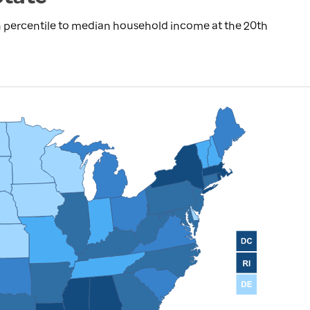
 percentile to median household income at the 20th