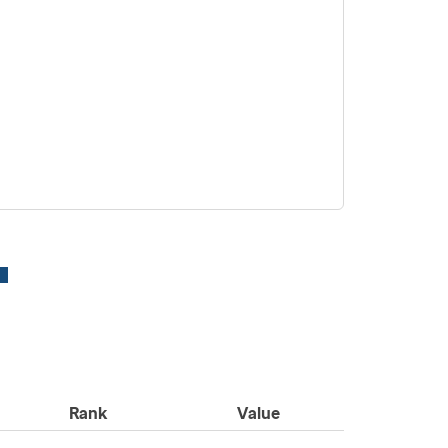
Rank
Value