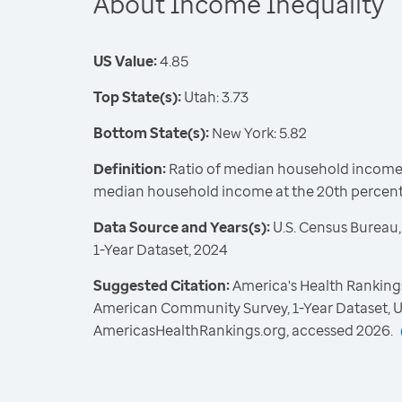
About Income Inequality
US Value:
4.85
Top State(s):
Utah: 3.73
Bottom State(s):
New York: 5.82
Definition:
Ratio of median household income a
median household income at the 20th percent
Data Source and Years(s):
U.S. Census Bureau
1-Year Dataset, 2024
Suggested Citation:
America's Health Rankings
American Community Survey, 1-Year Dataset, U
AmericasHealthRankings.org, accessed 2026.