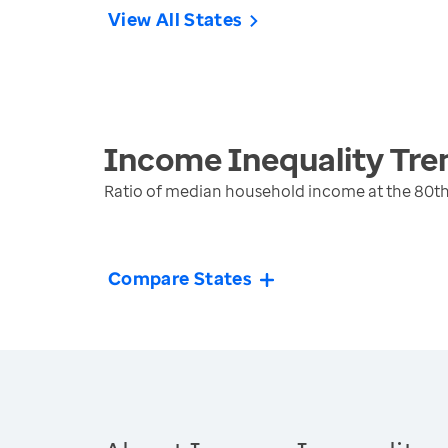
View All States
Income Inequality
Tre
Ratio of median household income at the 80th
Compare States