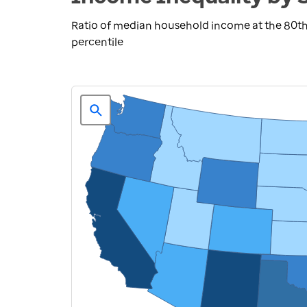
Ratio of median household income at the 80th
percentile