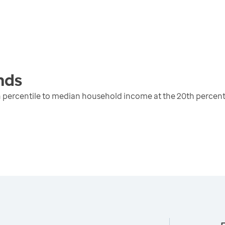
nds
 percentile to median household income at the 20th percent