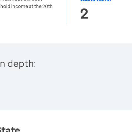
hold income at the 20th
2
n depth:
State