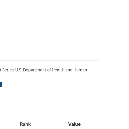
t Series; U.S. Department of Health and Human
3
Rank
Value