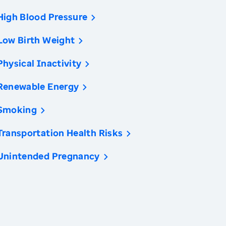
High Blood Pressure
Low Birth Weight
Physical Inactivity
Renewable Energy
Smoking
Transportation Health Risks
Unintended Pregnancy