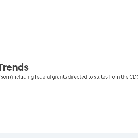
Trends
erson (including federal grants directed to states from the 