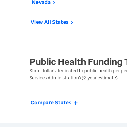
Nevada
View All States
Public Health Funding
State dollars dedicated to public health per p
Services Administration) (2-year estimate)
Compare States