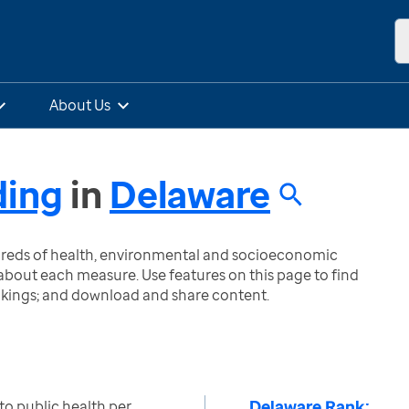
About Us
ding
in
Delaware
ndreds of health, environmental and socioeconomic
bout each measure. Use features on this page to find
nkings; and download and share content.
Delaware Rank:
to public health per