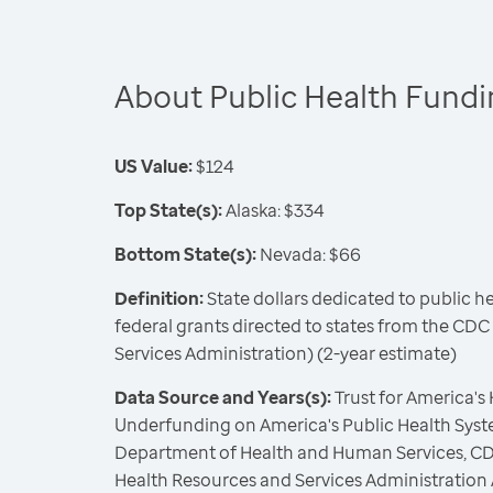
About Public Health Fund
US Value:
$124
Top State(s):
Alaska: $334
Bottom State(s):
Nevada: $66
Definition:
State dollars dedicated to public h
federal grants directed to states from the CD
Services Administration) (2-year estimate)
Data Source and Years(s):
Trust for America's
Underfunding on America's Public Health Syste
Department of Health and Human Services, CD
Health Resources and Services Administration