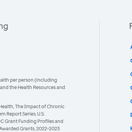
ing
ealth per person (including
C and the Health Resources and
 Health, The Impact of Chronic
m Report Series; U.S.
C Grant Funding Profiles and
 Awarded Grants, 2022-2023