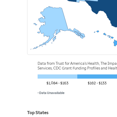
Data from Trust for America's Health, The Imp
Services, CDC Grant Funding Profiles and Hea
$1,084 - $163
$162 - $133
• Data Unavailable
Top States