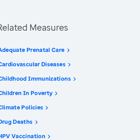
Related Measures
Adequate Prenatal Care
Cardiovascular Diseases
Childhood Immunizations
Children In Poverty
Climate Policies
Drug Deaths
HPV Vaccination