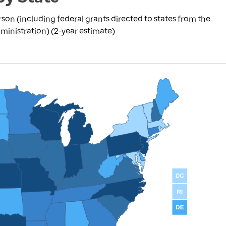
rson (including federal grants directed to states from the
inistration) (2-year estimate)