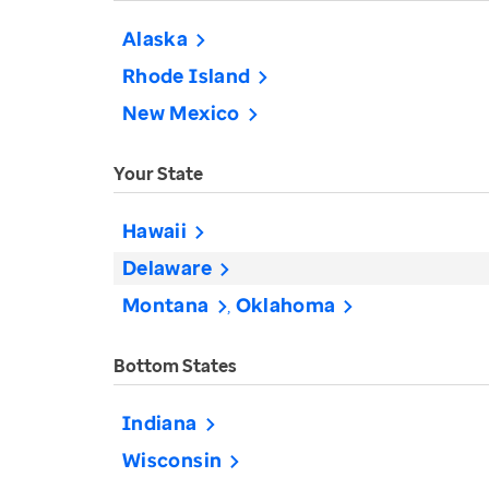
Alaska
Rhode Island
New Mexico
Your State
Hawaii
Delaware
Montana
Oklahoma
Bottom States
Indiana
Wisconsin