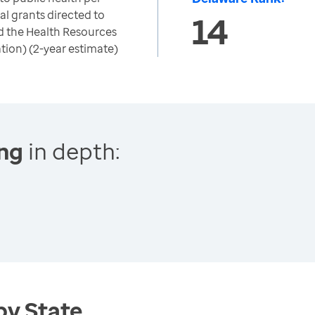
al grants directed to
14
d the Health Resources
tion) (2-year estimate)
ing
in depth:
by State