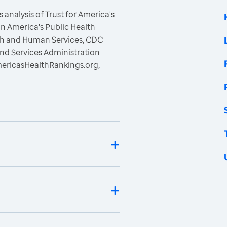
 analysis of Trust for America's
n America's Public Health
lth and Human Services, CDC
nd Services Administration
mericasHealthRankings.org,