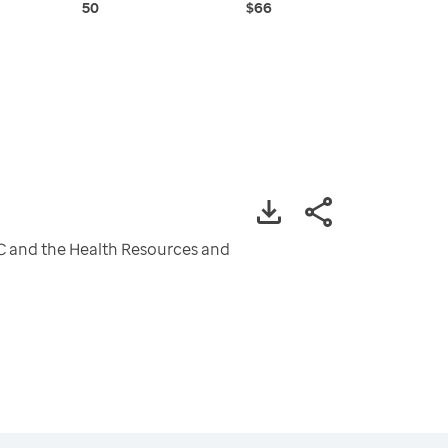
50
$66
CDC and the Health Resources and