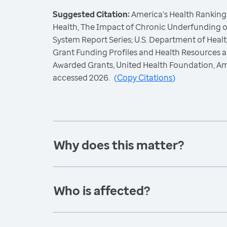
Suggested Citation:
America's Health Rankings
Health, The Impact of Chronic Underfunding o
System Report Series; U.S. Department of Hea
Grant Funding Profiles and Health Resources a
Awarded Grants, United Health Foundation, A
accessed 2026.
(
Copy Citations
)
Why does this matter?
Who is affected?