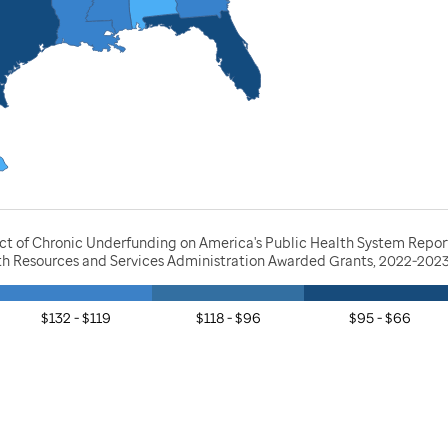
act of Chronic Underfunding on America's Public Health System Repor
lth Resources and Services Administration Awarded Grants, 2022-202
$132 - $119
$118 - $96
$95 - $66