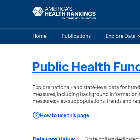
Home
Publications
Explore Data
Public Health Fun
Explore national- and state-level data for hu
measures, including background information a
measures; view subpopulations, trends and ra
How to use this page
Delaware Value:
State dollars dedicated 