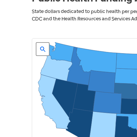
State dollars dedicated to public health per pe
CDC and the Health Resources and Services Adm