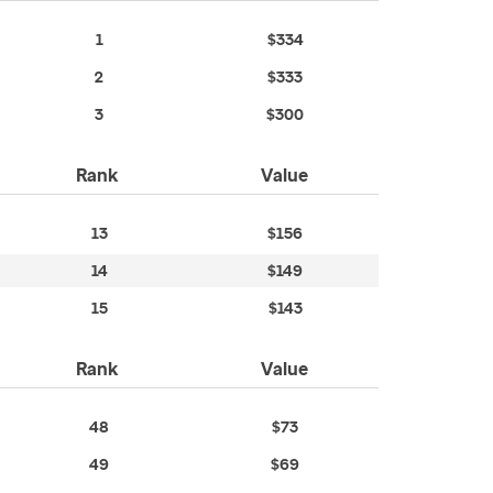
1
$334
2
$333
3
$300
Rank
Value
13
$156
14
$149
15
$143
Rank
Value
48
$73
49
$69