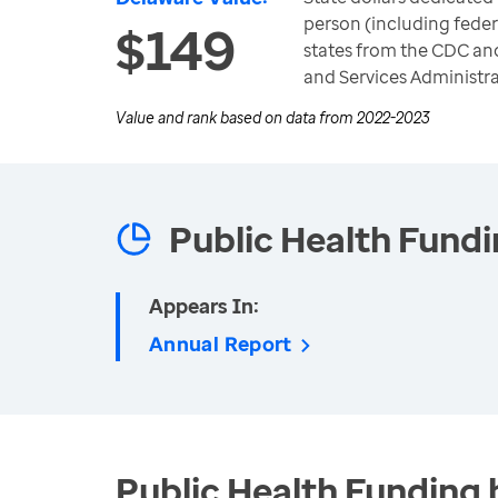
person (including feder
$149
states from the CDC an
and Services Administra
Value and rank based on data from
2022-2023
Public Health Fund
Appears In:
Annual Report
Public Health Funding 