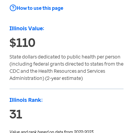
How to use this page
Illinois Value:
$110
State dollars dedicated to public health per person
(including federal grants directed to states from the
CDC and the Health Resources and Services
Administration) (2-year estimate)
Illinois Rank:
31
Value and rank based on data from
2022-2023