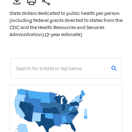
State dollars dedicated to public health per person
(including federal grants directed to states from the
CDC and the Health Resources and Services
Administration) (2-year estimate)
Search for a state or tap below