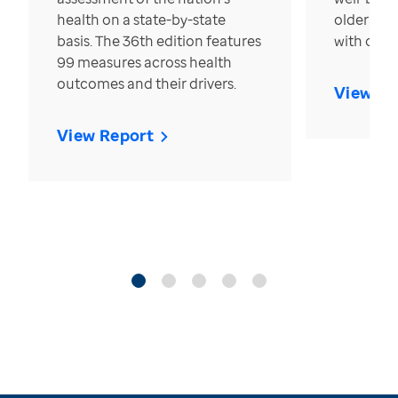
health on a state-by-state
older in t
basis. The 36th edition features
with over
99 measures across health
outcomes and their drivers.
View Re
View Report