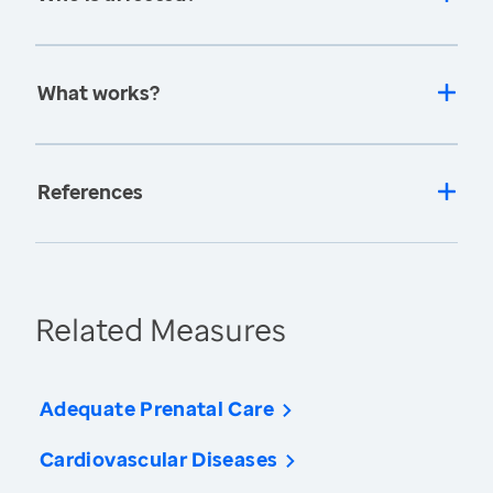
What works?
References
Related Measures
Adequate Prenatal Care
Cardiovascular Diseases