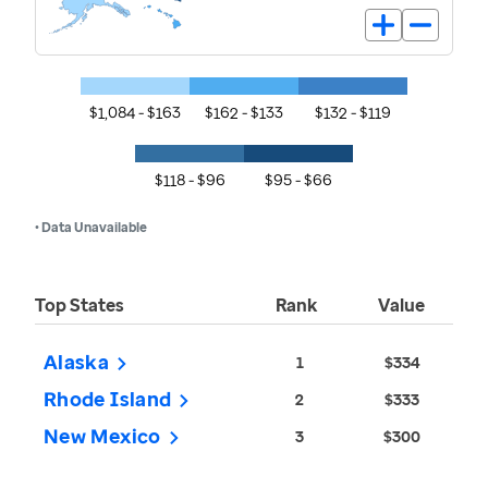
$1,084 - $163
$162 - $133
$132 - $119
$118 - $96
$95 - $66
• Data Unavailable
Top States
Rank
Value
Alaska
1
$334
Rhode Island
2
$333
New Mexico
3
$300