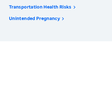
Transportation Health Risks
Unintended Pregnancy
America’s Health Rankings