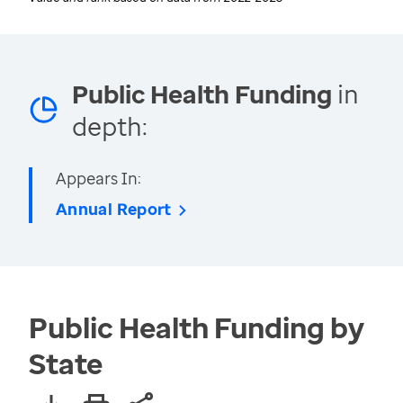
Public Health Funding
in
depth:
Appears In:
Annual Report
Public Health Funding by
State