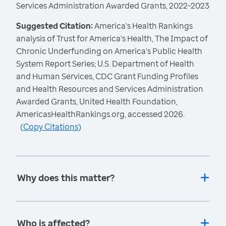
Services Administration Awarded Grants, 2022-2023
Suggested Citation:
America's Health Rankings
analysis of Trust for America's Health, The Impact of
Chronic Underfunding on America's Public Health
System Report Series; U.S. Department of Health
and Human Services, CDC Grant Funding Profiles
and Health Resources and Services Administration
Awarded Grants, United Health Foundation,
AmericasHealthRankings.org, accessed 2026.
(
Copy Citations
)
Why does this matter?
Who is affected?