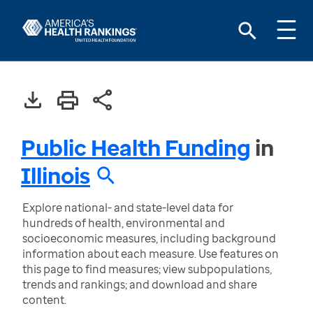
Public Health Funding
in
Illinois
Explore national- and state-level data for
hundreds of health, environmental and
socioeconomic measures, including background
information about each measure. Use features on
this page to find measures; view subpopulations,
trends and rankings; and download and share
content.