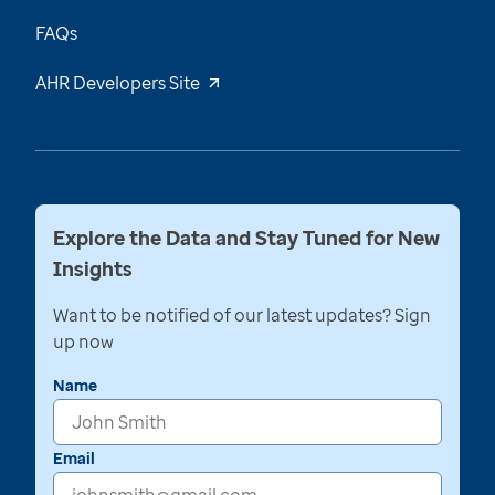
FAQs
AHR Developers Site
Explore the Data and Stay Tuned for New
Insights
Want to be notified of our latest updates? Sign
up now
Name
Email