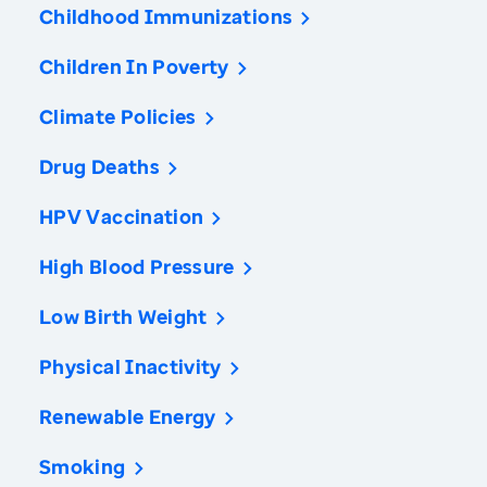
Childhood Immunizations
Children In Poverty
Climate Policies
Drug Deaths
HPV Vaccination
High Blood Pressure
Low Birth Weight
Physical Inactivity
Renewable Energy
Smoking