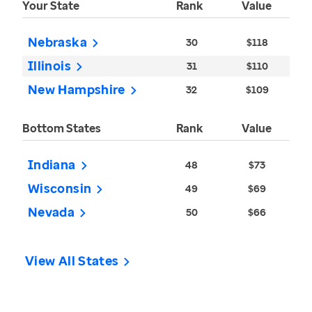
Your State
Rank
Value
Nebraska
30
$118
Illinois
31
$110
New Hampshire
32
$109
Bottom States
Rank
Value
Indiana
48
$73
Wisconsin
49
$69
Nevada
50
$66
View All States