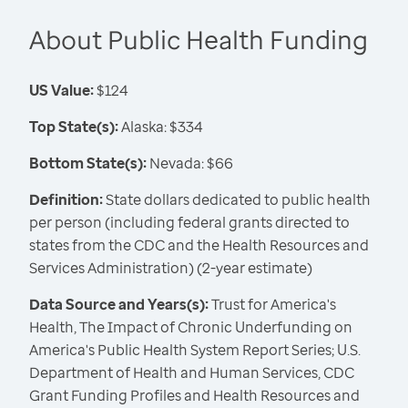
About Public Health Funding
US Value:
$124
Top State(s):
Alaska: $334
Bottom State(s):
Nevada: $66
Definition:
State dollars dedicated to public health
per person (including federal grants directed to
states from the CDC and the Health Resources and
Services Administration) (2-year estimate)
Data Source and Years(s):
Trust for America's
Health, The Impact of Chronic Underfunding on
America's Public Health System Report Series; U.S.
Department of Health and Human Services, CDC
Grant Funding Profiles and Health Resources and