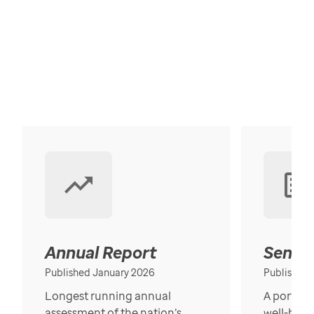
Annual Report
Senior
Published January 2026
Published
Longest running annual
A portrait
assessment of the nation’s
well-bein