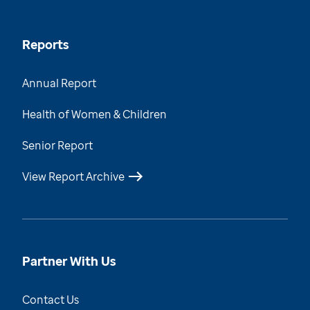
Reports
Annual Report
Health of Women & Children
Senior Report
View Report Archive
Partner With Us
Contact Us