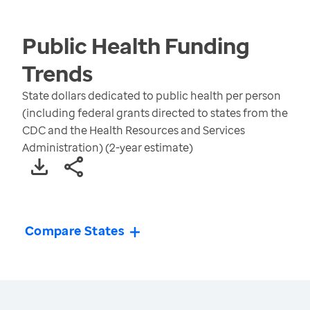
Public Health Funding
Trends
State dollars dedicated to public health per person
(including federal grants directed to states from the
CDC and the Health Resources and Services
Administration) (2-year estimate)
Compare States