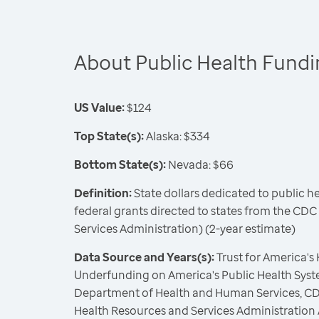
About Public Health Fund
US Value:
$124
Top State(s):
Alaska: $334
Bottom State(s):
Nevada: $66
Definition:
State dollars dedicated to public h
federal grants directed to states from the CD
Services Administration) (2-year estimate)
Data Source and Years(s):
Trust for America's
Underfunding on America's Public Health Syste
Department of Health and Human Services, CD
Health Resources and Services Administration