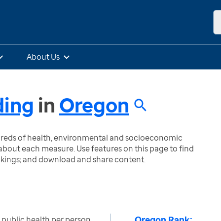
About Us
ding
in
Oregon
ndreds of health, environmental and socioeconomic
bout each measure. Use features on this page to find
nkings; and download and share content.
Oregon Rank:
o public health per person