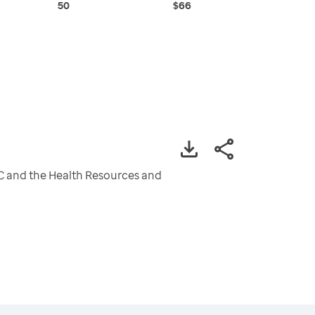
50
$66
CDC and the Health Resources and