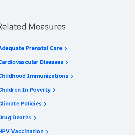
Related Measures
Adequate Prenatal Care
Cardiovascular Diseases
Childhood Immunizations
Children In Poverty
Climate Policies
Drug Deaths
HPV Vaccination