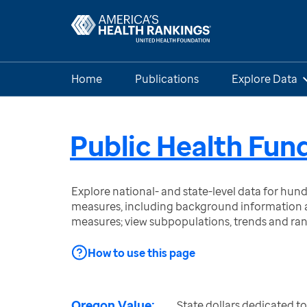
Home
Publications
Explore Data
Public Health Fun
Explore national- and state-level data for hu
measures, including background information a
measures; view subpopulations, trends and ra
How to use this page
Oregon Value:
State dollars dedicated t