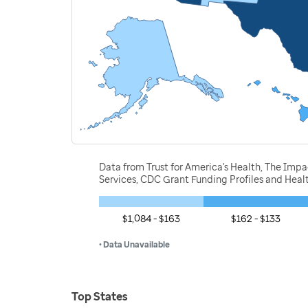
Data from Trust for America's Health, The Imp
Services, CDC Grant Funding Profiles and Hea
$1,084 - $163
$162 - $133
• Data Unavailable
Top States