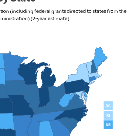
rson (including federal grants directed to states from the
inistration) (2-year estimate)