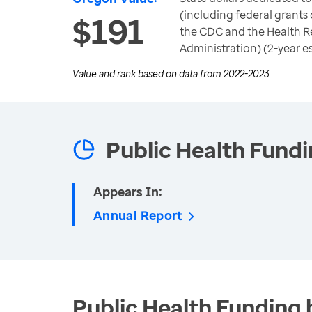
(including federal grants 
$191
the CDC and the Health R
Administration) (2-year e
Value and rank based on data from
2022-2023
Public Health Fund
Appears In:
Annual Report
Public Health Funding 