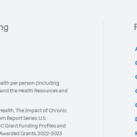
ing
ealth per person (including
C and the Health Resources and
 Health, The Impact of Chronic
m Report Series; U.S.
C Grant Funding Profiles and
 Awarded Grants, 2022-2023