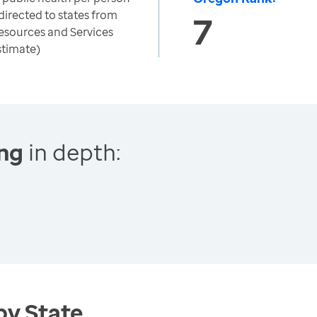
directed to states from
7
esources and Services
stimate)
ing
in depth:
by State