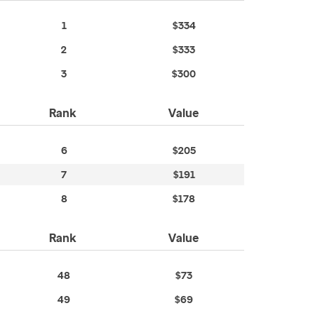
1
$334
2
$333
3
$300
Rank
Value
6
$205
7
$191
8
$178
Rank
Value
48
$73
49
$69