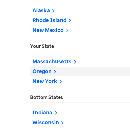
Alaska
Rhode Island
New Mexico
Your State
Massachusetts
Oregon
New York
Bottom States
Indiana
Wisconsin