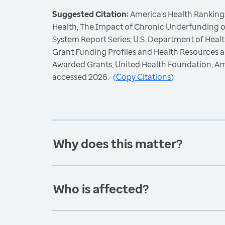
Suggested Citation:
America's Health Rankings
Health, The Impact of Chronic Underfunding o
System Report Series; U.S. Department of Hea
Grant Funding Profiles and Health Resources a
Awarded Grants, United Health Foundation, A
accessed 2026.
(
Copy Citations
)
Why does this matter?
Who is affected?