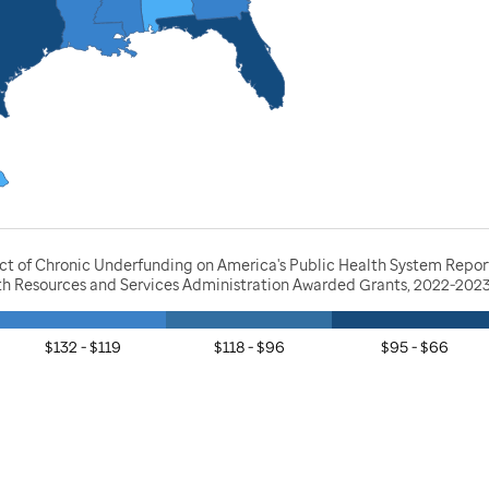
act of Chronic Underfunding on America's Public Health System Repor
lth Resources and Services Administration Awarded Grants, 2022-202
$132 - $119
$118 - $96
$95 - $66