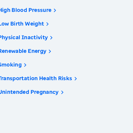
High Blood Pressure
Low Birth Weight
Physical Inactivity
Renewable Energy
Smoking
Transportation Health Risks
Unintended Pregnancy