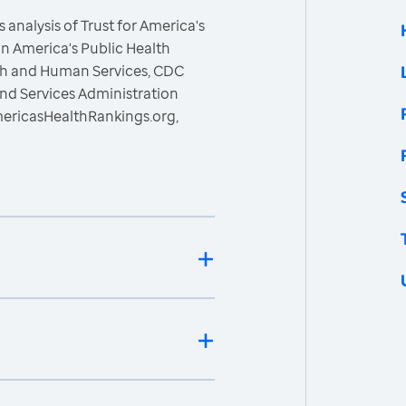
 analysis of Trust for America's
n America's Public Health
lth and Human Services, CDC
nd Services Administration
mericasHealthRankings.org,