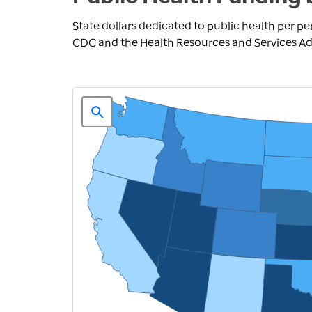
State dollars dedicated to public health per pe
CDC and the Health Resources and Services Adm