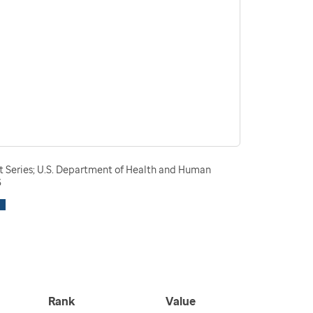
t Series; U.S. Department of Health and Human
3
Rank
Value