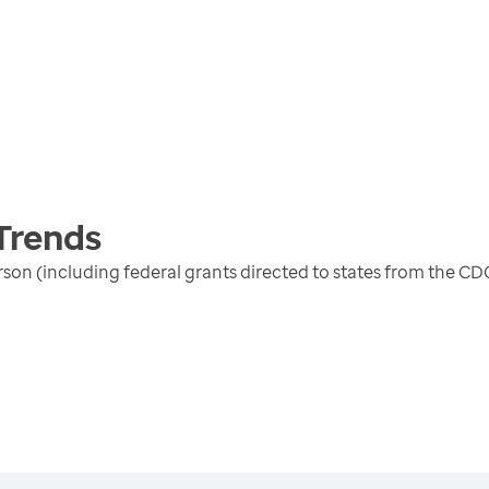
Trends
erson (including federal grants directed to states from the 