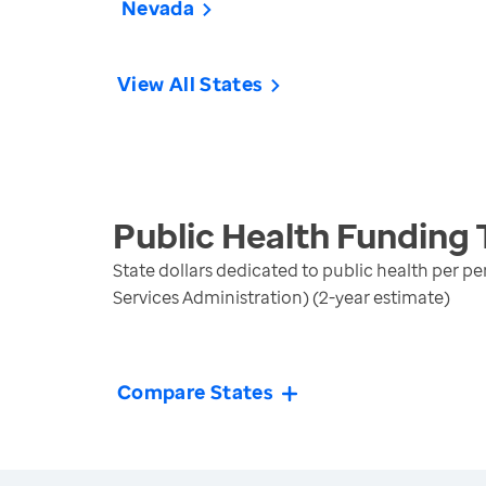
Nevada
View All States
Public Health Funding
State dollars dedicated to public health per p
Services Administration) (2-year estimate)
Compare States