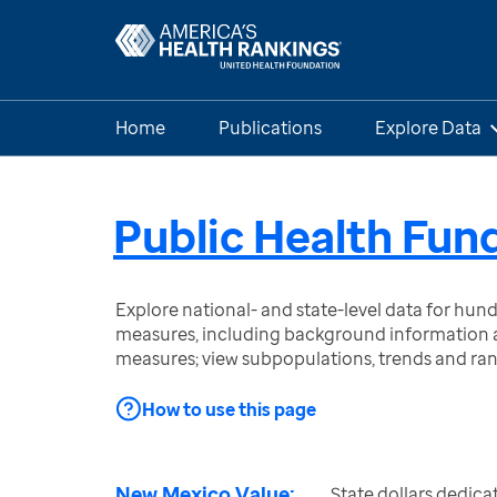
Home
Publications
Explore Data
Public Health Fun
Explore national- and state-level data for hu
measures, including background information a
measures; view subpopulations, trends and ra
How to use this page
New Mexico Value:
State dollars dedica