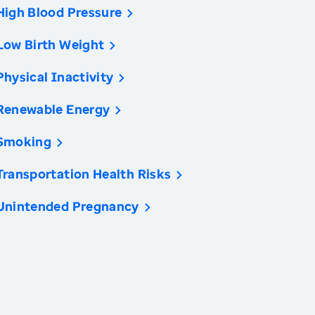
High Blood Pressure
Low Birth Weight
Physical Inactivity
Renewable Energy
Smoking
Transportation Health Risks
Unintended Pregnancy