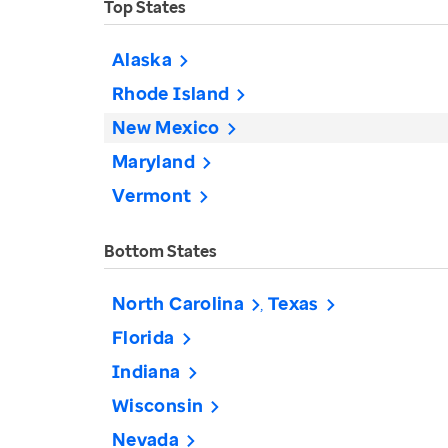
Top States
Alaska
Rhode Island
New Mexico
Maryland
Vermont
Bottom States
North Carolina
Texas
Florida
Indiana
Wisconsin
Nevada