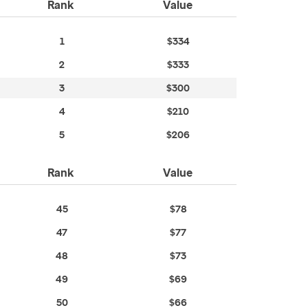
Rank
Value
1
$334
2
$333
3
$300
4
$210
5
$206
Rank
Value
45
$78
47
$77
48
$73
49
$69
50
$66