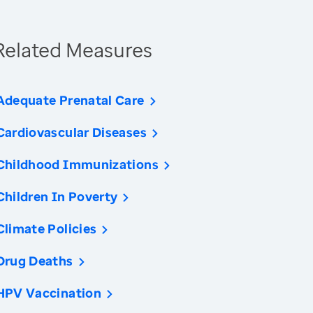
Related Measures
Adequate Prenatal Care
Cardiovascular Diseases
Childhood Immunizations
Children In Poverty
Climate Policies
Drug Deaths
HPV Vaccination