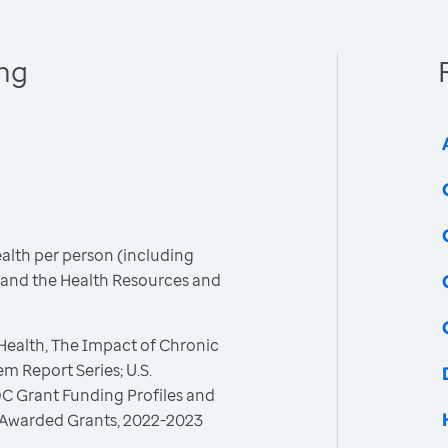
ing
ealth per person (including
C and the Health Resources and
 Health, The Impact of Chronic
m Report Series; U.S.
C Grant Funding Profiles and
 Awarded Grants, 2022-2023