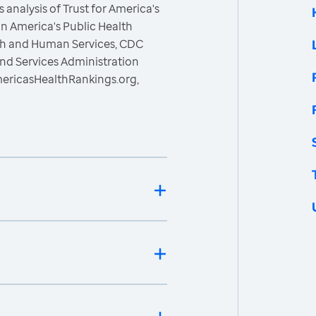
 analysis of Trust for America's
n America's Public Health
lth and Human Services, CDC
nd Services Administration
mericasHealthRankings.org,