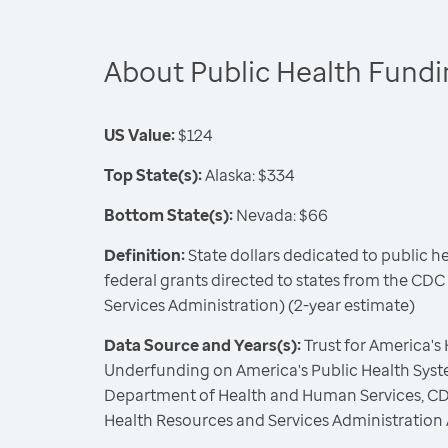
About Public Health Fund
US Value:
$124
Top State(s):
Alaska: $334
Bottom State(s):
Nevada: $66
Definition:
State dollars dedicated to public h
federal grants directed to states from the CD
Services Administration) (2-year estimate)
Data Source and Years(s):
Trust for America's
Underfunding on America's Public Health Syste
Department of Health and Human Services, CD
Health Resources and Services Administration