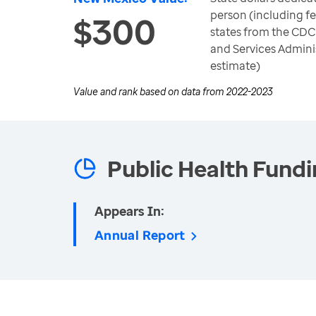
person (including fe
$300
states from the CDC
and Services Adminis
estimate)
Value and rank based on data from
2022-2023
Public Health Fund
Appears In:
Annual Report