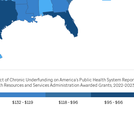
act of Chronic Underfunding on America's Public Health System Repor
lth Resources and Services Administration Awarded Grants, 2022-202
$132 - $119
$118 - $96
$95 - $66