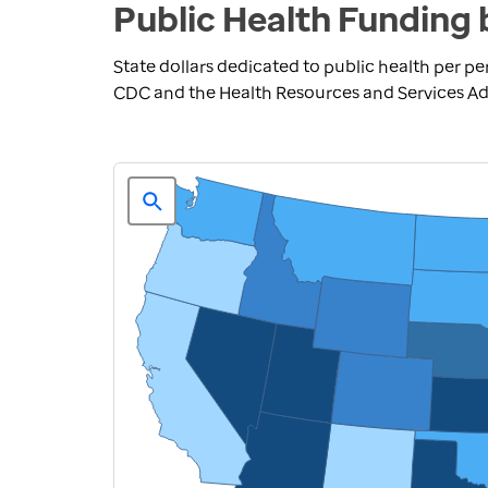
Public Health Funding 
State dollars dedicated to public health per pe
CDC and the Health Resources and Services Adm