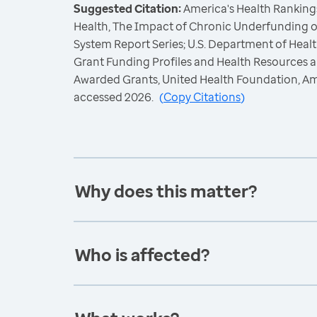
Suggested Citation:
America's Health Rankings
Health, The Impact of Chronic Underfunding o
System Report Series; U.S. Department of Hea
Grant Funding Profiles and Health Resources a
Awarded Grants, United Health Foundation, A
accessed 2026.
(
Copy Citations
)
Why does this matter?
Who is affected?