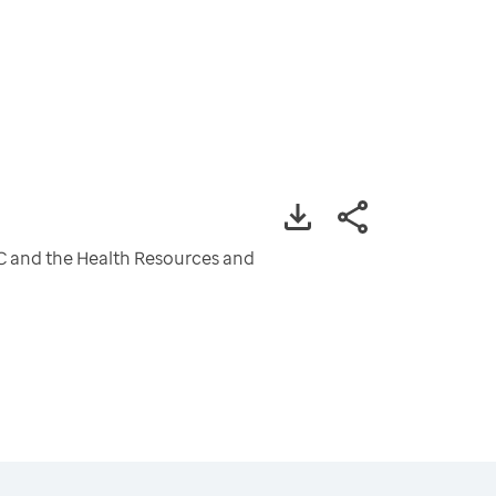
CDC and the Health Resources and