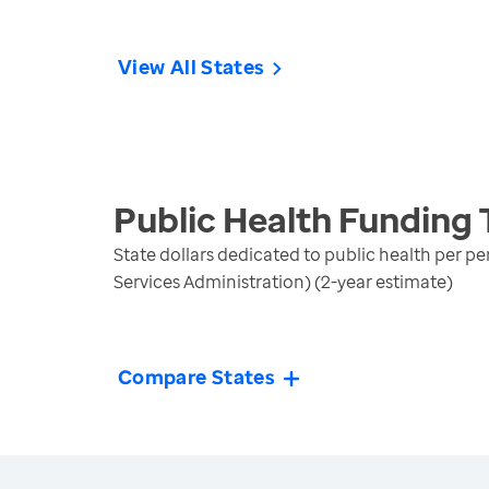
View All States
Public Health Funding
State dollars dedicated to public health per p
Services Administration) (2-year estimate)
Compare States