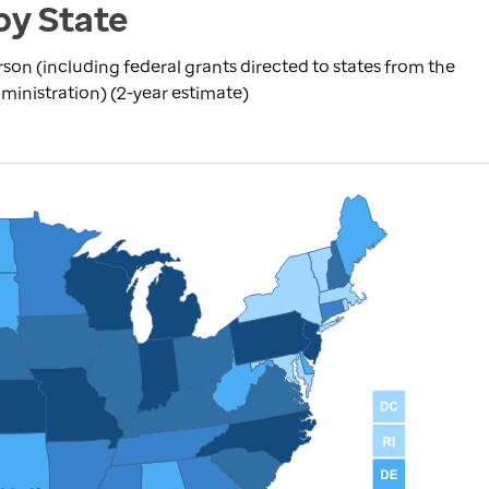
by State
rson (including federal grants directed to states from the
inistration) (2-year estimate)