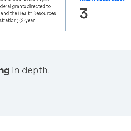
deral grants directed to
3
 and the Health Resources
tration) (2-year
ing
in depth: