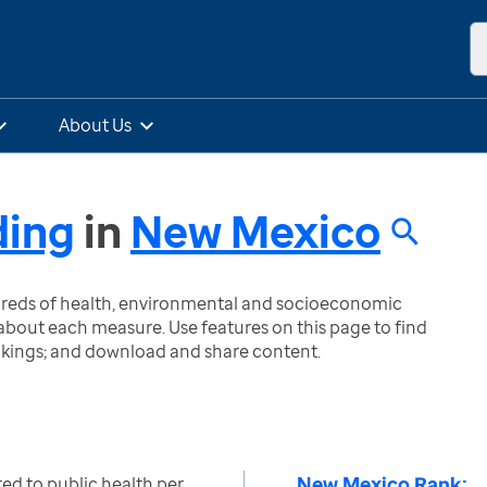
About Us
ding
in
New Mexico
ndreds of health, environmental and socioeconomic
bout each measure. Use features on this page to find
nkings; and download and share content.
New Mexico Rank:
ted to public health per