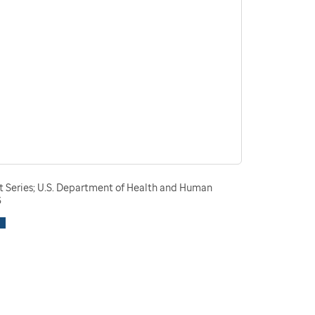
t Series; U.S. Department of Health and Human
3