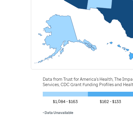
Data from Trust for America's Health, The Imp
Services, CDC Grant Funding Profiles and Hea
$1,084 - $163
$162 - $133
• Data Unavailable