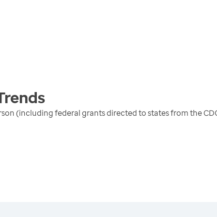
Trends
erson (including federal grants directed to states from the 