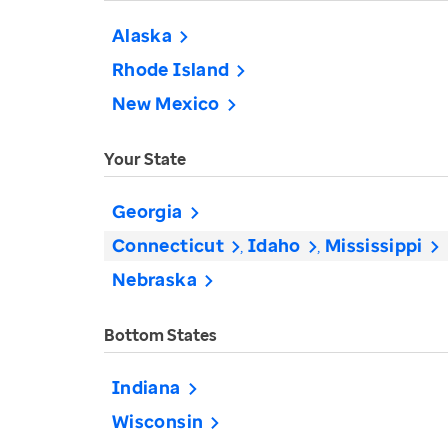
Alaska
Rhode Island
New Mexico
Your State
Georgia
Connecticut
Idaho
Mississippi
Nebraska
Bottom States
Indiana
Wisconsin