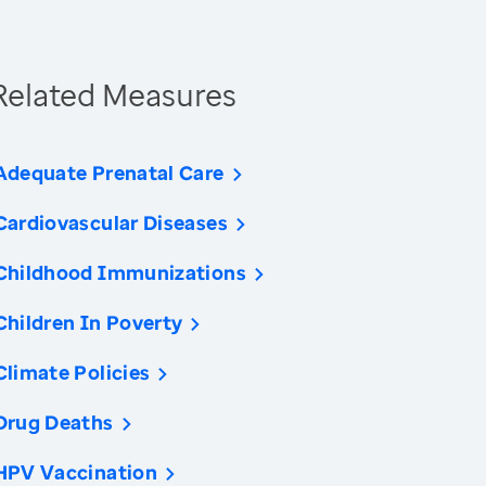
Related Measures
Adequate Prenatal Care
Cardiovascular Diseases
Childhood Immunizations
Children In Poverty
Climate Policies
Drug Deaths
HPV Vaccination