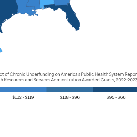
act of Chronic Underfunding on America's Public Health System Repor
lth Resources and Services Administration Awarded Grants, 2022-202
$132 - $119
$118 - $96
$95 - $66