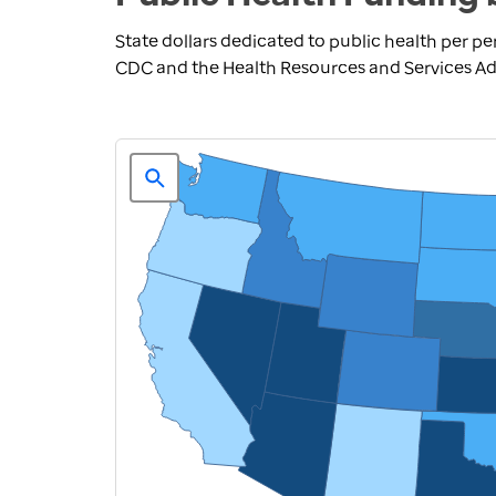
State dollars dedicated to public health per pe
CDC and the Health Resources and Services Adm