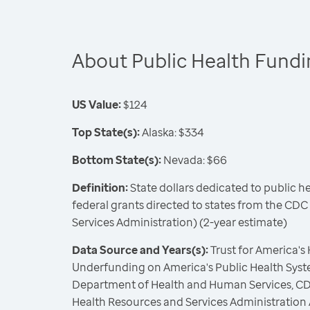
About Public Health Fund
US Value:
$124
Top State(s):
Alaska: $334
Bottom State(s):
Nevada: $66
Definition:
State dollars dedicated to public h
federal grants directed to states from the CD
Services Administration) (2-year estimate)
Data Source and Years(s):
Trust for America's
Underfunding on America's Public Health Syste
Department of Health and Human Services, CD
Health Resources and Services Administration