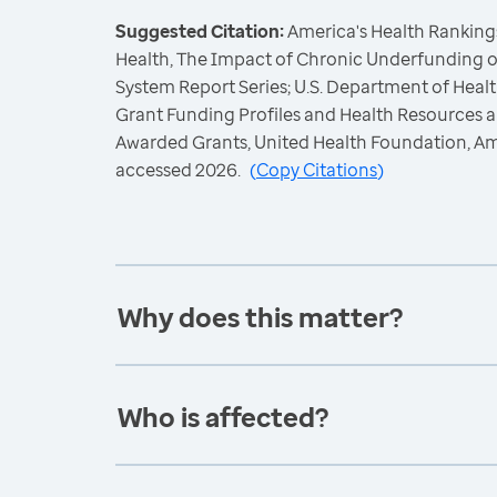
Suggested Citation:
America's Health Rankings
Health, The Impact of Chronic Underfunding o
System Report Series; U.S. Department of Hea
Grant Funding Profiles and Health Resources a
Awarded Grants, United Health Foundation, A
accessed 2026.
(
Copy Citations
)
Why does this matter?
Who is affected?