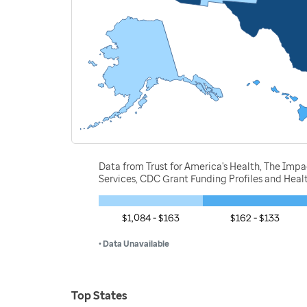
Data from Trust for America's Health, The Imp
Services, CDC Grant Funding Profiles and Hea
$1,084 - $163
$162 - $133
• Data Unavailable
Top States