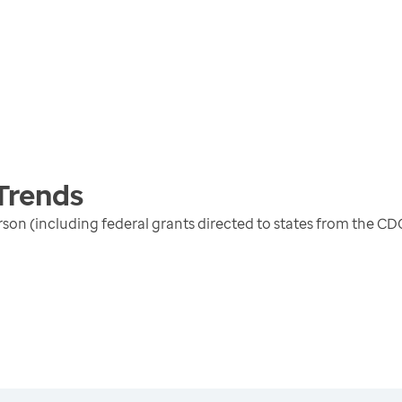
Trends
erson (including federal grants directed to states from the 