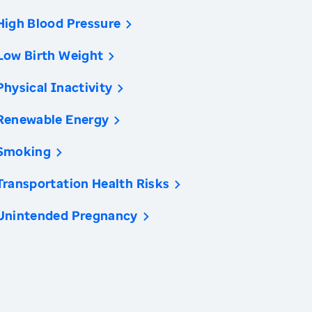
High Blood Pressure
Low Birth Weight
Physical Inactivity
Renewable Energy
Smoking
Transportation Health Risks
Unintended Pregnancy