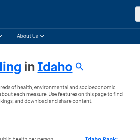
About Us
ding
in
Idaho
ndreds of health, environmental and socioeconomic
bout each measure. Use features on this page to find
nkings; and download and share content.
Idaho Rank:
public health per person