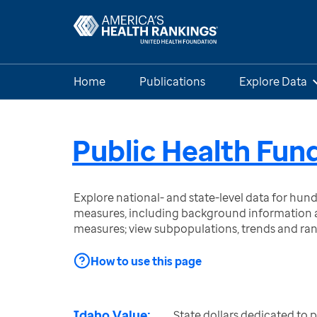
Home
Publications
Explore Data
Public Health Fun
Explore national- and state-level data for hu
measures, including background information a
measures; view subpopulations, trends and ra
How to use this page
Idaho Value:
State dollars dedicated to 