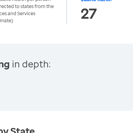
rected to states from the
27
ces and Services
imate)
ing
in depth:
by State