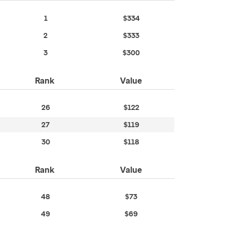
1
$334
2
$333
3
$300
Rank
Value
26
$122
27
$119
30
$118
Rank
Value
48
$73
49
$69