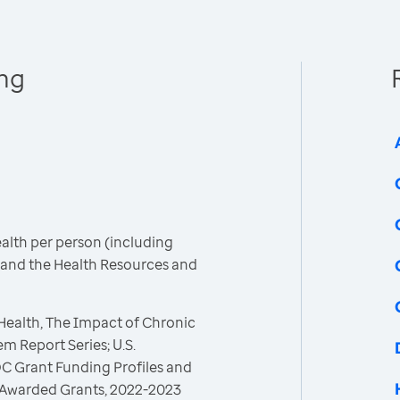
ing
ealth per person (including
C and the Health Resources and
 Health, The Impact of Chronic
m Report Series; U.S.
C Grant Funding Profiles and
 Awarded Grants, 2022-2023