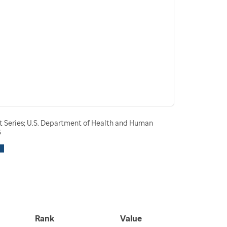
t Series; U.S. Department of Health and Human
3
Rank
Value