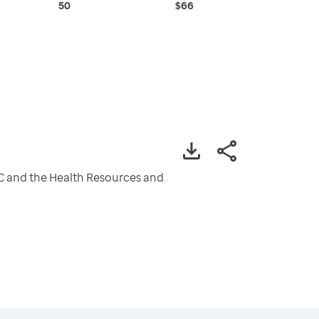
50
$66
CDC and the Health Resources and