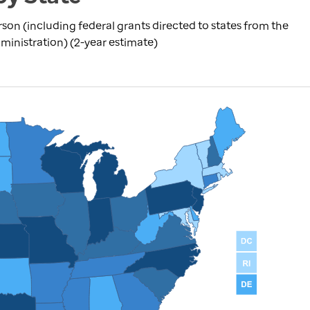
rson (including federal grants directed to states from the
inistration) (2-year estimate)