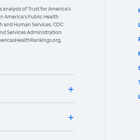
 analysis of Trust for America's
n America's Public Health
lth and Human Services, CDC
nd Services Administration
mericasHealthRankings.org,