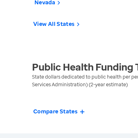
Nevada
View All States
Public Health Funding
State dollars dedicated to public health per p
Services Administration) (2-year estimate)
Compare States