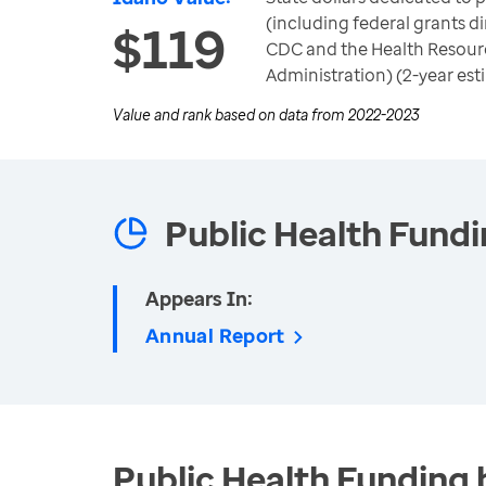
(including federal grants di
$119
CDC and the Health Resour
Administration) (2-year est
Value and rank based on data from
2022-2023
Public Health Fund
Appears In:
Annual Report
Public Health Funding 