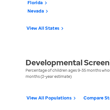
Florida
Nevada
View All States
Developmental Screeni
Percentage of children ages 9-35 months whos
months (2-year estimate)
View All Populations
Compare St