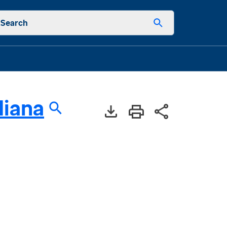
Search
diana