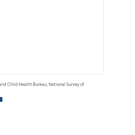
nd Child Health Bureau, National Survey of