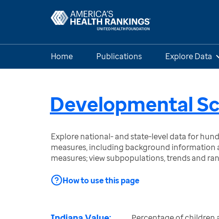
Home
Publications
Explore Data
Developmental Scr
Explore national- and state-level data for hu
measures, including background information a
measures; view subpopulations, trends and ra
How to use this page
Indiana Value:
Percentage of children