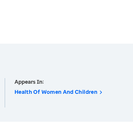
Appears In:
Health Of Women And Children