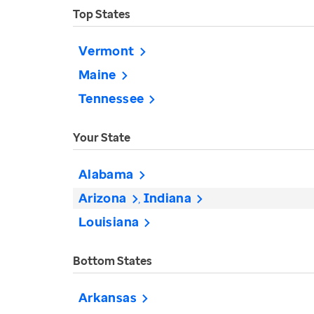
Top States
Vermont
Maine
Tennessee
Your State
Alabama
Arizona
Indiana
Louisiana
Bottom States
Arkansas