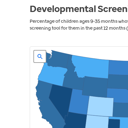
Developmental Screeni
Percentage of children ages 9-35 months who
screening tool for them in the past 12 months 