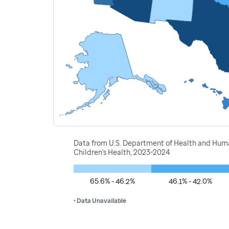
Data from U.S. Department of Health and Human
Children's Health, 2023-2024
65.6% - 46.2%
46.1% - 42.0%
• Data Unavailable