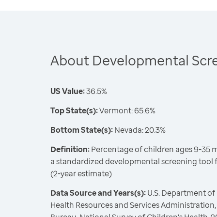
About Developmental Scre
US Value:
36.5%
Top State(s):
Vermont: 65.6%
Bottom State(s):
Nevada: 20.3%
Definition:
Percentage of children ages 9-35
a standardized developmental screening tool f
(2-year estimate)
Data Source and Years(s):
U.S. Department of
Health Resources and Services Administration,