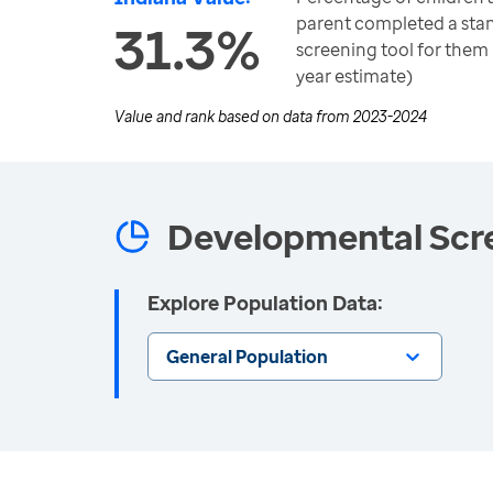
parent completed a sta
31.3%
screening tool for them 
year estimate)
Value and rank based on data from
2023-2024
Developmental Scre
Explore Population Data:
General Population