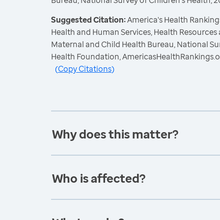
Bureau, National Survey of Children's Health,
Suggested Citation:
America's Health Rankings
Health and Human Services, Health Resources 
Maternal and Child Health Bureau, National Sur
Health Foundation, AmericasHealthRankings.o
(
Copy Citations
)
Why does this matter?
Who is affected?