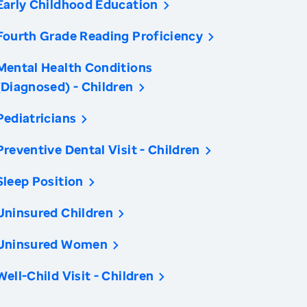
Early Childhood Education
Fourth Grade Reading Proficiency
Mental Health Conditions
(Diagnosed) - Children
Pediatricians
Preventive Dental Visit - Children
Sleep Position
Uninsured Children
Uninsured Women
Well-Child Visit - Children