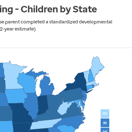
ng - Children by State
se parent completed a standardized developmental
(2-year estimate)