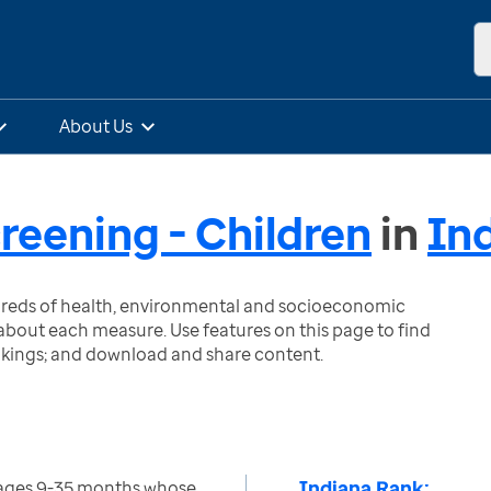
About Us
eening - Children
in
In
ndreds of health, environmental and socioeconomic
bout each measure. Use features on this page to find
nkings; and download and share content.
Indiana Rank:
 ages 9-35 months whose