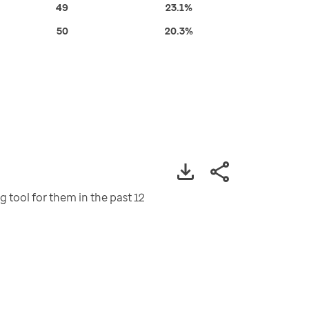
49
23.1%
50
20.3%
tool for them in the past 12