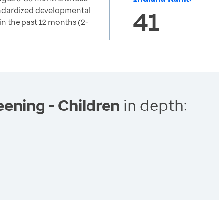
ndardized developmental
41
in the past 12 months (2-
ening - Children
in depth: