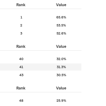
Rank
Value
1
65.6%
2
53.5%
3
52.6%
Rank
Value
40
32.0%
41
31.3%
43
30.5%
Rank
Value
48
25.9%