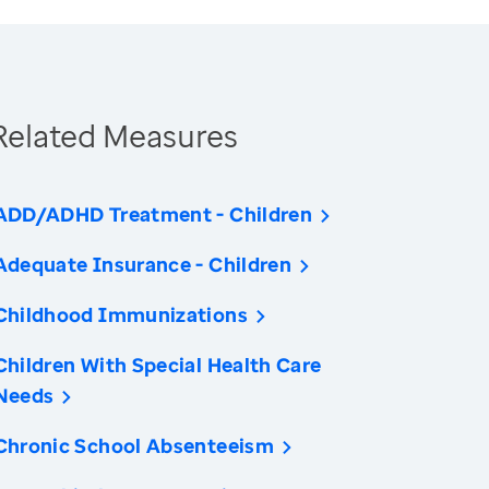
Related Measures
ADD/ADHD Treatment - Children
Adequate Insurance - Children
Childhood Immunizations
Children With Special Health Care
Needs
Chronic School Absenteeism