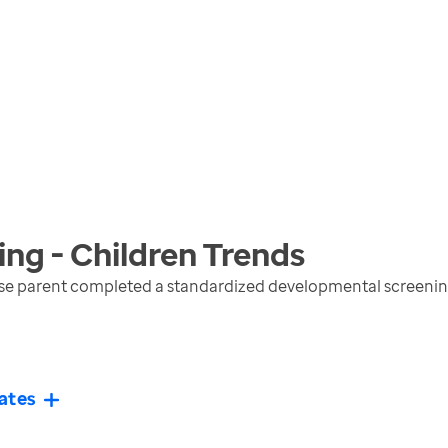
ng - Children
Trends
e parent completed a standardized developmental screening 
ates