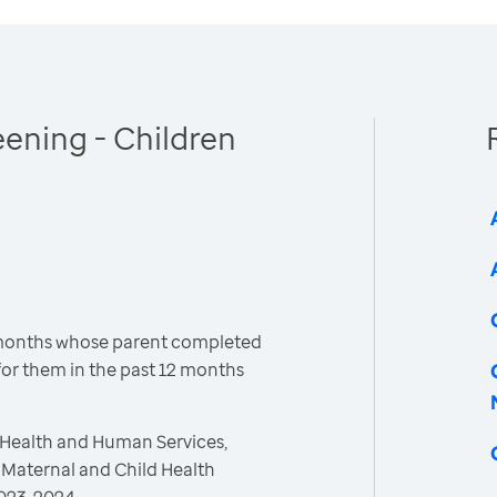
ening - Children
 months whose parent completed
or them in the past 12 months
 Health and Human Services,
 Maternal and Child Health