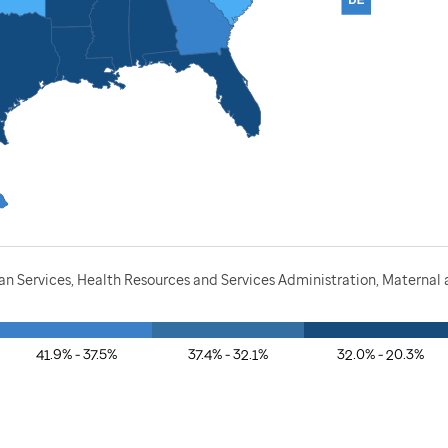
 Services, Health Resources and Services Administration, Maternal a
41.9% - 37.5%
37.4% - 32.1%
32.0% - 20.3%