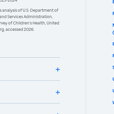
 2023-2024
 analysis of U.S. Department of
and Services Administration,
vey of Children's Health, United
rg, accessed 2026.