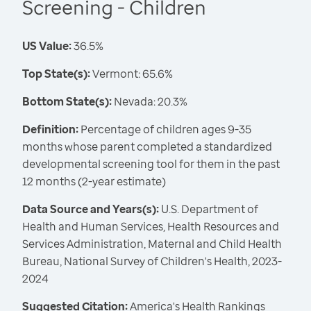
Screening - Children
US Value:
36.5%
Top State(s):
Vermont: 65.6%
Bottom State(s):
Nevada: 20.3%
Definition:
Percentage of children ages 9-35
months whose parent completed a standardized
developmental screening tool for them in the past
12 months (2-year estimate)
Data Source and Years(s):
U.S. Department of
Health and Human Services, Health Resources and
Services Administration, Maternal and Child Health
Bureau, National Survey of Children's Health, 2023-
2024
Suggested Citation:
America's Health Rankings