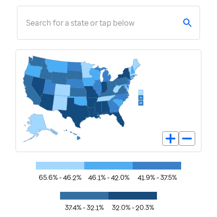
Search for a state or tap below
65.6% - 46.2%
46.1% - 42.0%
41.9% - 37.5%
37.4% - 32.1%
32.0% - 20.3%