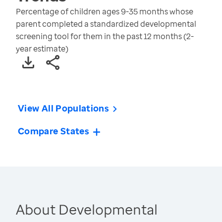
Percentage of children ages 9-35 months whose
parent completed a standardized developmental
screening tool for them in the past 12 months (2-
year estimate)
View All Populations
Compare States
About Developmental