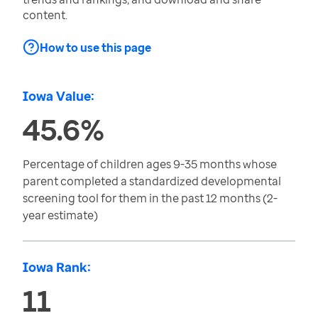
content.
How to use this page
Iowa Value:
45.6%
Percentage of children ages 9-35 months whose
parent completed a standardized developmental
screening tool for them in the past 12 months (2-
year estimate)
Iowa Rank:
11