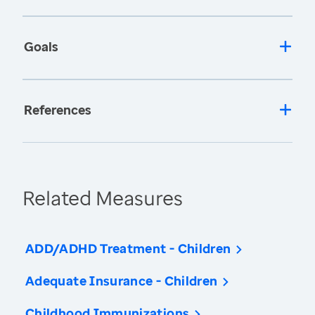
Goals
References
Related Measures
ADD/ADHD Treatment - Children
Adequate Insurance - Children
Childhood Immunizations