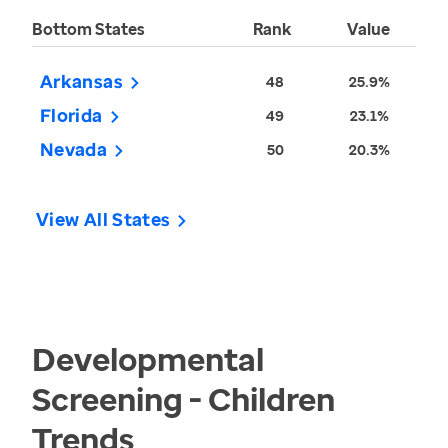
Bottom States
Rank
Value
Arkansas
48
25.9%
Florida
49
23.1%
Nevada
50
20.3%
View All States
Developmental
Screening - Children
Trends