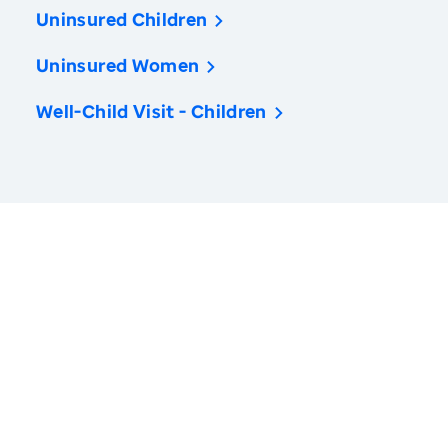
Uninsured Children
Uninsured Women
Well-Child Visit - Children
America’s Health Rankings