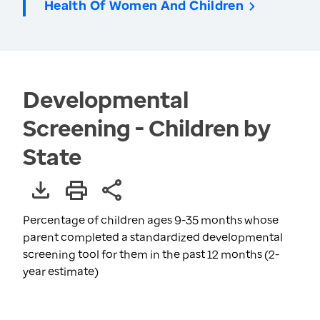
Health Of Women And Children
Developmental
Screening - Children by
State
Percentage of children ages 9-35 months whose
parent completed a standardized developmental
screening tool for them in the past 12 months (2-
year estimate)