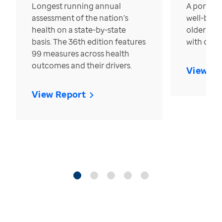
Longest running annual
A portrait
assessment of the nation’s
well-bein
health on a state-by-state
older in t
basis. The 36th edition features
with over
99 measures across health
outcomes and their drivers.
View Re
View Report