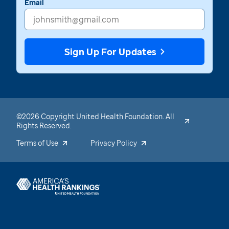
Email
Sign Up For Updates
©2026 Copyright United Health Foundation. All
Rights Reserved.
Terms of Use
Privacy Policy