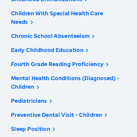
Children With Special Health Care
Needs
Chronic School Absenteeism
Early Childhood Education
Fourth Grade Reading Proficiency
Mental Health Conditions (Diagnosed) -
Children
Pediatricians
Preventive Dental Visit - Children
Sleep Position