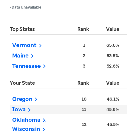
• Data Unavailable
Top States
Rank
Value
Vermont
1
65.6%
Maine
2
53.5%
Tennessee
3
52.6%
Your State
Rank
Value
Oregon
10
46.1%
Iowa
11
45.6%
Oklahoma
12
45.5%
Wisconsin