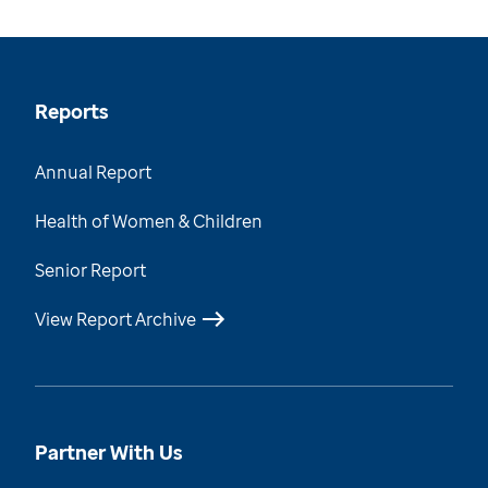
Reports
Annual Report
Health of Women & Children
Senior Report
View Report Archive
Partner With Us