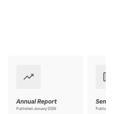
Annual Report
Senior
Published January 2026
Published