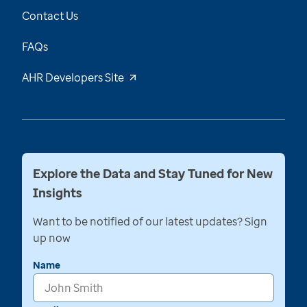
Contact Us
FAQs
AHR Developers Site
Explore the Data and Stay Tuned for New
Insights
Want to be notified of our latest updates? Sign
up now
Name