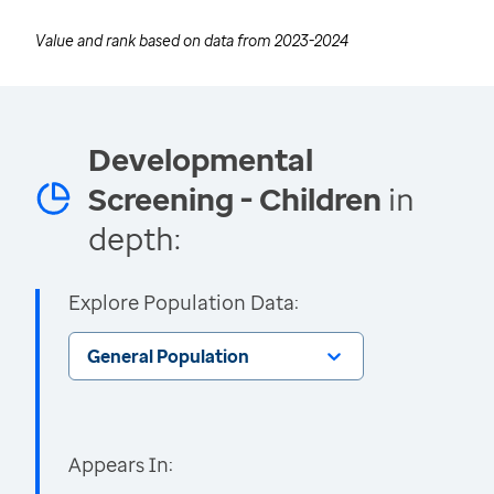
Value and rank based on data from
2023-2024
Developmental
Screening - Children
in
depth:
Explore Population Data:
General Population
Appears In: