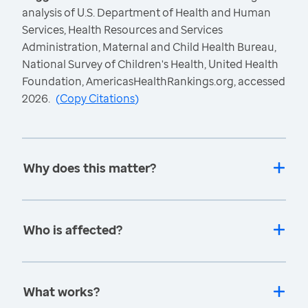
analysis of U.S. Department of Health and Human
Services, Health Resources and Services
Administration, Maternal and Child Health Bureau,
National Survey of Children's Health, United Health
Foundation, AmericasHealthRankings.org, accessed
2026.
(
Copy Citations
)
Why does this matter?
Who is affected?
What works?