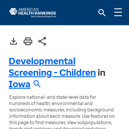
Developmental
Screening - Children
in
Iowa
Explore national- and state-level data for
hundreds of health, environmental and
socioeconomic measures, including background
information about each measure. Use features on
this page to find measures; view subpopulations,
trends and rankings; and download and share