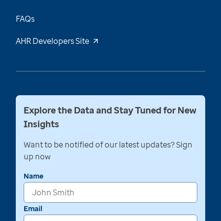
FAQs
AHR Developers Site
Explore the Data and Stay Tuned for New
Insights
Want to be notified of our latest updates? Sign
up now
Name
Email