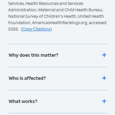
Services, Health Resources and Services
Administration, Maternal and Child Health Bureau,
National Survey of Children's Health, United Health
Foundation, AmericasHealthRankings.org, accessed
2026.
(
Copy Citations
)
Why does this matter?
Who is affected?
What works?