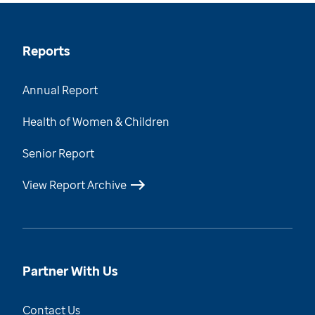
Reports
Annual Report
Health of Women & Children
Senior Report
View Report Archive
Partner With Us
Contact Us