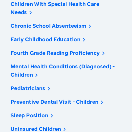
Children With Special Health Care
Needs
Chronic School Absenteeism
Early Childhood Education
Fourth Grade Reading Proficiency
Mental Health Conditions (Diagnosed) -
Children
Pediatricians
Preventive Dental Visit - Children
Sleep Position
Uninsured Children