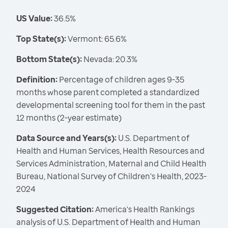
US Value:
36.5%
Top State(s):
Vermont: 65.6%
Bottom State(s):
Nevada: 20.3%
Definition:
Percentage of children ages 9-35
months whose parent completed a standardized
developmental screening tool for them in the past
12 months (2-year estimate)
Data Source and Years(s):
U.S. Department of
Health and Human Services, Health Resources and
Services Administration, Maternal and Child Health
Bureau, National Survey of Children's Health, 2023-
2024
Suggested Citation:
America's Health Rankings
analysis of U.S. Department of Health and Human