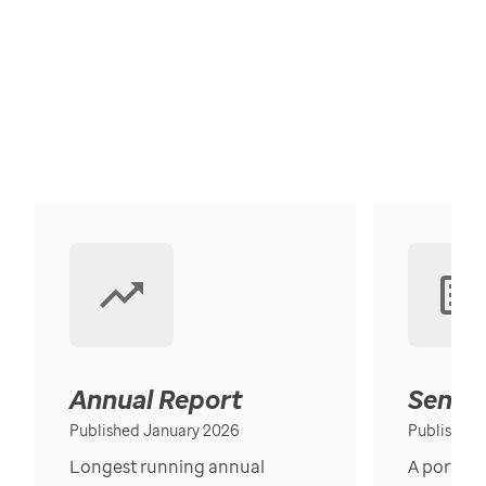
Annual Report
Senior
Published January 2026
Published
Longest running annual
A portrait