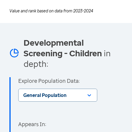
Value and rank based on data from
2023-2024
Developmental
Screening - Children
in
depth:
Explore Population Data:
General Population
Appears In: