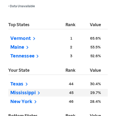
• Data Unavailable
Top States
Rank
Value
Vermont
1
65.6%
Maine
2
53.5%
Tennessee
3
52.6%
Your State
Rank
Value
Texas
44
30.4%
Mississippi
45
29.7%
New York
46
28.4%
Bottom States
Rank
Value