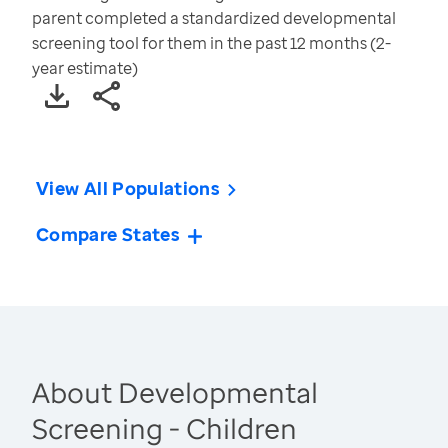
parent completed a standardized developmental
screening tool for them in the past 12 months (2-
year estimate)
View All Populations
Compare States
About Developmental
Screening - Children