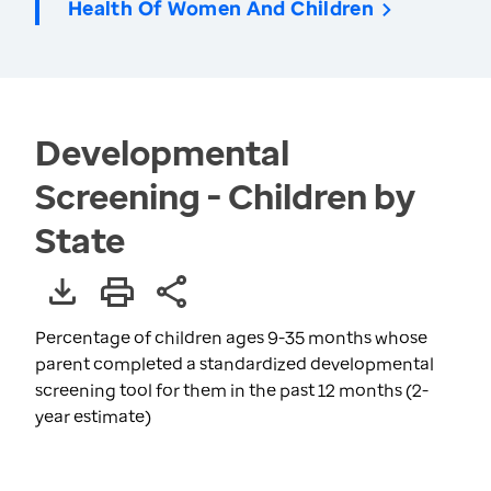
Health Of Women And Children
Developmental
Screening - Children by
State
Percentage of children ages 9-35 months whose
parent completed a standardized developmental
screening tool for them in the past 12 months (2-
year estimate)