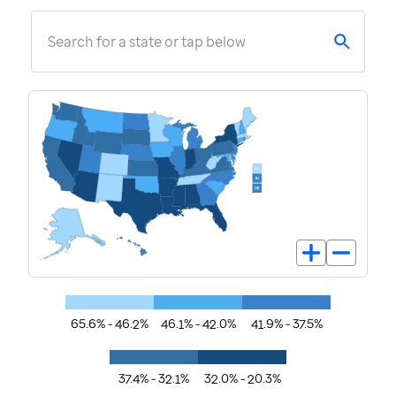
Search for a state or tap below
65.6% - 46.2%
46.1% - 42.0%
41.9% - 37.5%
37.4% - 32.1%
32.0% - 20.3%