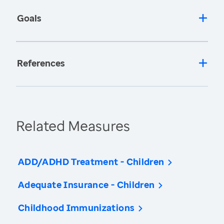
Goals
References
Related Measures
ADD/ADHD Treatment - Children
Adequate Insurance - Children
Childhood Immunizations