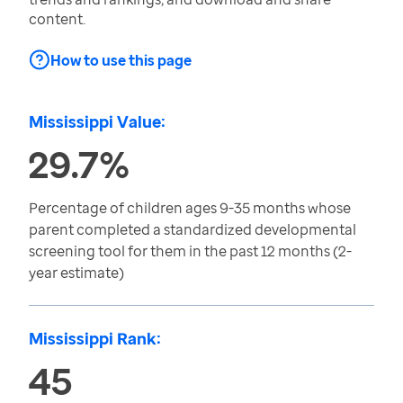
content.
How to use this page
Mississippi Value:
29.7%
Percentage of children ages 9-35 months whose
parent completed a standardized developmental
screening tool for them in the past 12 months (2-
year estimate)
Mississippi Rank:
45