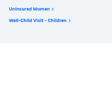
Uninsured Women
Well-Child Visit - Children
America’s Health Rankings