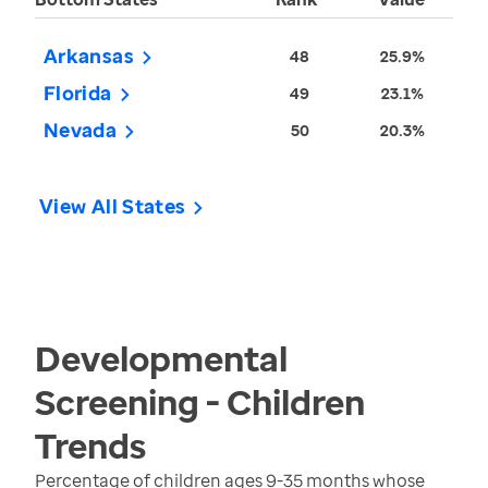
Arkansas
48
25.9%
Florida
49
23.1%
Nevada
50
20.3%
View All States
Developmental
Screening - Children
Trends
Percentage of children ages 9-35 months whose