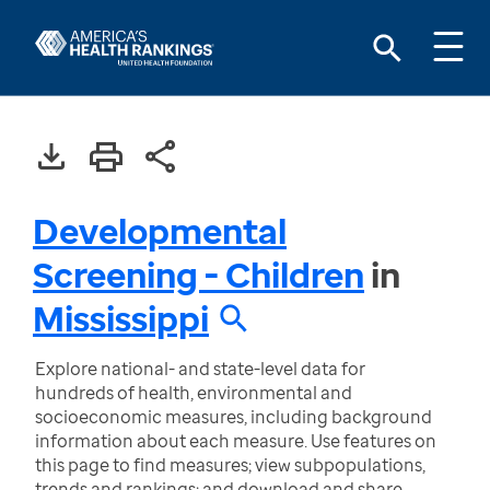
Developmental
Screening - Children
in
Mississippi
Explore national- and state-level data for
hundreds of health, environmental and
socioeconomic measures, including background
information about each measure. Use features on
this page to find measures; view subpopulations,
trends and rankings; and download and share