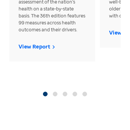
assessment of the nation’s
well-bein
health on a state-by-state
older in t
basis. The 36th edition features
with over
99 measures across health
outcomes and their drivers.
View Re
View Report