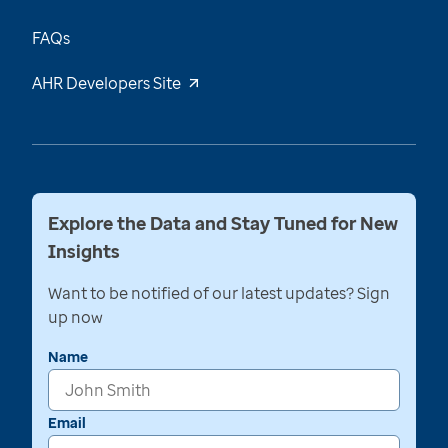
FAQs
AHR Developers Site
Explore the Data and Stay Tuned for New
Insights
Want to be notified of our latest updates? Sign
up now
Name
Email