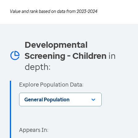
Value and rank based on data from
2023-2024
Developmental
Screening - Children
in
depth:
Explore Population Data:
General Population
Appears In: