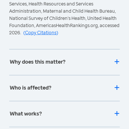
Services, Health Resources and Services
Administration, Maternal and Child Health Bureau,
National Survey of Children's Health, United Health
Foundation, AmericasHealthRankings.org, accessed
2026.
(
Copy Citations
)
Why does this matter?
Who is affected?
What works?