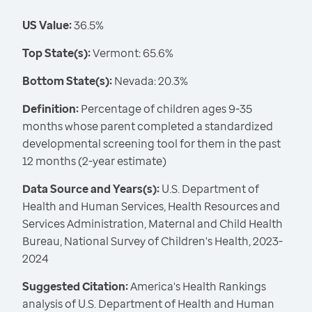
US Value:
36.5%
Top State(s):
Vermont: 65.6%
Bottom State(s):
Nevada: 20.3%
Definition:
Percentage of children ages 9-35
months whose parent completed a standardized
developmental screening tool for them in the past
12 months (2-year estimate)
Data Source and Years(s):
U.S. Department of
Health and Human Services, Health Resources and
Services Administration, Maternal and Child Health
Bureau, National Survey of Children's Health, 2023-
2024
Suggested Citation:
America's Health Rankings
analysis of U.S. Department of Health and Human