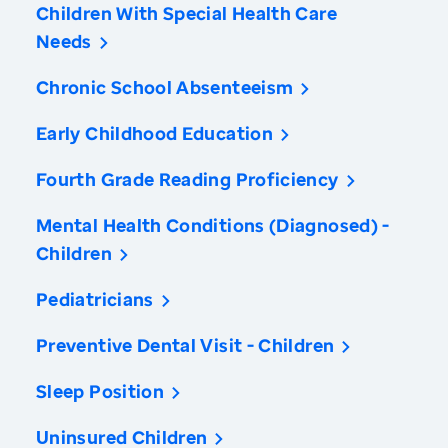
Children With Special Health Care
Needs
Chronic School Absenteeism
Early Childhood Education
Fourth Grade Reading Proficiency
Mental Health Conditions (Diagnosed) -
Children
Pediatricians
Preventive Dental Visit - Children
Sleep Position
Uninsured Children