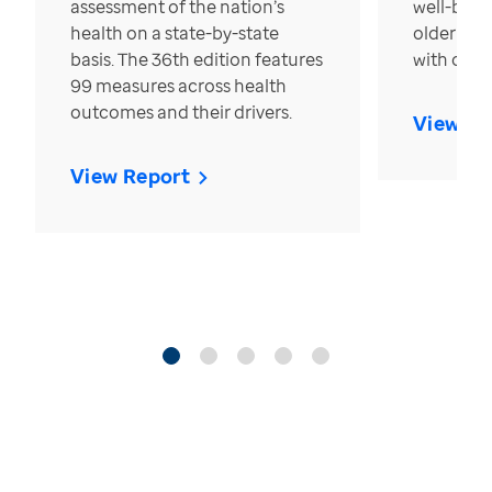
assessment of the nation’s
well-bein
health on a state-by-state
older in t
basis. The 36th edition features
with over
99 measures across health
outcomes and their drivers.
View Re
View Report