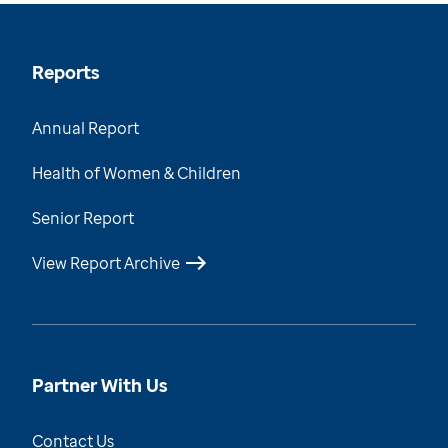
Reports
Annual Report
Health of Women & Children
Senior Report
View Report Archive
Partner With Us
Contact Us