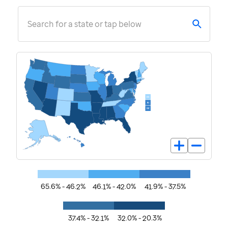
Search for a state or tap below
65.6% - 46.2%
46.1% - 42.0%
41.9% - 37.5%
37.4% - 32.1%
32.0% - 20.3%