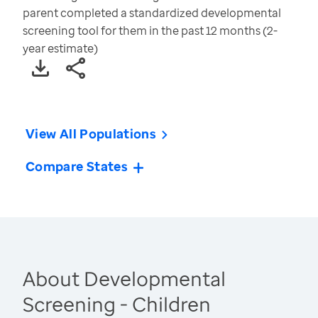
parent completed a standardized developmental
screening tool for them in the past 12 months (2-
year estimate)
View All Populations
Compare States
About Developmental
Screening - Children