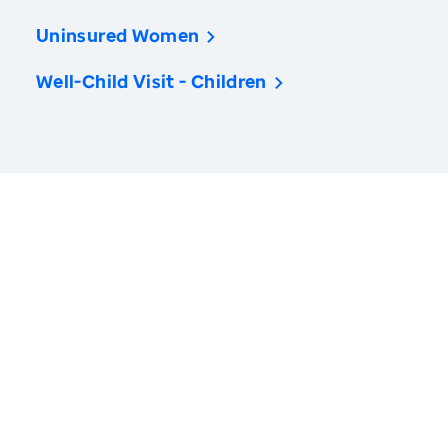
Uninsured Women
Well-Child Visit - Children
America’s Health Rankings