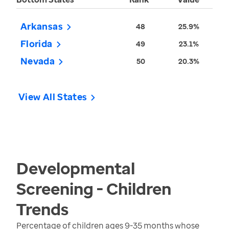
Arkansas
48
25.9%
Florida
49
23.1%
Nevada
50
20.3%
View All States
Developmental
Screening - Children
Trends
Percentage of children ages 9-35 months whose