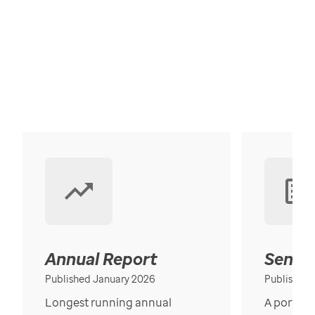
Annual Report
Senior
Published January 2026
Published
Longest running annual
A portrait