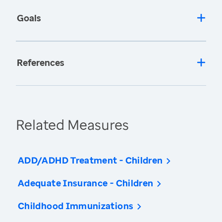
Goals
References
Related Measures
ADD/ADHD Treatment - Children
Adequate Insurance - Children
Childhood Immunizations