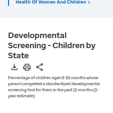
Health Of Women And Children
Developmental
Screening - Children by
State
Percentage of children ages 9-35 months whose
parent completed a standardized developmental
screening tool for them in the past 12 months (2-
year estimate)