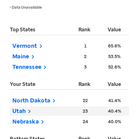
• Data Unavailable
Top States
Rank
Value
Vermont
1
65.6%
Maine
2
53.5%
Tennessee
3
52.6%
Your State
Rank
Value
North Dakota
22
41.4%
Utah
23
40.4%
Nebraska
24
40.0%
Bottom States
Rank
Value