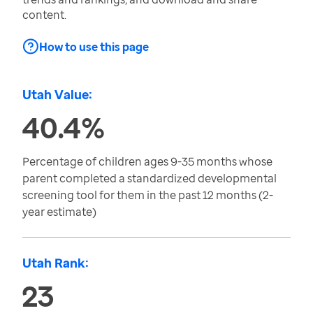
content.
How to use this page
Utah Value:
40.4%
Percentage of children ages 9-35 months whose
parent completed a standardized developmental
screening tool for them in the past 12 months (2-
year estimate)
Utah Rank:
23