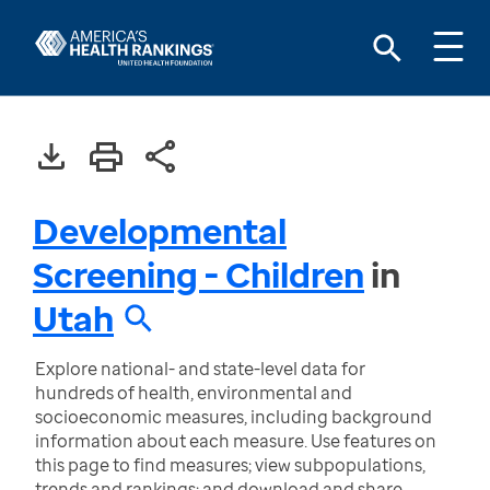
Developmental
Screening - Children
in
Utah
Explore national- and state-level data for
hundreds of health, environmental and
socioeconomic measures, including background
information about each measure. Use features on
this page to find measures; view subpopulations,
trends and rankings; and download and share