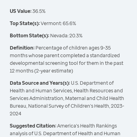
US Value:
36.5%
Top State(s):
Vermont: 65.6%
Bottom State(s):
Nevada: 20.3%
Definition:
Percentage of children ages 9-35
months whose parent completed a standardized
developmental screening tool for them in the past
12 months (2-year estimate)
Data Source and Years(s):
U.S. Department of
Health and Human Services, Health Resources and
Services Administration, Maternal and Child Health
Bureau, National Survey of Children's Health, 2023-
2024
Suggested Citation:
America's Health Rankings
analysis of U.S. Department of Health and Human