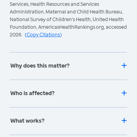
Services, Health Resources and Services
Administration, Maternal and Child Health Bureau,
National Survey of Children's Health, United Health
Foundation, AmericasHealthRankings.org, accessed
2026.
(
Copy Citations
)
Why does this matter?
Who is affected?
What works?