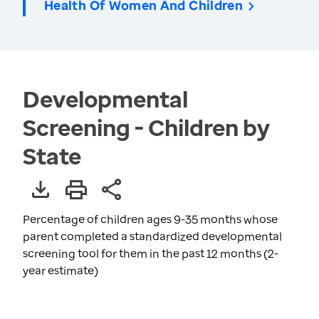
Health Of Women And Children
Developmental
Screening - Children by
State
Percentage of children ages 9-35 months whose
parent completed a standardized developmental
screening tool for them in the past 12 months (2-
year estimate)