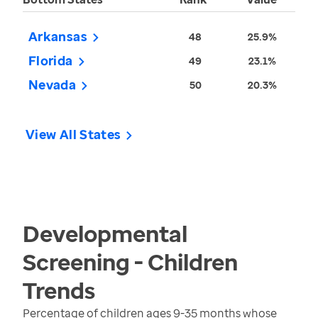
Arkansas
48
25.9%
Florida
49
23.1%
Nevada
50
20.3%
View All States
Developmental
Screening - Children
Trends
Percentage of children ages 9-35 months whose