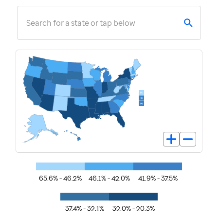
Search for a state or tap below
65.6% - 46.2%
46.1% - 42.0%
41.9% - 37.5%
37.4% - 32.1%
32.0% - 20.3%