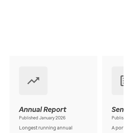
Annual Report
Senior
Published January 2026
Published
Longest running annual
A portrait