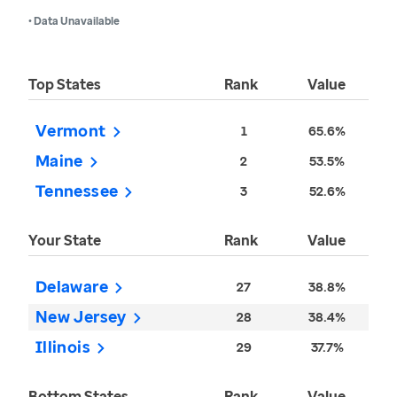
• Data Unavailable
Top States
Rank
Value
Vermont
1
65.6%
Maine
2
53.5%
Tennessee
3
52.6%
Your State
Rank
Value
Delaware
27
38.8%
New Jersey
28
38.4%
Illinois
29
37.7%
Bottom States
Rank
Value