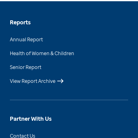
Reports
Annual Report
Health of Women & Children
Senior Report
View Report Archive
Partner With Us
Contact Us