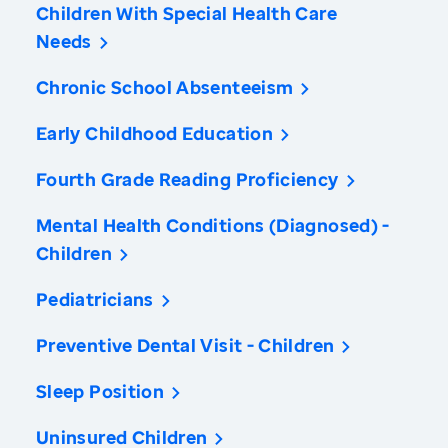
Children With Special Health Care
Needs
Chronic School Absenteeism
Early Childhood Education
Fourth Grade Reading Proficiency
Mental Health Conditions (Diagnosed) -
Children
Pediatricians
Preventive Dental Visit - Children
Sleep Position
Uninsured Children