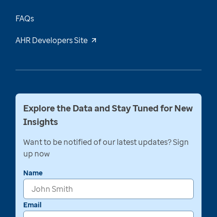
FAQs
AHR Developers Site
Explore the Data and Stay Tuned for New
Insights
Want to be notified of our latest updates? Sign
up now
Name
Email