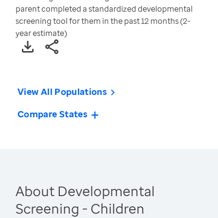
parent completed a standardized developmental
screening tool for them in the past 12 months (2-
year estimate)
View All Populations
Compare States
About Developmental
Screening - Children