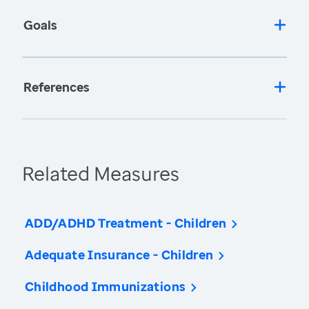
Goals
References
Related Measures
ADD/ADHD Treatment - Children
Adequate Insurance - Children
Childhood Immunizations