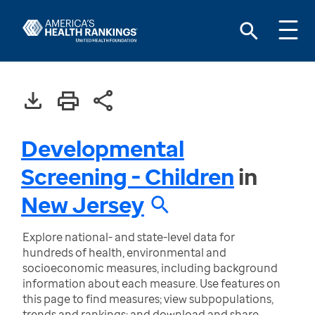
Developmental
Screening - Children
in
New Jersey
Explore national- and state-level data for
hundreds of health, environmental and
socioeconomic measures, including background
information about each measure. Use features on
this page to find measures; view subpopulations,
trends and rankings; and download and share