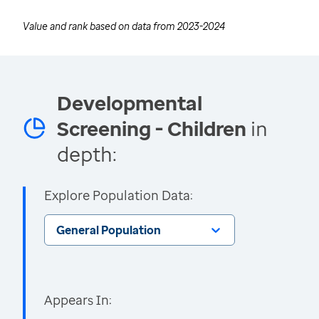
Value and rank based on data from
2023-2024
Developmental
Screening - Children
in
depth:
Explore Population Data:
General Population
Appears In: