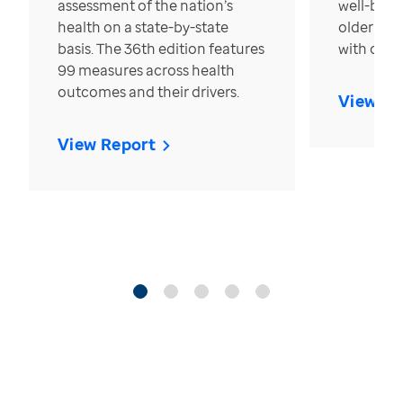
assessment of the nation’s
well-bein
health on a state-by-state
older in t
basis. The 36th edition features
with over
99 measures across health
outcomes and their drivers.
View Re
View Report