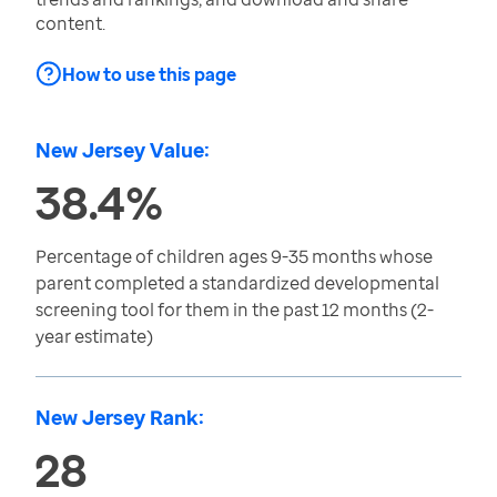
content.
How to use this page
New Jersey Value:
38.4%
Percentage of children ages 9-35 months whose
parent completed a standardized developmental
screening tool for them in the past 12 months (2-
year estimate)
New Jersey Rank:
28