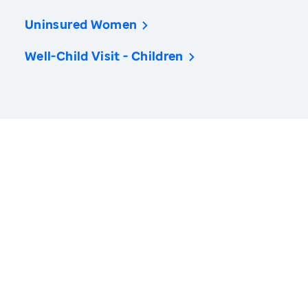
Uninsured Women
Well-Child Visit - Children
America’s Health Rankings