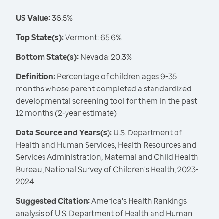
US Value:
36.5%
Top State(s):
Vermont: 65.6%
Bottom State(s):
Nevada: 20.3%
Definition:
Percentage of children ages 9-35
months whose parent completed a standardized
developmental screening tool for them in the past
12 months (2-year estimate)
Data Source and Years(s):
U.S. Department of
Health and Human Services, Health Resources and
Services Administration, Maternal and Child Health
Bureau, National Survey of Children's Health, 2023-
2024
Suggested Citation:
America's Health Rankings
analysis of U.S. Department of Health and Human