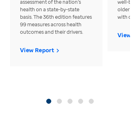
assessment of the nation’s
well-bein
health on a state-by-state
older in t
basis. The 36th edition features
with over
99 measures across health
outcomes and their drivers.
View Re
View Report