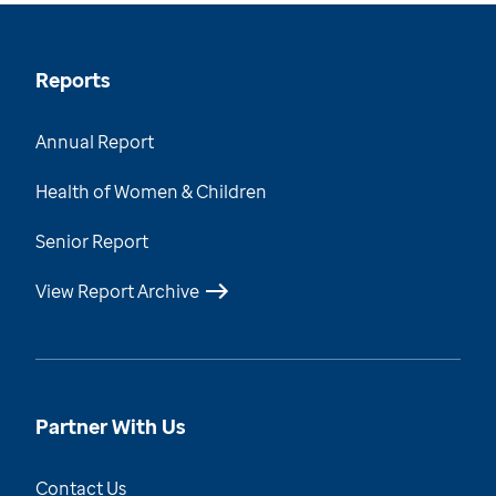
Reports
Annual Report
Health of Women & Children
Senior Report
View Report Archive
Partner With Us
Contact Us