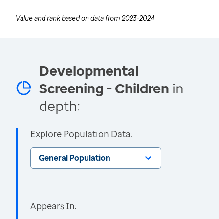
Value and rank based on data from
2023-2024
Developmental
Screening - Children
in
depth:
Explore Population Data:
General Population
Appears In: