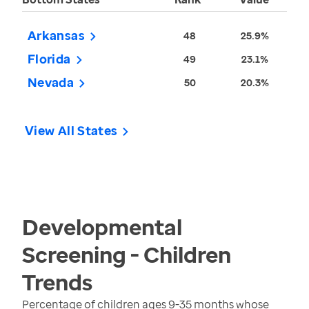
Arkansas
48
25.9%
Florida
49
23.1%
Nevada
50
20.3%
View All States
Developmental
Screening - Children
Trends
Percentage of children ages 9-35 months whose