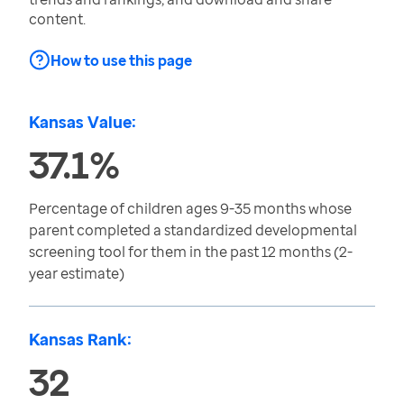
content.
How to use this page
Kansas Value:
37.1%
Percentage of children ages 9-35 months whose
parent completed a standardized developmental
screening tool for them in the past 12 months (2-
year estimate)
Kansas Rank:
32