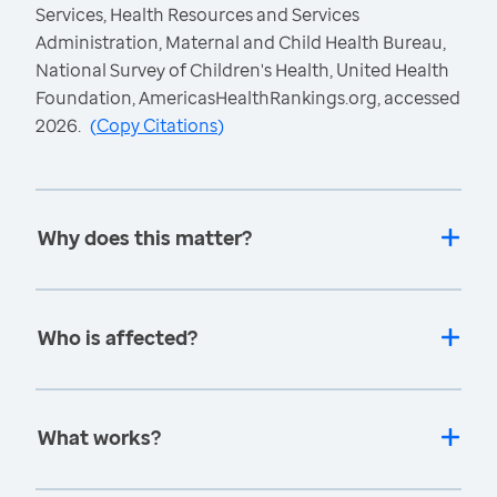
Services, Health Resources and Services
Administration, Maternal and Child Health Bureau,
National Survey of Children's Health, United Health
Foundation, AmericasHealthRankings.org, accessed
2026.
(
Copy Citations
)
Why does this matter?
Who is affected?
What works?