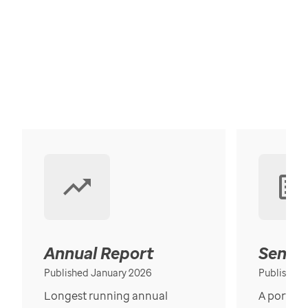
Annual Report
Senior
Published January 2026
Published
Longest running annual
A portrait