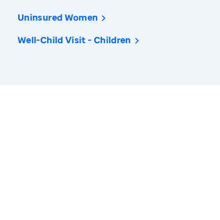
Uninsured Women
Well-Child Visit - Children
America’s Health Rankings