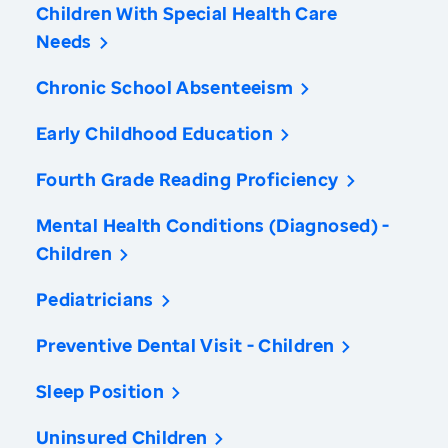
Children With Special Health Care
Needs
Chronic School Absenteeism
Early Childhood Education
Fourth Grade Reading Proficiency
Mental Health Conditions (Diagnosed) -
Children
Pediatricians
Preventive Dental Visit - Children
Sleep Position
Uninsured Children