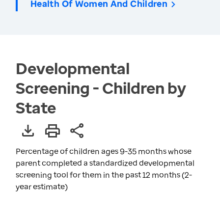
Health Of Women And Children
Developmental
Screening - Children by
State
Percentage of children ages 9-35 months whose
parent completed a standardized developmental
screening tool for them in the past 12 months (2-
year estimate)