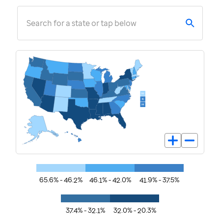
Search for a state or tap below
65.6% - 46.2%
46.1% - 42.0%
41.9% - 37.5%
37.4% - 32.1%
32.0% - 20.3%