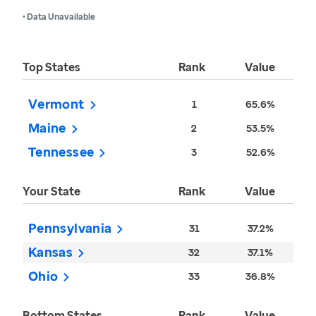
• Data Unavailable
Top States
Rank
Value
Vermont
1
65.6%
Maine
2
53.5%
Tennessee
3
52.6%
Your State
Rank
Value
Pennsylvania
31
37.2%
Kansas
32
37.1%
Ohio
33
36.8%
Bottom States
Rank
Value