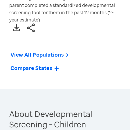
parent completed a standardized developmental
screening tool for them in the past 12 months (2-
year estimate)
View All Populations
Compare States
About Developmental
Screening - Children