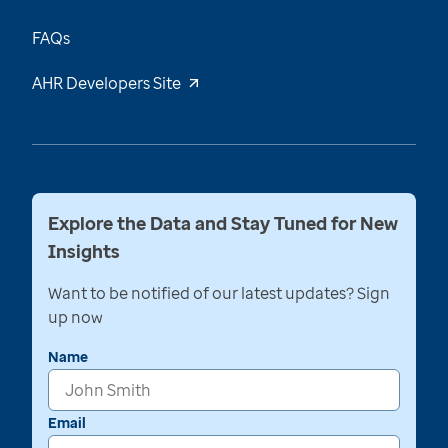
FAQs
AHR Developers Site
Explore the Data and Stay Tuned for New
Insights
Want to be notified of our latest updates? Sign
up now
Name
Email