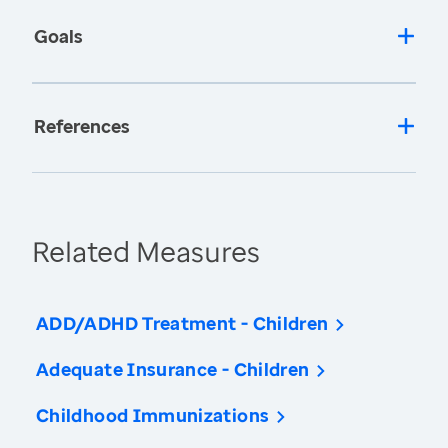
Goals
References
Related Measures
ADD/ADHD Treatment - Children
Adequate Insurance - Children
Childhood Immunizations