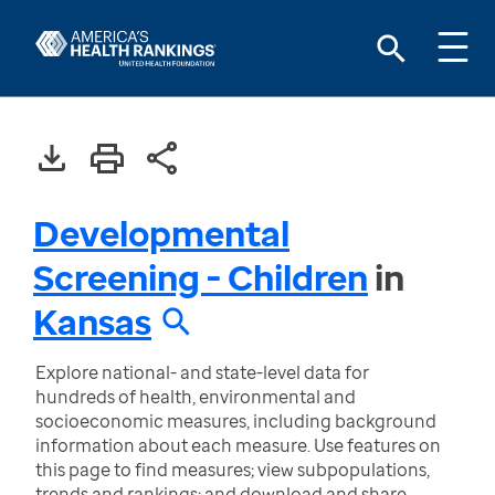
Developmental
Screening - Children
in
Kansas
Explore national- and state-level data for
hundreds of health, environmental and
socioeconomic measures, including background
information about each measure. Use features on
this page to find measures; view subpopulations,
trends and rankings; and download and share