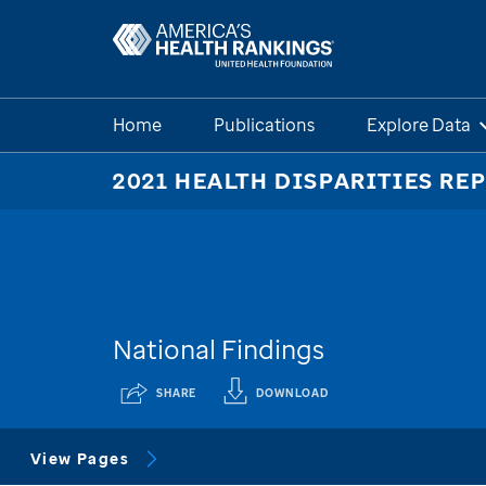
Home
Publications
Explore Data
2021 HEALTH DISPARITIES RE
National Findings
SHARE
DOWNLOAD
View Pages