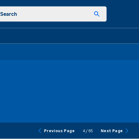
Search
4
/
65
Previous Page
Next Page