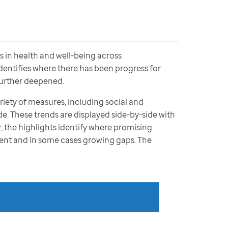
in health and well-being across 
entifies where there has been progress for 
urther deepened.  
iety of measures, including social and 
. These trends are displayed side-by-side with 
 the highlights identify where promising 
ent and in some cases growing gaps. The 