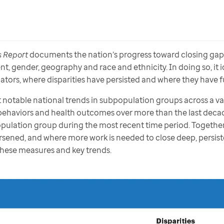
s Report 
documents the nation’s progress toward closing gaps 
 gender, geography and race and ethnicity. In doing so, it id
tors, where disparities have persisted and where they have f
 notable national trends in subpopulation groups across a var
behaviors and health outcomes over more than the last decade
population group during the most recent time period. Together,
sened, and where more work is needed to close deep, persist
 these measures and key trends.