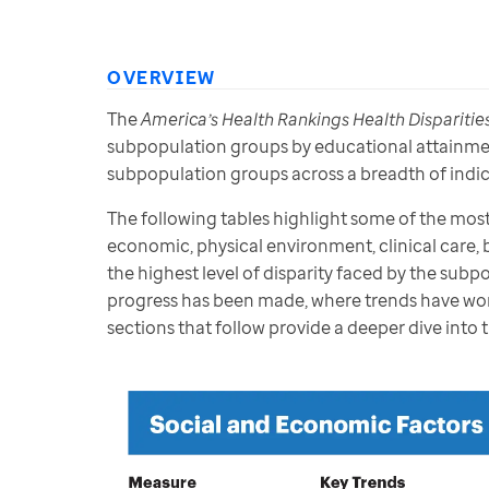
OVERVIEW
The 
America’s Health Rankings Health Disparitie
subpopulation groups by educational attainment,
subpopulation groups across a breadth of indica
The following tables highlight some of the most
economic, physical environment, clinical care, 
the highest level of disparity faced by the sub
progress has been made, where trends have wor
sections that follow provide a deeper dive into