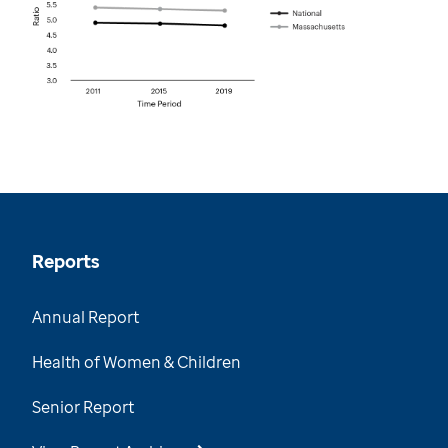
Reports
Annual Report
Health of Women & Children
Senior Report