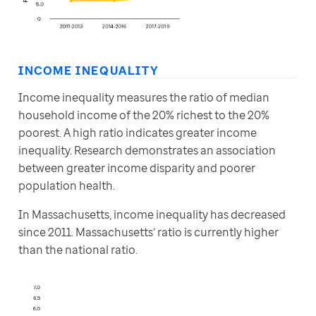
INCOME INEQUALITY
Income inequality measures the ratio of median 
household income of the 20% richest to the 20% 
poorest. A high ratio indicates greater income 
inequality. Research demonstrates an association 
between greater income disparity and poorer 
population health.
In Massachusetts, income inequality has decreased 
since 2011. Massachusetts’ ratio is currently higher 
than the national ratio.