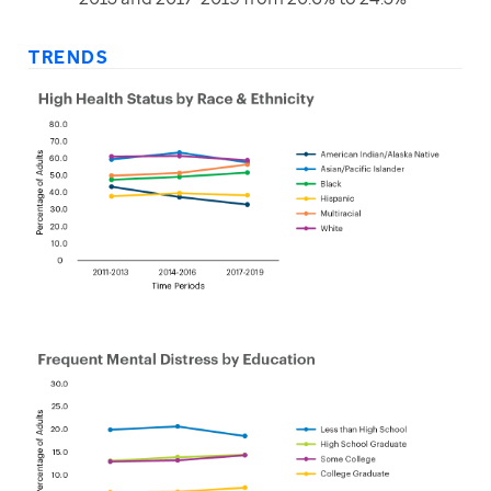
TRENDS