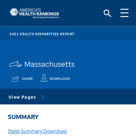
2021 HEALTH DISPARITIES REPORT
Massachusetts
SHARE
DOWNLOAD
View Pages
SUMMARY
State Summary Download