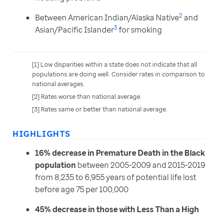
2
Between American Indian/Alaska Native
and
3
Asian/Pacific Islander
for smoking
[1] Low disparities within a state does not indicate that all 
populations are doing well. Consider rates in comparison to 
national averages.
[2] Rates worse than national average.
[3] Rates same or better than national average.
HIGHLIGHTS
16% decrease in Premature Death in the Black
population
between 2005-2009 and 2015-2019
from 8,235 to 6,955 years of potential life lost
before age 75 per 100,000
45% decrease in those with Less Than a High