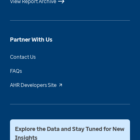
View Report Archive
Partner With Us
Contact Us
FAQs
AHR Developers Site
Explore the Data and Stay Tuned for New
Insights