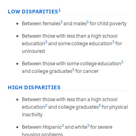
1
LOW DISPARITIES
3
3
Between females
and males
for child poverty
Between those with less than a high school
3
3
education
and some college education
for
uninsured
3
Between those with some college education
3
and college graduates
for cancer
HIGH DISPARITIES
Between those with less than a high school
2
3
education
and college graduates
for physical
inactivity
2
3
Between Hispanic
and white
for severe
housing problems