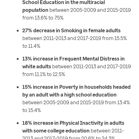
School Education in the multiracial
population
between 2005-2009 and 2015-2019
from 13.6% to 7.5%
27% decrease in Smoking in female adults
between 2011-2013 and 2017-2019 from 15.5%
to 11.4%
13% increase in Frequent Mental Distress in
white adults
between 2011-2013 and 2017-2019
from 11.1% to 12.5%
15% increase in Poverty in households headed
by an adult with a high school education
between 2005-2009 and 2015-2019 from 13.4%
to 15.4%
18% increase in Physical Inactivity in adults
with some college education
between 2011-
2013 and 2017-2019 from 20.6% to 24.3%