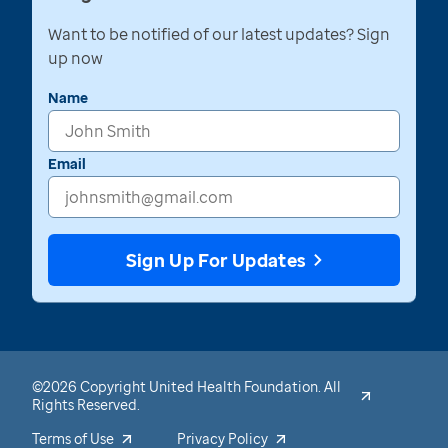
Want to be notified of our latest updates? Sign
up now
Name
Email
Sign Up For Updates
©2026 Copyright United Health Foundation. All
Rights Reserved.
Terms of Use
Privacy Policy