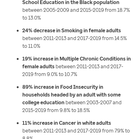
School Education in the Black population
between 2005-2009 and 2015-2019 from 18.7%
to 13.0%
24% decrease in Smoking in female adults
between 2011-2013 and 2017-2019 from 14.5%
to 11.0%
19% increase in Multiple Chronic Conditions in
female adults
between 2011-2013 and 2017-
2019 from 9.0% to 10.7%
89% increase in Food Insecurity in
households headed by an adult with some
college education
between 2003-2007 and
2015-2019 from 9.8% to 18.5%
11% increase in Cancer in white adults
between 2011-2013 and 2017-2019 from 7.9% to
8.8%