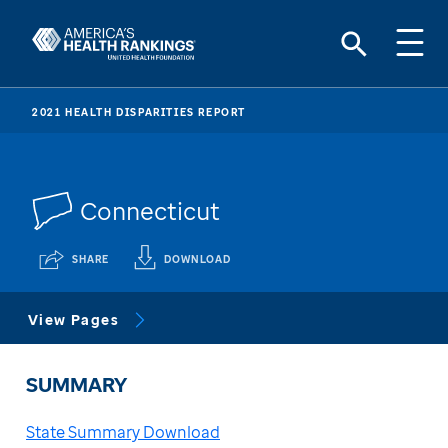
2021 HEALTH DISPARITIES REPORT
Connecticut
SHARE
DOWNLOAD
View Pages
SUMMARY
State Summary Download