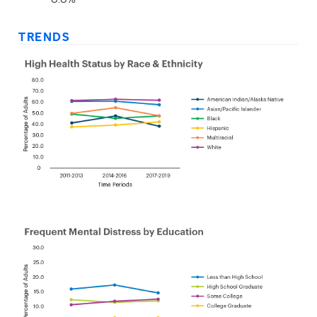
TRENDS