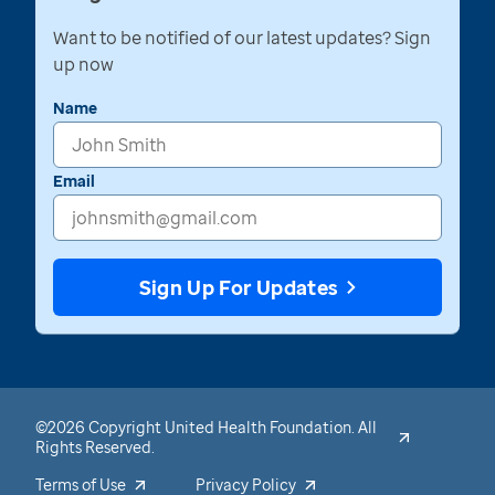
Want to be notified of our latest updates? Sign
up now
Name
Email
Sign Up For Updates
©2026 Copyright United Health Foundation. All
Rights Reserved.
Terms of Use
Privacy Policy