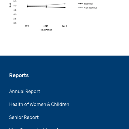
Reports
Annual Report
Health of Women & Children
Senior Report