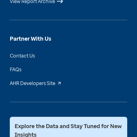
View Report Archive
Partner With Us
Contact Us
FAQs
AHR Developers Site
Explore the Data and Stay Tuned for New
Insights