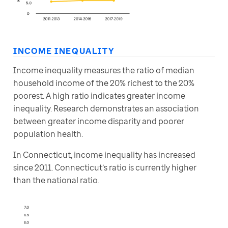
INCOME INEQUALITY
Income inequality measures the ratio of median 
household income of the 20% richest to the 20% 
poorest. A high ratio indicates greater income 
inequality. Research demonstrates an association 
between greater income disparity and poorer 
population health.
In Connecticut, income inequality has increased 
since 2011. Connecticut’s ratio is currently higher 
than the national ratio.