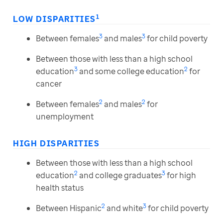
1
LOW DISPARITIES
3
3
Between females
and males
for child poverty
Between those with less than a high school
3
2
education
and some college education
for
cancer
2
2
Between females
and males
for
unemployment
HIGH DISPARITIES
Between those with less than a high school
2
3
education
and college graduates
for high
health status
2
3
Between Hispanic
and white
for child poverty