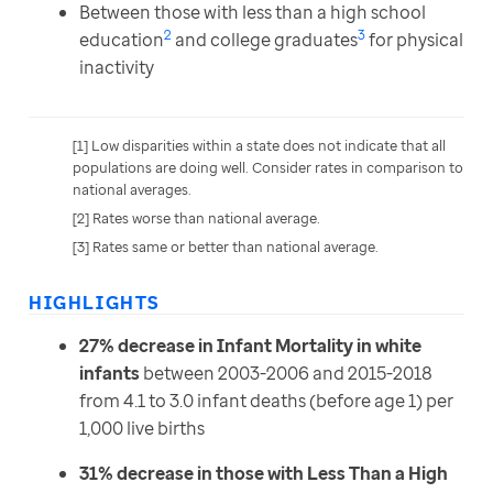
Between those with less than a high school
2
3
education
and college graduates
for physical
inactivity
[1] Low disparities within a state does not indicate that all 
populations are doing well. Consider rates in comparison to 
national averages.
[2] Rates worse than national average.
[3] Rates same or better than national average.
HIGHLIGHTS
27% decrease in Infant Mortality in white
infants
between 2003-2006 and 2015-2018
from 4.1 to 3.0 infant deaths (before age 1) per
1,000 live births
31% decrease in those with Less Than a High