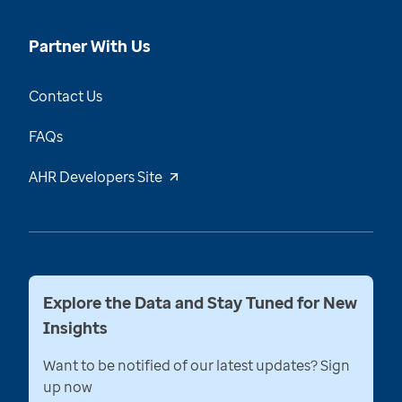
Partner With Us
Contact Us
FAQs
AHR Developers Site
Explore the Data and Stay Tuned for New
Insights
Want to be notified of our latest updates? Sign
up now