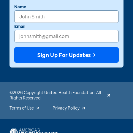
Name
Email
Sign Up For Updates
©2026 Copyright United Health Foundation. All
Rights Reserved.
Terms of Use
Privacy Policy