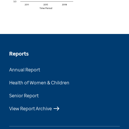
Reports
Annual Report
Health of Women & Children
Senior Report
View Report Archive