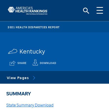
2021 HEALTH DISPARITIES REPORT
Kentucky
SHARE
DOWNLOAD
View Pages
SUMMARY
State Summary Download