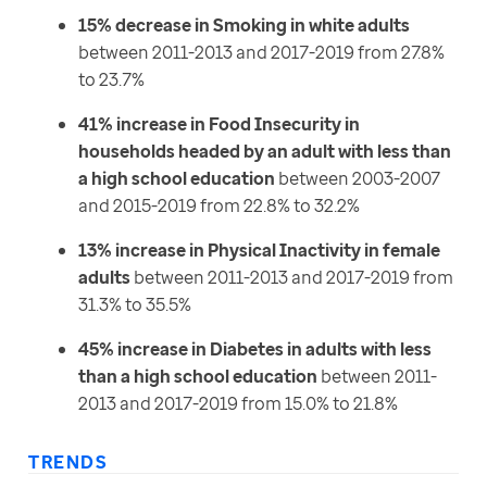
15% decrease in Smoking in white adults
between 2011-2013 and 2017-2019 from 27.8%
to 23.7%
41% increase in Food Insecurity in
households headed by an adult with less than
a high school education
between 2003-2007
and 2015-2019 from 22.8% to 32.2%
13% increase in Physical Inactivity in female
adults
between 2011-2013 and 2017-2019 from
31.3% to 35.5%
45% increase in Diabetes in adults with less
than a high school education
between 2011-
2013 and 2017-2019 from 15.0% to 21.8%
TRENDS