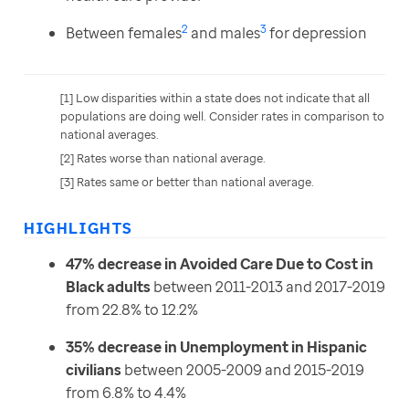
2
3
Between females
and males
for depression
[1] Low disparities within a state does not indicate that all 
populations are doing well. Consider rates in comparison to 
national averages.
[2] Rates worse than national average.
[3] Rates same or better than national average.
HIGHLIGHTS
47% decrease in Avoided Care Due to Cost in
Black adults
between 2011-2013 and 2017-2019
from 22.8% to 12.2%
35% decrease in Unemployment in Hispanic
civilians
between 2005-2009 and 2015-2019
from 6.8% to 4.4%