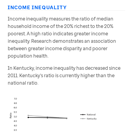
INCOME INEQUALITY
Income inequality measures the ratio of median 
household income of the 20% richest to the 20% 
poorest. A high ratio indicates greater income 
inequality. Research demonstrates an association 
between greater income disparity and poorer 
population health.
In Kentucky, income inequality has decreased since 
2011. Kentucky’s ratio is currently higher than the 
national ratio.