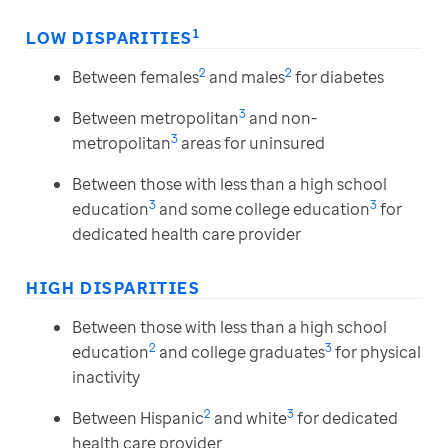
1
LOW DISPARITIES
2
2
Between females
and males
for diabetes
3
Between metropolitan
and non-
3
metropolitan
areas for uninsured
Between those with less than a high school
3
3
education
and some college education
for
dedicated health care provider
HIGH DISPARITIES
Between those with less than a high school
2
3
education
and college graduates
for physical
inactivity
2
3
Between Hispanic
and white
for dedicated
health care provider