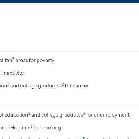
3
litan
areas for poverty
 inactivity
3
2
ion
and college graduates
for cancer
2
3
ol education
and college graduates
for unemployment
3
and Hispanic
for smoking
2
3