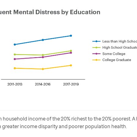
household income of the 20% richest to the 20% poorest. A hi
greater income disparity and poorer population health.