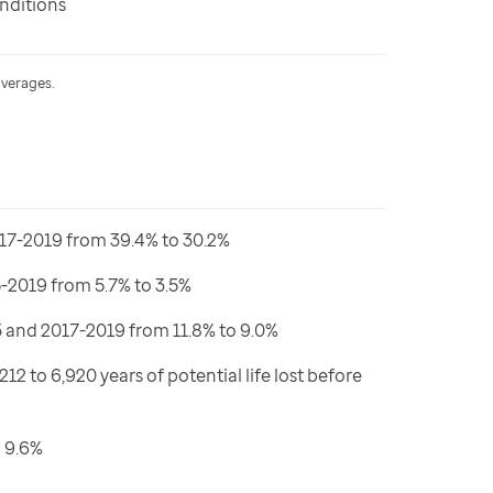
nditions
averages.
17-2019 from 39.4% to 30.2%
2019 from 5.7% to 3.5%
and 2017-2019 from 11.8% to 9.0%
to 6,920 years of potential life lost before
 9.6%