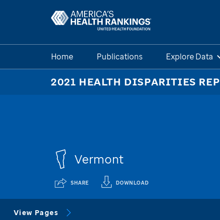
Home
Publications
Explore Data
2021 HEALTH DISPARITIES RE
Vermont
SHARE
DOWNLOAD
View Pages