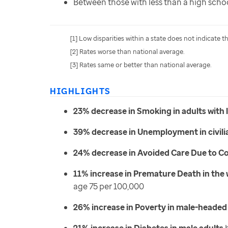
Between those with less than a high scho
[1] Low disparities within a state does not indicate 
[2] Rates worse than national average.
[3] Rates same or better than national average.
HIGHLIGHTS
23% decrease in Smoking in adults with 
39% decrease in Unemployment in civili
24% decrease in Avoided Care Due to Cos
11% increase in Premature Death in the
age 75 per 100,000
26% increase in Poverty in male-heade