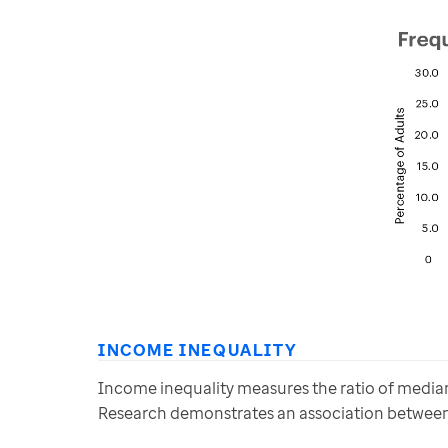
INCOME INEQUALITY
Income inequality measures the ratio of median 
Research demonstrates an association between 