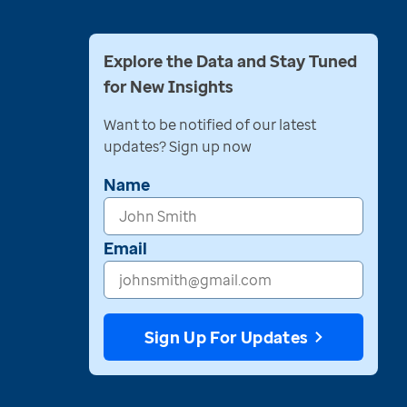
Explore the Data and Stay Tuned
for New Insights
Want to be notified of our latest
updates? Sign up now
Name
Email
Sign Up For Updates