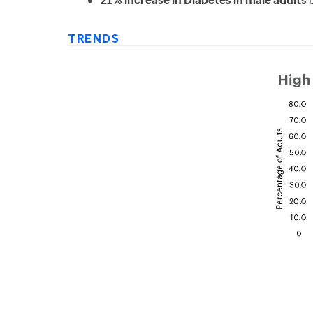
21% increase in Diabetes in male adults
b
TRENDS