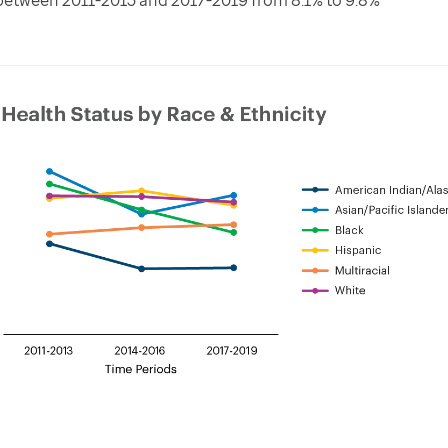
etween 2011-2013 and 2017-2019 from 8.1% to 9.8%