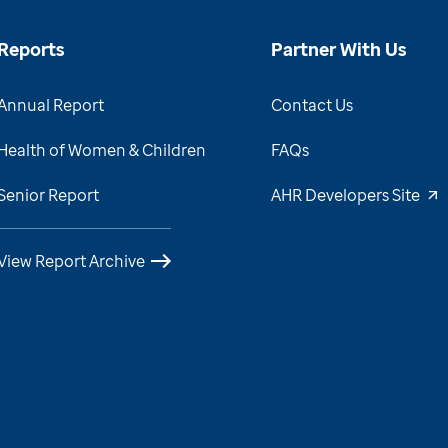
Reports
Partner With Us
Annual Report
Contact Us
Health of Women & Children
FAQs
Senior Report
AHR Developers Site
View Report Archive