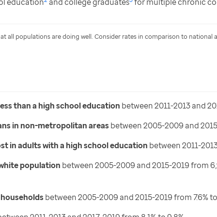
ol education
and college graduates
for multiple chronic co
that all populations are doing well. Consider rates in comparison to national 
less than a high school education
between 2011-2013 and 20
ans in non-metropolitan areas
between 2005-2009 and 2015-
t in adults with a high school education
between 2011-2013 
 white population
between 2005-2009 and 2015-2019 from 6,212 
d households
between 2005-2009 and 2015-2019 from 7.6% to