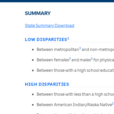
SUMMARY
State Summary Download
1
LOW DISPARITIES
3
Between metropolitan
and non-metropo
3
3
Between females
and males
for physical
Between those with a high school educat
HIGH DISPARITIES
Between those with less than a high scho
2
Between American Indian/Alaska Native