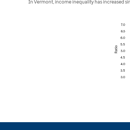
In Vermont, income inequality has increased sinc