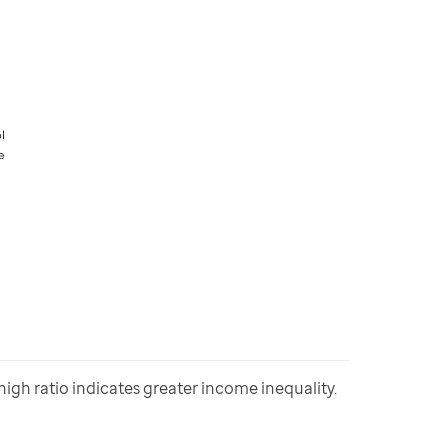
gh ratio indicates greater income inequality. 