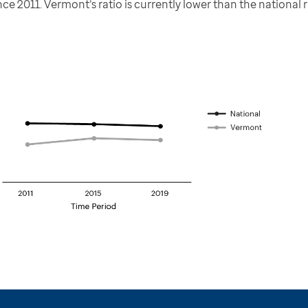
e 2011. Vermont’s ratio is currently lower than the national r