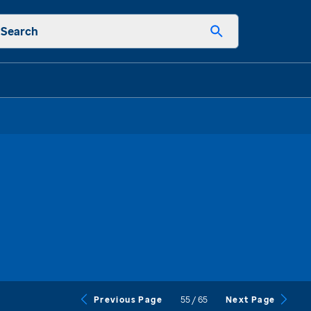
Search
55
/
65
Previous Page
Next Page