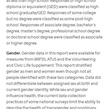
as less than high school. Responses of high school 
diploma or equivalent (GED) were classified as high 
school graduate/GED. Responses of some college 
but no degree were classified as some post-high 
school. Responses of associate degree, bachelor’s 
degree, master’s degree, professional school degree 
or doctoral school degree were classified as associate 
or higher degree.
Gender.
 Gender data in this report were available for 
measures from BRFSS, ATUS and the Volunteering 
and Civic Life Supplement. This report stratified 
gender as men and women even though not all 
people identified with these two categories. Data did 
not differentiate between assigned sex at birth and 
current gender identity. While sex and gender 
influence health, the current data collection 
practices of some national surveys limit the ability to 
describe the health of transgender and nonbinary 