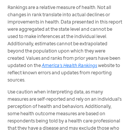
Rankings are a relative measure of health. Not all 
changes in rank translate into actual declines or 
improvements in health. Data presented in this report 
were aggregated at the state level and cannot be 
used to make inferences at the individual level. 
Additionally, estimates cannot be extrapolated 
beyond the population upon which they were 
created. Values and ranks from prior years have been 
updated on the 
America’s Health Rankings
 website to 
reflect known errors and updates from reporting 
sources.
Use caution when interpreting data, as many 
measures are self-reported and rely on an individual’s 
perception of health and behaviors. Additionally, 
some health outcome measures are based on 
respondents being told by a health care professional 
that they have a disease and may exclude those who 