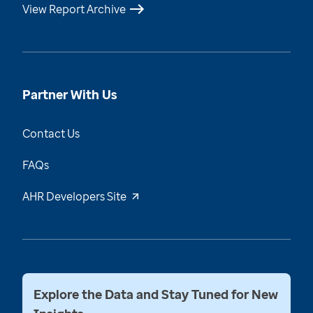
View Report Archive
Partner With Us
Contact Us
FAQs
AHR Developers Site
Explore the Data and Stay Tuned for New