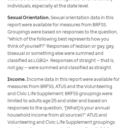
individuals, especially at the state level.
Sexual Orientation.
 Sexual orientation data in this 
report were available for measures from BRFSS. 
Groupings were based on responses to the question, 
“Which of the following best represents how you 
think of yourself?” Responses of lesbian or gay, gay, 
bisexual or something else were summed and 
classified as LGBQ+. Responses of straight — that is, 
not gay — were summed and classified as straight. 
Income.
 Income data in this report were available for 
measures from BRFSS, ATUS and the Volunteering 
and Civic Life Supplement. BRFSS groupings were 
limited to adults age 25 and older and based on 
responses to the question, “[What] is your annual 
household income from all sources?” ATUS and 
Volunteering and Civic Life Supplement groupings 