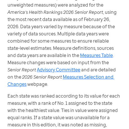
unweighted measures) were analyzed for the 
America’s Health Rankings 2026 Senior Report
, using 
the most recent data available as of February 26, 
2026. Data years varied by measure because of the 
variety of data sources. Multiple data years were 
combined for some measures to ensure reliable 
state-level estimates. Measure definitions, sources 
and data years are available in the 
Measures Table
. 
Measure changes were based on input from the 
Senior Report
Advisory Committee
 and are detailed 
on the 
2026 Senior Report
Measures Selection and 
Changes
 webpage.
Each state was ranked according to its value for each 
measure, with a rank of No. 1 assigned to the state 
with the healthiest value. Ties in value were assigned 
equal ranks. If a state value was unavailable for a 
measure in this edition, it was noted as missing, 