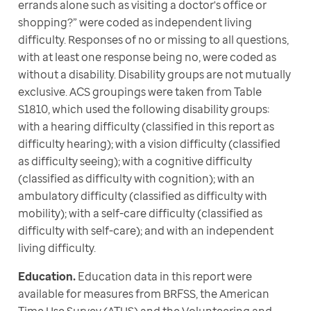
errands alone such as visiting a doctor's office or 
shopping?” were coded as independent living 
difficulty. Responses of no or missing to all questions, 
with at least one response being no, were coded as 
without a disability. Disability groups are not mutually 
exclusive. ACS groupings were taken from Table 
S1810, which used the following disability groups: 
with a hearing difficulty (classified in this report as 
difficulty hearing); with a vision difficulty (classified 
as difficulty seeing); with a cognitive difficulty 
(classified as difficulty with cognition); with an 
ambulatory difficulty (classified as difficulty with 
mobility); with a self-care difficulty (classified as 
difficulty with self-care); and with an independent 
living difficulty. 
Education.
 Education data in this report were 
available for measures from BRFSS, the American 
Time Use Survey (ATUS) and the Volunteering and 