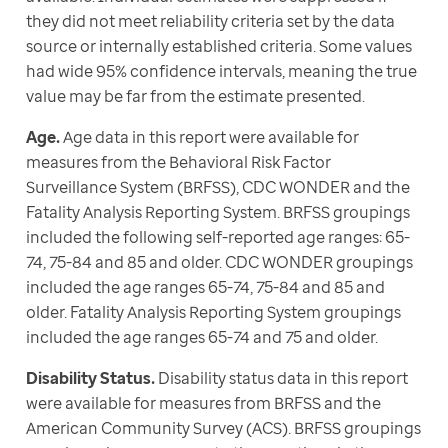
they did not meet reliability criteria set by the data 
source or internally established criteria. Some values 
had wide 95% confidence intervals, meaning the true 
value may be far from the estimate presented.
Age.
 Age data in this report were available for 
measures from the Behavioral Risk Factor 
Surveillance System (BRFSS), CDC WONDER and the 
Fatality Analysis Reporting System. BRFSS groupings 
included the following self-reported age ranges: 65-
74, 75-84 and 85 and older. CDC WONDER groupings 
included the age ranges 65-74, 75-84 and 85 and 
older. Fatality Analysis Reporting System groupings 
included the age ranges 65-74 and 75 and older.
Disability Status.
 Disability status data in this report 
were available for measures from BRFSS and the 
American Community Survey (ACS). BRFSS groupings 