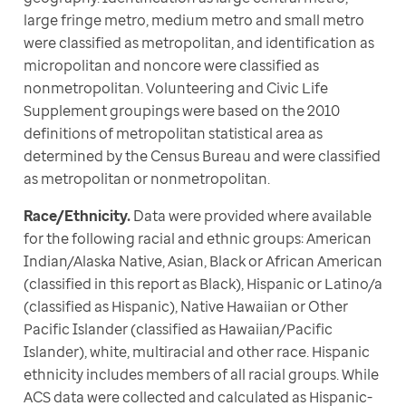
large fringe metro, medium metro and small metro 
were classified as metropolitan, and identification as 
micropolitan and noncore were classified as 
nonmetropolitan. Volunteering and Civic Life 
Supplement groupings were based on the 2010 
definitions of metropolitan statistical area as 
determined by the Census Bureau and were classified 
as metropolitan or nonmetropolitan. 
Race/Ethnicity.
 Data were provided where available 
for the following racial and ethnic groups: American 
Indian/Alaska Native, Asian, Black or African American 
(classified in this report as Black), Hispanic or Latino/a 
(classified as Hispanic), Native Hawaiian or Other 
Pacific Islander (classified as Hawaiian/Pacific 
Islander), white, multiracial and other race. Hispanic 
ethnicity includes members of all racial groups. While 
ACS data were collected and calculated as Hispanic-