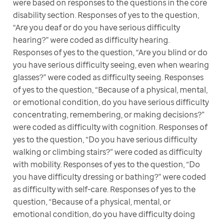
were based on responses to the questions in the core 
disability section. Responses of yes to the question, 
“Are you deaf or do you have serious difficulty 
hearing?” were coded as difficulty hearing. 
Responses of yes to the question, “Are you blind or do 
you have serious difficulty seeing, even when wearing 
glasses?” were coded as difficulty seeing. Responses 
of yes to the question, “Because of a physical, mental, 
or emotional condition, do you have serious difficulty 
concentrating, remembering, or making decisions?” 
were coded as difficulty with cognition. Responses of 
yes to the question, “Do you have serious difficulty 
walking or climbing stairs?” were coded as difficulty 
with mobility. Responses of yes to the question, “Do 
you have difficulty dressing or bathing?” were coded 
as difficulty with self-care. Responses of yes to the 
question, “Because of a physical, mental, or 
emotional condition, do you have difficulty doing 