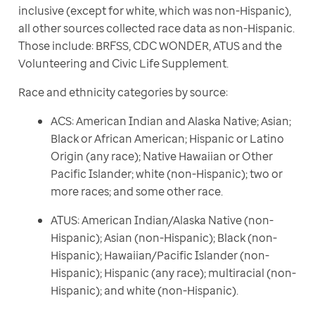
inclusive (except for white, which was non-Hispanic), 
all other sources collected race data as non-Hispanic. 
Those include: BRFSS, CDC WONDER, ATUS and the 
Volunteering and Civic Life Supplement.
Race and ethnicity categories by source:
ACS: American Indian and Alaska Native; Asian;
Black or African American; Hispanic or Latino
Origin (any race); Native Hawaiian or Other
Pacific Islander; white (non-Hispanic); two or
more races; and some other race.
ATUS: American Indian/Alaska Native (non-
Hispanic); Asian (non-Hispanic); Black (non-
Hispanic); Hawaiian/Pacific Islander (non-
Hispanic); Hispanic (any race); multiracial (non-
Hispanic); and white (non-Hispanic).