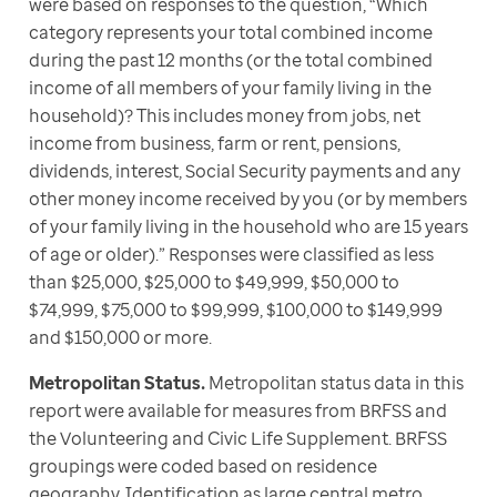
were based on responses to the question, “Which 
category represents your total combined income 
during the past 12 months (or the total combined 
income of all members of your family living in the 
household)? This includes money from jobs, net 
income from business, farm or rent, pensions, 
dividends, interest, Social Security payments and any 
other money income received by you (or by members 
of your family living in the household who are 15 years 
of age or older).” Responses were classified as less 
than $25,000, $25,000 to $49,999, $50,000 to 
$74,999, $75,000 to $99,999, $100,000 to $149,999 
and $150,000 or more. 
Metropolitan Status.
 Metropolitan status data in this 
report were available for measures from BRFSS and 
the Volunteering and Civic Life Supplement. BRFSS 
groupings were coded based on residence 
geography. Identification as large central metro, 