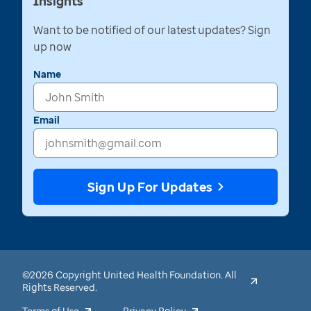
Insights
Want to be notified of our latest updates? Sign
up now
Name
Email
Sign Up For Updates
©2026 Copyright United Health Foundation. All
Rights Reserved.
Terms of Use
Privacy Policy