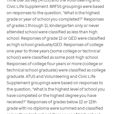
Civic Life Supplement. BRFSS groupings were based 
on responses to the question, “What is the highest 
grade or year of school you completed?” Responses 
of grades 1 through 11, kindergarten only or never 
attended school were classified as less than high 
school. Responses of grade 12 or GED were classified 
as high school graduate/GED. Responses of college 
one year to three years (some college or technical 
school) were classified as some post-high school. 
Responses of college four years or more (college or 
technical school graduate) were classified as college 
graduate. ATUS and Volunteering and Civic Life 
Supplement groupings were based on responses to 
the question, “What is the highest level of school you 
have completed or the highest degree you have 
received?” Responses of grades below 12 or 12th 
grade with no diploma were summed and classified 