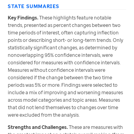
STATE SUMMARIES
Key Findings.
 These highlights feature notable 
trends, presented as percent changes between two 
time periods of interest, often capturing inflection 
points or describing short- or long-term trends. Only 
statistically significant changes, as determined by 
nonoverlapping 95% confidence intervals, were 
considered for measures with confidence intervals. 
Measures without confidence intervals were 
considered if the change between the two time 
periods was 5% or more. Findings were selected to 
include a mix of improving and worsening measures 
across model categories and topic areas. Measures 
that did not lend themselves to changes over time 
were excluded from the analysis.
Strengths and Challenges. 
These are measures with 