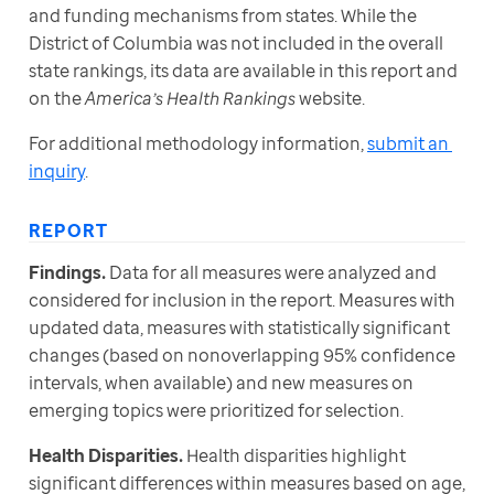
and funding mechanisms from states. While the 
District of Columbia was not included in the overall 
state rankings, its data are available in this report and 
on the 
America’s Health Rankings
 website.
For additional methodology information, 
submit an 
inquiry
.
REPORT
Findings.
 Data for all measures were analyzed and 
considered for inclusion in the report. Measures with 
updated data, measures with statistically significant 
changes (based on nonoverlapping 95% confidence 
intervals, when available) and new measures on 
emerging topics were prioritized for selection.
Health Disparities.
 Health disparities highlight 
significant differences within measures based on age, 