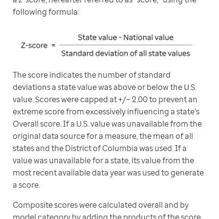
following formula:
The score indicates the number of standard 
deviations a state value was above or below the U.S. 
value. Scores were capped at +/− 2.00 to prevent an 
extreme score from excessively influencing a state’s 
Overall score. If a U.S. value was unavailable from the 
original data source for a measure, the mean of all 
states and the District of Columbia was used. If a 
value was unavailable for a state, its value from the 
most recent available data year was used to generate 
a score.
Composite scores were calculated overall and by 
model category by adding the products of the score 