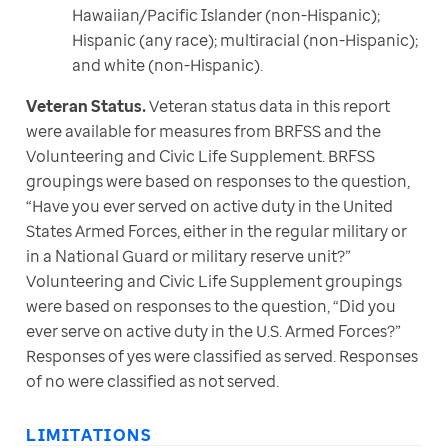
Hawaiian/Pacific Islander (non-Hispanic);
Hispanic (any race); multiracial (non-Hispanic);
and white (non-Hispanic).
Veteran Status.
 Veteran status data in this report 
were available for measures from BRFSS and the 
Volunteering and Civic Life Supplement. BRFSS 
groupings were based on responses to the question, 
“Have you ever served on active duty in the United 
States Armed Forces, either in the regular military or 
in a National Guard or military reserve unit?” 
Volunteering and Civic Life Supplement groupings 
were based on responses to the question, “Did you 
ever serve on active duty in the U.S. Armed Forces?” 
Responses of yes were classified as served. Responses 
of no were classified as not served.
LIMITATIONS