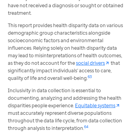
have not received a diagnosis or sought or obtained 
treatment.
This report provides health disparity data on various 
demographic group characteristics alongside 
socioeconomic factors and environmental 
influences. Relying solely on health disparity data 
may lead to misinterpretations of health outcomes, 
as they do not account for the 
social drivers
 that 
significantly impact individuals’ access to care, 
63 
quality of life and overall well-being.
Inclusivity in data collection is essential to 
documenting, analyzing and addressing the health 
disparities people experience. 
Equitable systems
must accurately represent diverse populations 
throughout the data life cycle, from data collection 
64 
through analysis to interpretation.