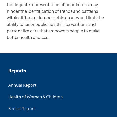
Inadequate representation of populations may 
hinder the identification of trends and patterns 
within different demographic groups and limit the 
ability to tailor public health interventions and 
personalize care that empowers people to make 
better health choices.
Reports
Annual Report
Health of Women & Children
Senior Report