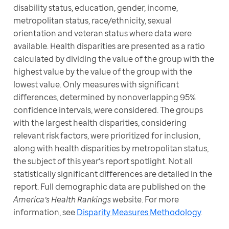
disability status, education, gender, income, 
metropolitan status, race/ethnicity, sexual 
orientation and veteran status where data were 
available. Health disparities are presented as a ratio 
calculated by dividing the value of the group with the 
highest value by the value of the group with the 
lowest value. Only measures with significant 
differences, determined by nonoverlapping 95% 
confidence intervals, were considered. The groups 
with the largest health disparities, considering 
relevant risk factors, were prioritized for inclusion, 
along with health disparities by metropolitan status, 
the subject of this year's report spotlight. Not all 
statistically significant differences are detailed in the 
report. Full demographic data are published on the 
America’s Health Rankings
 website. For more 
information, see 
Disparity Measures Methodology
.