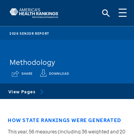
2026 SENIOR REPORT
Methodology
SHARE
DOWNLOAD
View Pages
HOW STATE RANKINGS WERE GENERATED
This year, 56 measures (including 36 weighted and 20 