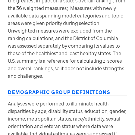
the greatest impact on a state’s overall ranking (from 
the 36 weighted measures). Measures with newly 
available data spanning model categories and topic 
areas were given priority during selection. 
Unweighted measures were excluded from the 
ranking calculations, and the District of Columbia 
was assessed separately by comparing its values to 
those of the healthiest and least healthy states. The 
U.S. summary is a reference for calculating z-scores 
and overall rankings, so it does not include strengths 
and challenges. 
DEMOGRAPHIC GROUP DEFINITIONS
Analyses were performed to illuminate health 
disparities by age, disability status, education, gender, 
income, metropolitan status, race/ethnicity, sexual 
orientation and veteran status where data were 
available. Individual estimates were suppressed if 