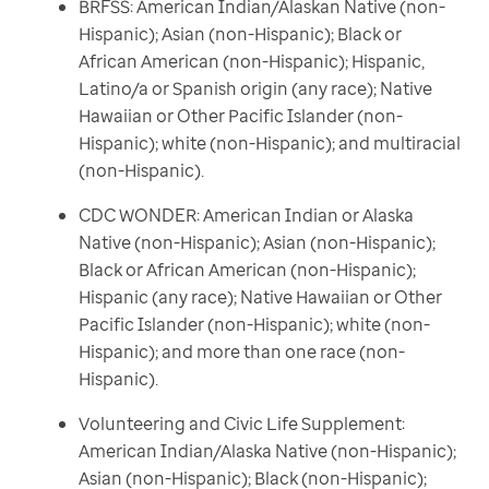
BRFSS: American Indian/Alaskan Native (non-
Hispanic); Asian (non-Hispanic); Black or
African American (non-Hispanic); Hispanic,
Latino/a or Spanish origin (any race); Native
Hawaiian or Other Pacific Islander (non-
Hispanic); white (non-Hispanic); and multiracial
(non-Hispanic).
CDC WONDER: American Indian or Alaska
Native (non-Hispanic); Asian (non-Hispanic);
Black or African American (non-Hispanic);
Hispanic (any race); Native Hawaiian or Other
Pacific Islander (non-Hispanic); white (non-
Hispanic); and more than one race (non-
Hispanic).
Volunteering and Civic Life Supplement:
American Indian/Alaska Native (non-Hispanic);
Asian (non-Hispanic); Black (non-Hispanic);