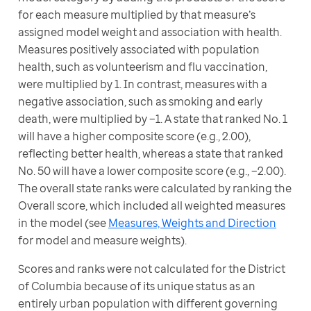
for each measure multiplied by that measure’s 
assigned model weight and association with health. 
Measures positively associated with population 
health, such as volunteerism and flu vaccination, 
were multiplied by 1. In contrast, measures with a 
negative association, such as smoking and early 
death, were multiplied by −1. A state that ranked No. 1 
will have a higher composite score (e.g., 2.00), 
reflecting better health, whereas a state that ranked 
No. 50 will have a lower composite score (e.g., −2.00). 
The overall state ranks were calculated by ranking the 
Overall score, which included all weighted measures 
in the model (see 
Measures, Weights and Direction
for model and measure weights).
Scores and ranks were not calculated for the District 
of Columbia because of its unique status as an 
entirely urban population with different governing 