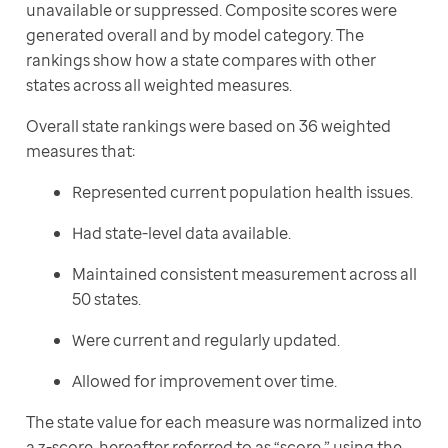
unavailable or suppressed. Composite scores were 
generated overall and by model category. The 
rankings show how a state compares with other 
states across all weighted measures.
Overall state rankings were based on 36 weighted 
measures that:
Represented current population health issues.
Had state-level data available.
Maintained consistent measurement across all
50 states.
Were current and regularly updated.
Allowed for improvement over time.
The state value for each measure was normalized into 
a z-score, hereafter referred to as “score,” using the 