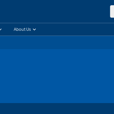
About Us