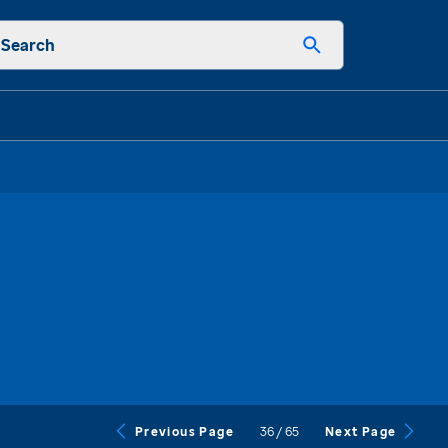
Search
36
/
65
Previous Page
Next Page