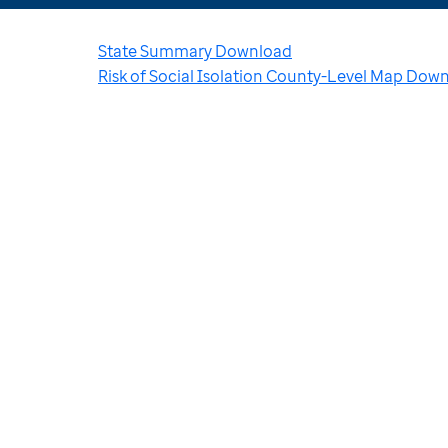
State Summary Download
Risk of Social Isolation County-Level Map Dow