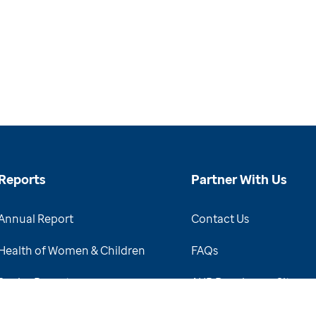
Reports
Partner With Us
Annual Report
Contact Us
Health of Women & Children
FAQs
Senior Report
AHR Developers Site