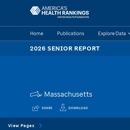
Home
Publications
Explore Data
2026 SENIOR REPORT
Massachusetts
SHARE
DOWNLOAD
View Pages