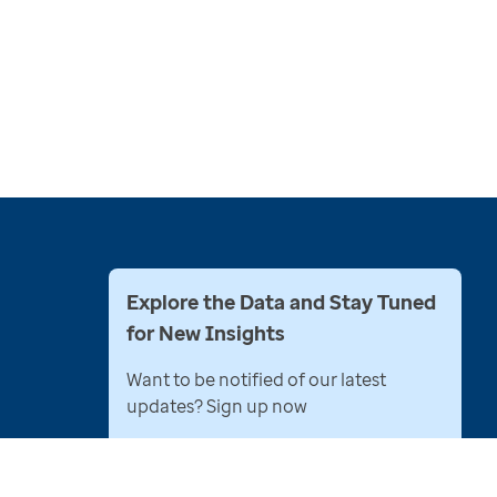
Explore the Data and Stay Tuned
for New Insights
Want to be notified of our latest
updates? Sign up now
Name