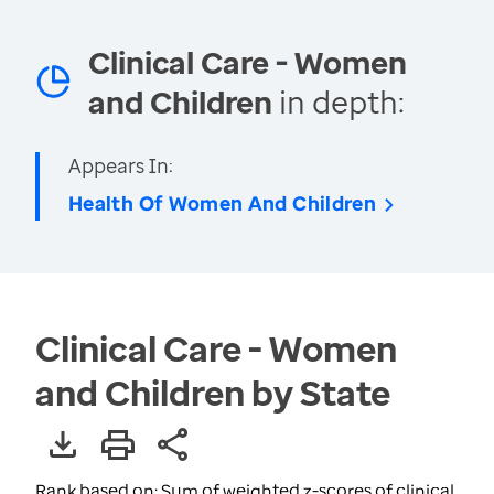
Clinical Care - Women
and Children
in depth:
Appears In:
Health Of Women And Children
Clinical Care - Women
and Children by State
Rank based on: Sum of weighted z-scores of clinical