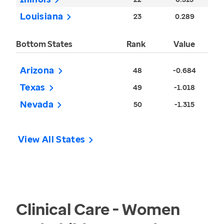
Louisiana
23
0.289
Bottom States
Rank
Value
Arizona
48
-0.684
Texas
49
-1.018
Nevada
50
-1.315
View All States
Clinical Care - Women