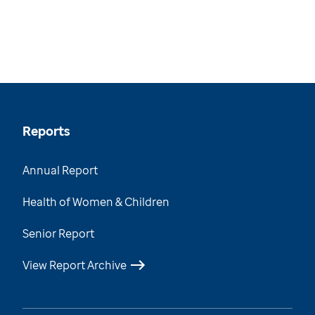
Reports
Annual Report
Health of Women & Children
Senior Report
View Report Archive