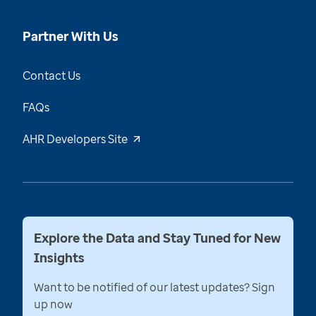
Partner With Us
Contact Us
FAQs
AHR Developers Site
Explore the Data and Stay Tuned for New
Insights
Want to be notified of our latest updates? Sign
up now