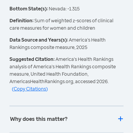
Bottom State(s):
Nevada: -1.315
Definition:
Sum of weighted z-scores of clinical
care measures for women and children
Data Source and Years(s):
America's Health
Rankings composite measure, 2025
Suggested Citation:
America's Health Rankings
analysis of America's Health Rankings composite
measure, United Health Foundation,
AmericasHealthRankings.org, accessed 2026.
(
Copy Citations
)
Why does this matter?