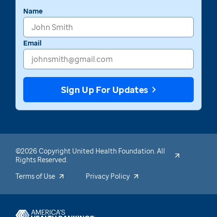
Name
Email
Sign Up For Updates
©2026 Copyright United Health Foundation. All
Rights Reserved.
Terms of Use
Privacy Policy