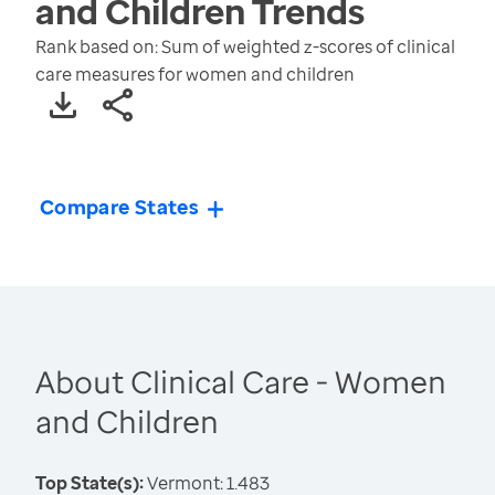
and Children
Trends
Rank based on: Sum of weighted z-scores of clinical
care measures for women and children
Compare States
About Clinical Care - Women
and Children
Top State(s):
Vermont: 1.483