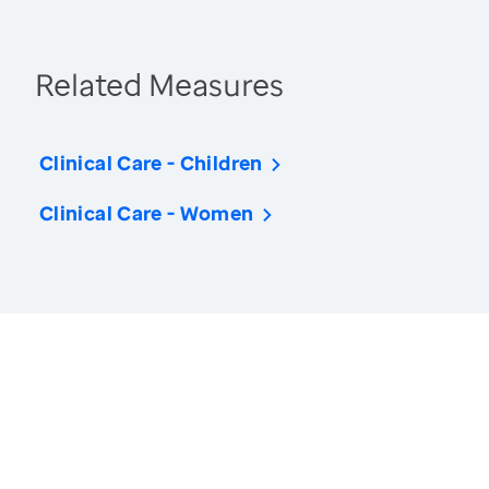
Related Measures
Clinical Care - Children
Clinical Care - Women
America’s Health Rankings