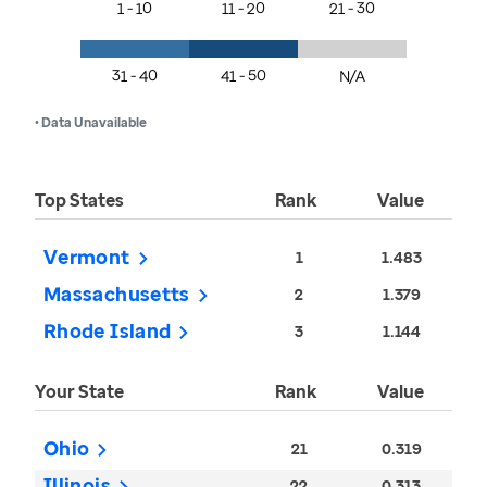
1 - 10
11 - 20
21 - 30
31 - 40
41 - 50
N/A
• Data Unavailable
Top States
Rank
Value
Vermont
1
1.483
Massachusetts
2
1.379
Rhode Island
3
1.144
Your State
Rank
Value
Ohio
21
0.319
Illinois
22
0.313