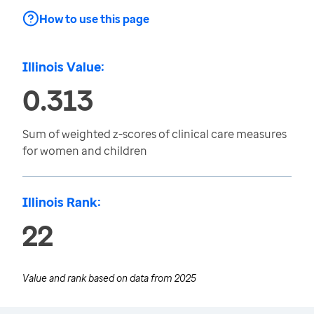
How to use this page
Illinois Value:
0.313
Sum of weighted z-scores of clinical care measures
for women and children
Illinois Rank:
22
Value and rank based on data from
2025