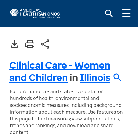
Clinical Care - Women
and Children
in
Illinois
Explore national- and state-level data for
hundreds of health, environmental and
socioeconomic measures, including background
information about each measure. Use features on
this page to find measures; view subpopulations,
trends and rankings; and download and share
content.