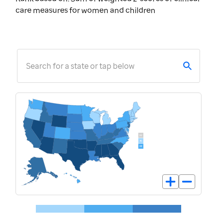
care measures for women and children
Search for a state or tap below