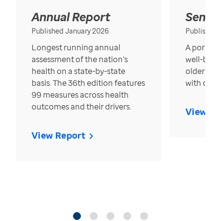
Annual Report
Senior
Published January 2026
Published
Longest running annual
A portrait
assessment of the nation’s
well-bein
health on a state-by-state
older in t
basis. The 36th edition features
with over
99 measures across health
outcomes and their drivers.
View Re
View Report