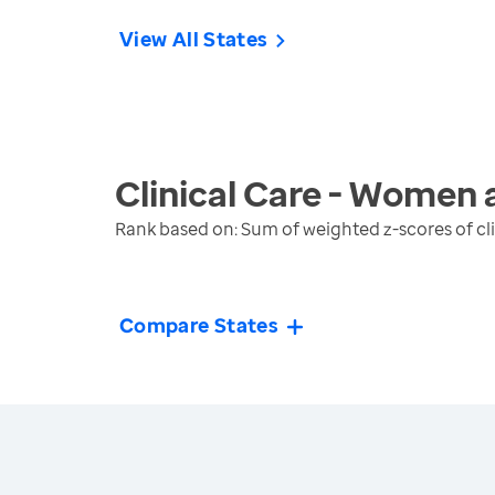
View All States
Clinical Care - Women 
Rank based on: Sum of weighted z-scores of cl
Compare States