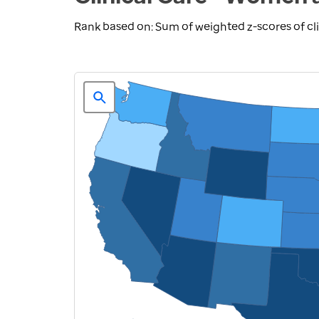
Rank based on: Sum of weighted z-scores of cl