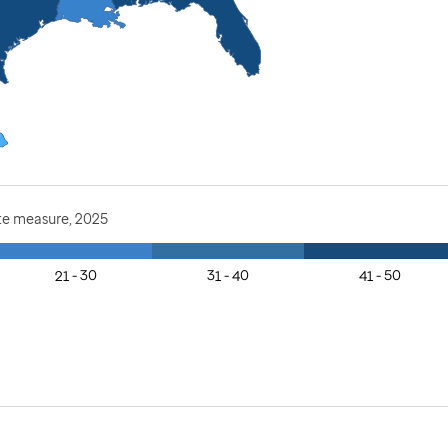
te measure, 2025
21 - 30
31 - 40
41 - 50