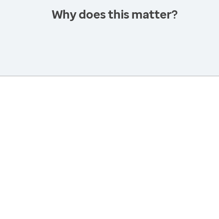
Why does this matter?
America’s Health Rankings