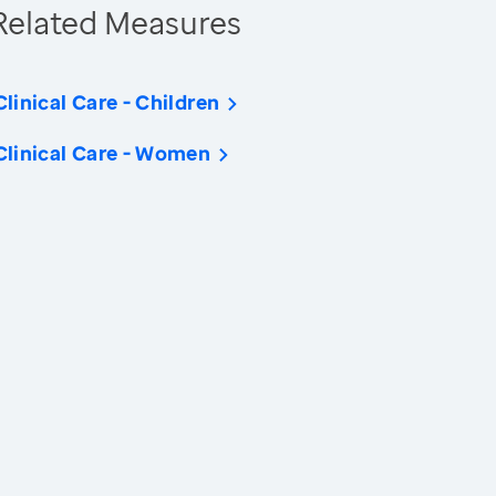
Related Measures
Clinical Care - Children
Clinical Care - Women