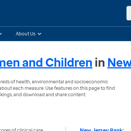
About Us
omen and Children
in
New
ndreds of health, environmental and socioeconomic
bout each measure. Use features on this page to find
nkings; and download and share content.
New Jersey Rank:
res of clinical care