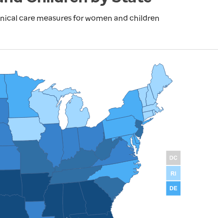
inical care measures for women and children