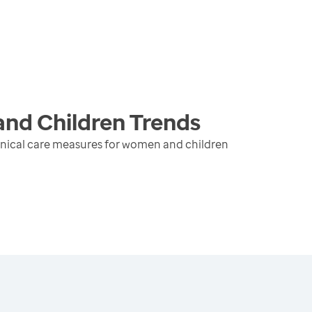
and Children
Trends
inical care measures for women and children