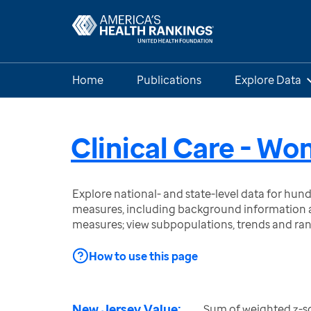
Home
Publications
Explore Data
Clinical Care - W
Explore national- and state-level data for hu
measures, including background information a
measures; view subpopulations, trends and ra
How to use this page
New Jersey Value:
Sum of weighted z-sco