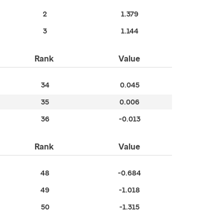
2
1.379
3
1.144
Rank
Value
34
0.045
35
0.006
36
-0.013
Rank
Value
48
-0.684
49
-1.018
50
-1.315