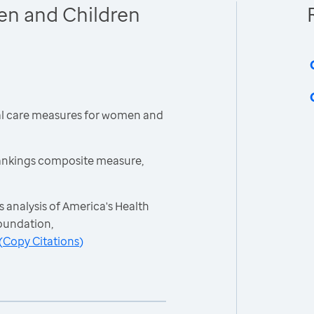
en and Children
cal care measures for women and
ankings composite measure,
 analysis of America's Health
oundation,
(
Copy Citations
)