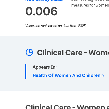
measures for women
0.006
Value and rank based on data from
2025
Clinical Care - Wom
Appears In:
Health Of Women And Children
Clinical Care - Women 