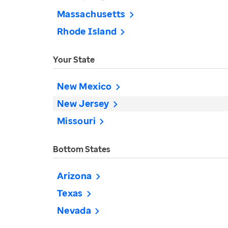
Massachusetts
Rhode Island
Your State
New Mexico
New Jersey
Missouri
Bottom States
Arizona
Texas
Nevada