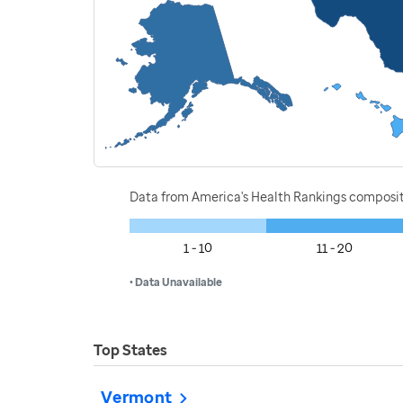
Data from America's Health Rankings composi
1 - 10
11 - 20
• Data Unavailable
Top States
Vermont