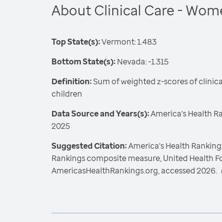
About Clinical Care - Wom
Top State(s):
Vermont: 1.483
Bottom State(s):
Nevada: -1.315
Definition:
Sum of weighted z-scores of clini
children
Data Source and Years(s):
America's Health R
2025
Suggested Citation:
America's Health Rankings
Rankings composite measure, United Health F
AmericasHealthRankings.org, accessed 2026.