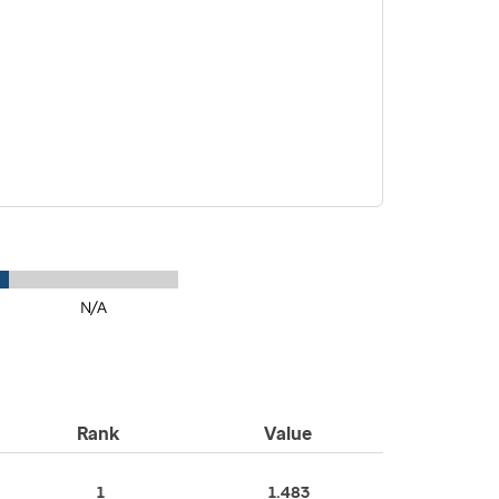
N/A
Rank
Value
1
1.483