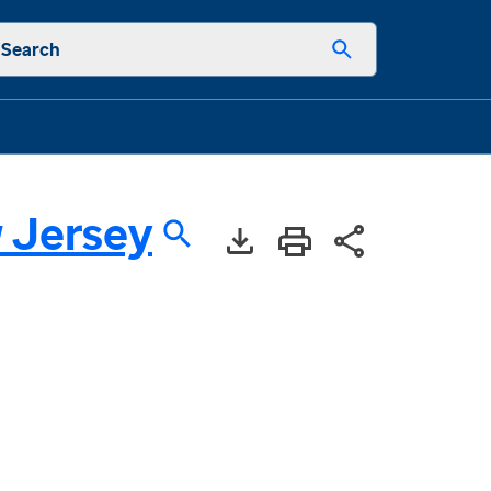
Search
 Jersey