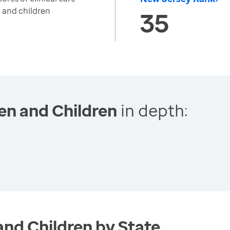
 and children
35
en and Children
in depth:
and Children by State