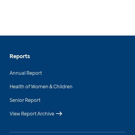
Reports
Annual Report
Health of Women & Children
Senior Report
View Report Archive