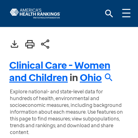
Clinical Care - Women
and Children
in
Ohio
Explore national- and state-level data for
hundreds of health, environmental and
socioeconomic measures, including background
information about each measure. Use features on
this page to find measures; view subpopulations,
trends and rankings; and download and share
content.