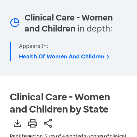
Clinical Care - Women
and Children
in depth:
Appears In:
Health Of Women And Children
Clinical Care - Women
and Children by State
Rank based on: Sum of weighted z-scores of clinical