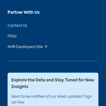
Partner With Us
Contact Us
FAQs
AHR Developers Site
Explore the Data and Stay Tuned for New
Insights
Want to be notified of our latest updates? Sign
up now