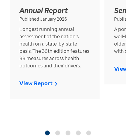
Annual Report
Senior
Published January 2026
Published
Longest running annual
A portrait
assessment of the nation’s
well-bein
health on a state-by-state
older in t
basis. The 36th edition features
with over
99 measures across health
outcomes and their drivers.
View Re
View Report