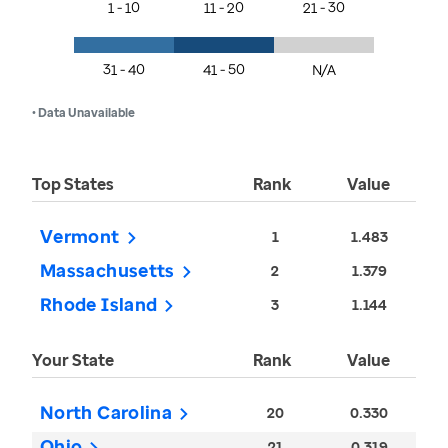
1 - 10
11 - 20
21 - 30
31 - 40
41 - 50
N/A
• Data Unavailable
Top States
Rank
Value
Vermont
1
1.483
Massachusetts
2
1.379
Rhode Island
3
1.144
Your State
Rank
Value
North Carolina
20
0.330
Ohio
21
0.319