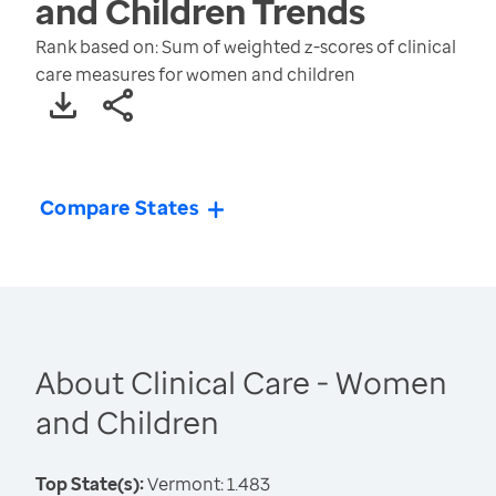
and Children
Trends
Rank based on: Sum of weighted z-scores of clinical
care measures for women and children
Compare States
About Clinical Care - Women
and Children
Top State(s):
Vermont: 1.483