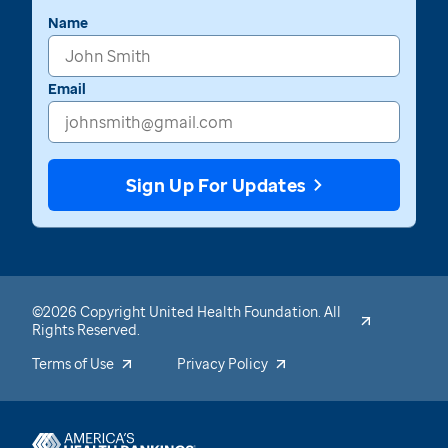
Name
Email
Sign Up For Updates
©2026 Copyright United Health Foundation. All
Rights Reserved.
Terms of Use
Privacy Policy