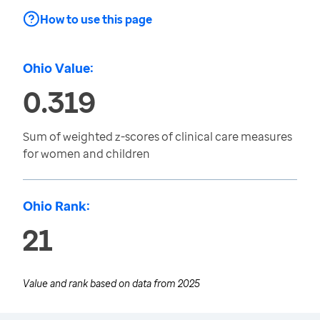
How to use this page
Ohio Value:
0.319
Sum of weighted z-scores of clinical care measures
for women and children
Ohio Rank:
21
Value and rank based on data from
2025