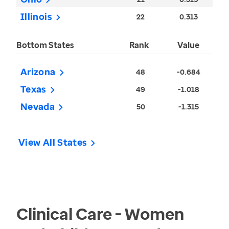
Illinois
22
0.313
Bottom States
Rank
Value
Arizona
48
-0.684
Texas
49
-1.018
Nevada
50
-1.315
View All States
Clinical Care - Women