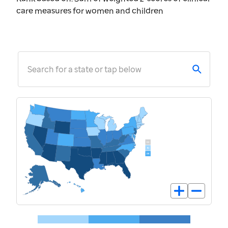
care measures for women and children
Search for a state or tap below