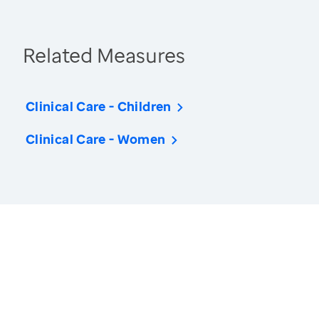
Related Measures
Clinical Care - Children
Clinical Care - Women
America’s Health Rankings