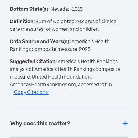
Bottom State(s):
Nevada: -1.315
Definition:
Sum of weighted z-scores of clinical
care measures for women and children
Data Source and Years(s):
America's Health
Rankings composite measure, 2025
Suggested Citation:
America's Health Rankings
analysis of America's Health Rankings composite
measure, United Health Foundation,
AmericasHealthRankings.org, accessed 2026.
(
Copy Citations
)
Why does this matter?