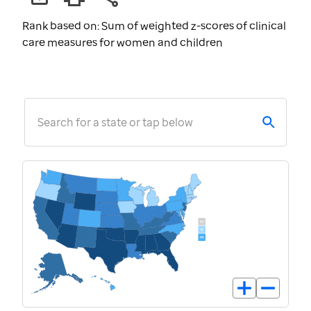
Rank based on: Sum of weighted z-scores of clinical
care measures for women and children
Search for a state or tap below