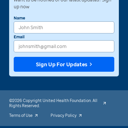
up now
Name
Email
Sign Up For Updates
©2026 Copyright United Health Foundation. All
Rights Reserved.
Terms of Use
Privacy Policy