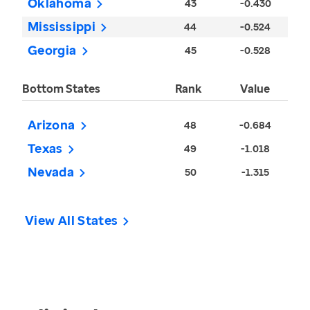
Oklahoma
43
-0.430
Mississippi
44
-0.524
Georgia
45
-0.528
Bottom States
Rank
Value
Arizona
48
-0.684
Texas
49
-1.018
Nevada
50
-1.315
View All States