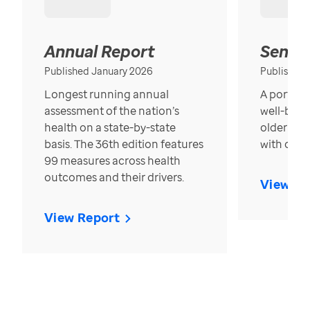
Annual Report
Senior
Published January 2026
Published
Longest running annual
A portrait
assessment of the nation’s
well-bein
health on a state-by-state
older in t
basis. The 36th edition features
with over
99 measures across health
outcomes and their drivers.
View Re
View Report