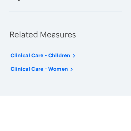
Related Measures
Clinical Care - Children
Clinical Care - Women