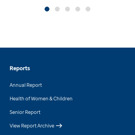
Reports
Annual Report
Health of Women & Children
Senior Report
View Report Archive