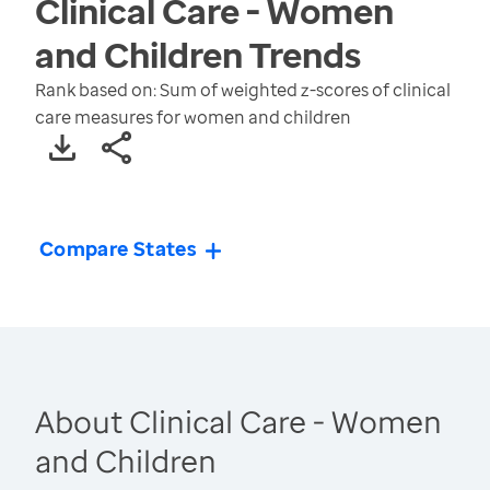
Clinical Care - Women
and Children
Trends
Rank based on: Sum of weighted z-scores of clinical
care measures for women and children
Compare States
About Clinical Care - Women
and Children