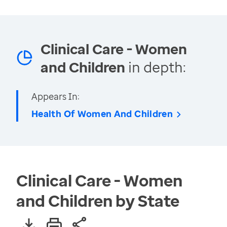
Clinical Care - Women
and Children
in depth:
Appears In:
Health Of Women And Children
Clinical Care - Women
and Children by State