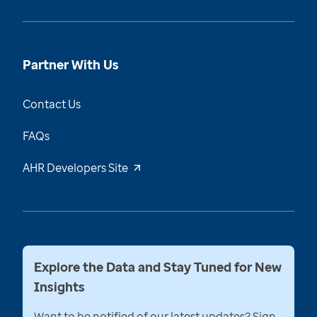
Partner With Us
Contact Us
FAQs
AHR Developers Site
Explore the Data and Stay Tuned for New
Insights
Want to be notified of our latest updates? Sign