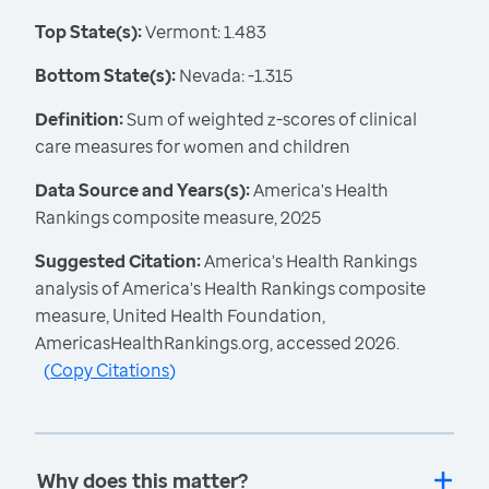
Top State(s):
Vermont: 1.483
Bottom State(s):
Nevada: -1.315
Definition:
Sum of weighted z-scores of clinical
care measures for women and children
Data Source and Years(s):
America's Health
Rankings composite measure, 2025
Suggested Citation:
America's Health Rankings
analysis of America's Health Rankings composite
measure, United Health Foundation,
AmericasHealthRankings.org, accessed 2026.
(
Copy Citations
)
Why does this matter?