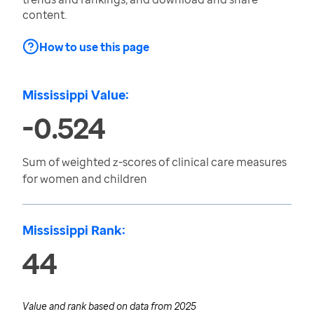
content.
How to use this page
Mississippi Value:
-0.524
Sum of weighted z-scores of clinical care measures
for women and children
Mississippi Rank:
44
Value and rank based on data from
2025