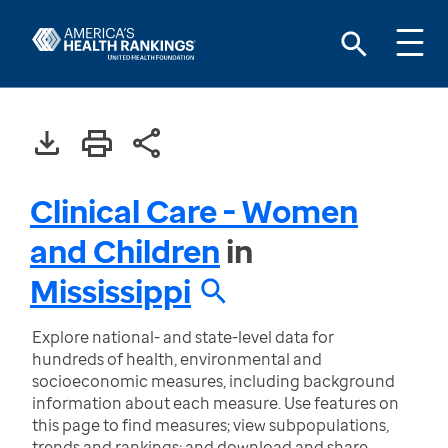
Clinical Care - Women
and Children
in
Mississippi
Explore national- and state-level data for
hundreds of health, environmental and
socioeconomic measures, including background
information about each measure. Use features on
this page to find measures; view subpopulations,
trends and rankings; and download and share