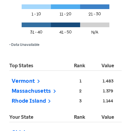
1 - 10
11 - 20
21 - 30
31 - 40
41 - 50
N/A
• Data Unavailable
Top States
Rank
Value
Vermont
1
1.483
Massachusetts
2
1.379
Rhode Island
3
1.144
Your State
Rank
Value