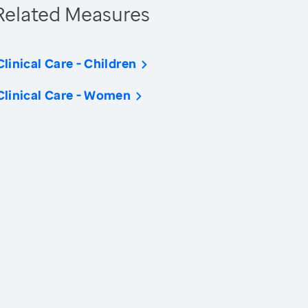
Related Measures
Clinical Care - Children
Clinical Care - Women