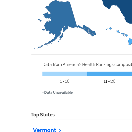
Data from America's Health Rankings composi
1 - 10
11 - 20
• Data Unavailable
Top States
Vermont