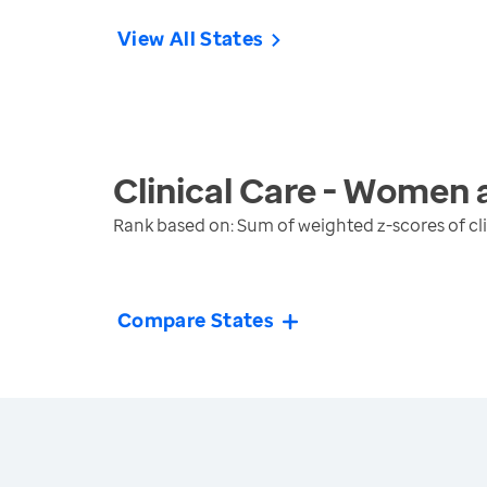
View All States
Clinical Care - Women 
Rank based on: Sum of weighted z-scores of cl
Compare States