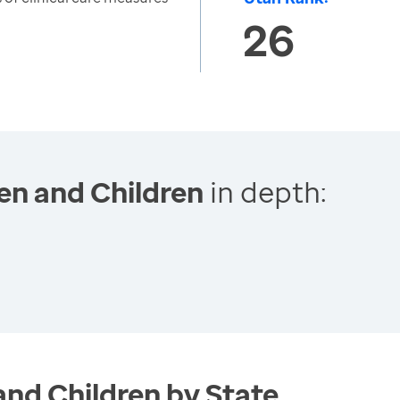
26
en and Children
in depth:
and Children by State