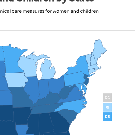
inical care measures for women and children