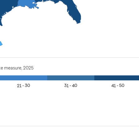
te measure, 2025
21 - 30
31 - 40
41 - 50