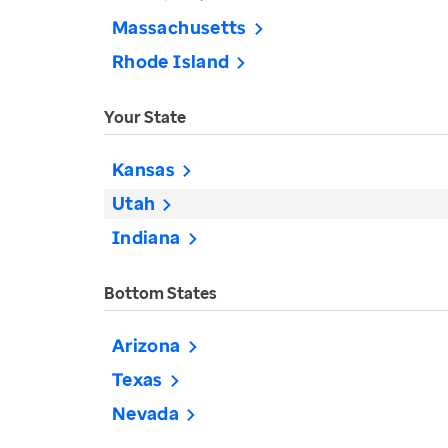
Massachusetts
Rhode Island
Your State
Kansas
Utah
Indiana
Bottom States
Arizona
Texas
Nevada