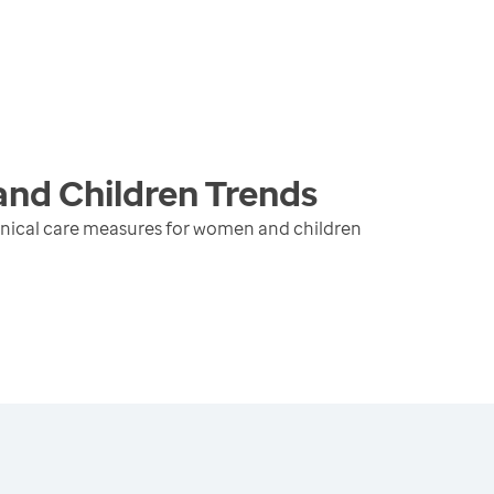
and Children
Trends
inical care measures for women and children