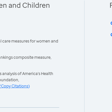
en and Children
cal care measures for women and
ankings composite measure,
 analysis of America's Health
oundation,
(
Copy Citations
)