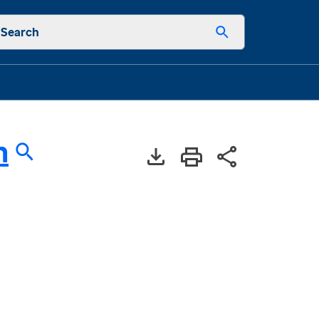
Search
h