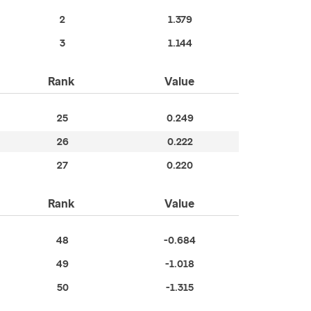
2
1.379
3
1.144
Rank
Value
25
0.249
26
0.222
27
0.220
Rank
Value
48
-0.684
49
-1.018
50
-1.315