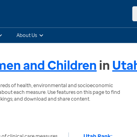
About Us
omen and Children
in
Uta
ndreds of health, environmental and socioeconomic
bout each measure. Use features on this page to find
nkings; and download and share content.
Utah Rank:
of clinical care measures