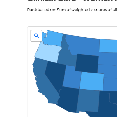
Rank based on: Sum of weighted z-scores of cl