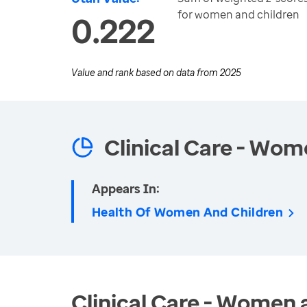
for women and children
0.222
Value and rank based on data from
2025
Clinical Care - Wom
Appears In:
Health Of Women And Children
Clinical Care - Women 