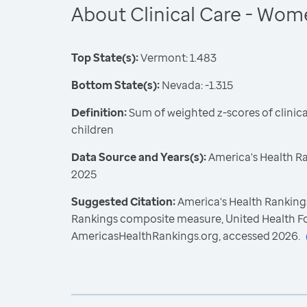
About Clinical Care - Wom
Top State(s):
Vermont: 1.483
Bottom State(s):
Nevada: -1.315
Definition:
Sum of weighted z-scores of clini
children
Data Source and Years(s):
America's Health R
2025
Suggested Citation:
America's Health Rankings
Rankings composite measure, United Health F
AmericasHealthRankings.org, accessed 2026.