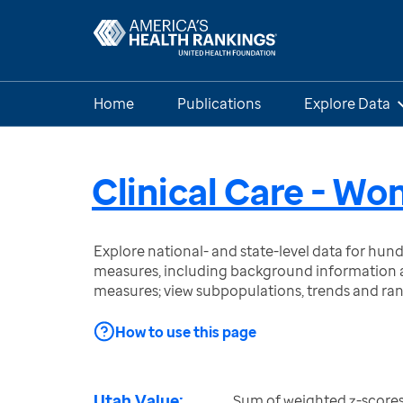
Home
Publications
Explore Data
Clinical Care - W
Explore national- and state-level data for hu
measures, including background information a
measures; view subpopulations, trends and ra
How to use this page
Utah Value:
Sum of weighted z-scores 