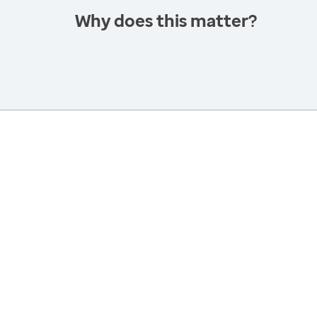
Why does this matter?
America’s Health Rankings