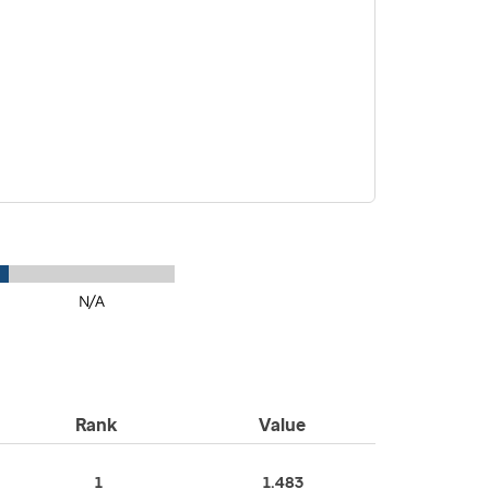
N/A
Rank
Value
1
1.483