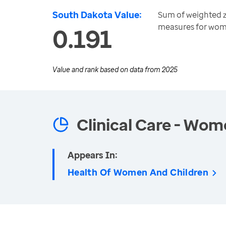
South Dakota Value:
Sum of weighted z-
measures for wom
0.191
Value and rank based on data from
2025
Clinical Care - Wom
Appears In:
Health Of Women And Children