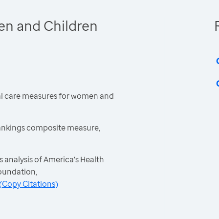
en and Children
cal care measures for women and
ankings composite measure,
 analysis of America's Health
oundation,
(
Copy Citations
)