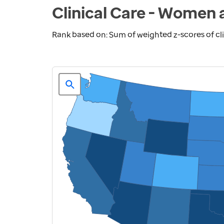
Clinical Care - Women 
Rank based on: Sum of weighted z-scores of cl