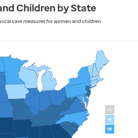
and Children by State
inical care measures for women and children