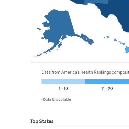
Data from America's Health Rankings composi
1 - 10
11 - 20
• Data Unavailable
Top States