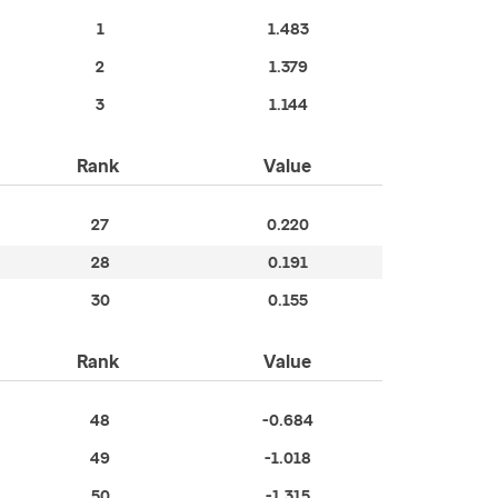
1
1.483
2
1.379
3
1.144
Rank
Value
27
0.220
28
0.191
30
0.155
Rank
Value
48
-0.684
49
-1.018
50
-1.315