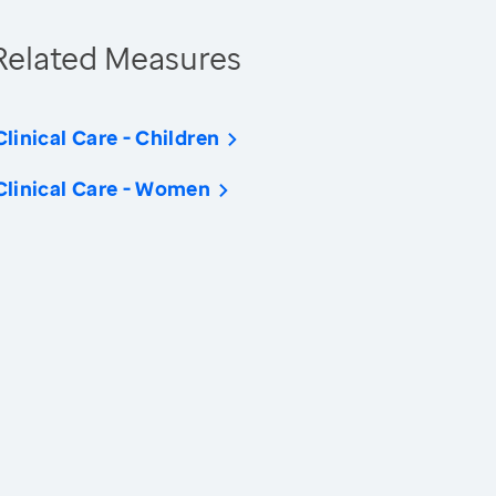
Related Measures
Clinical Care - Children
Clinical Care - Women