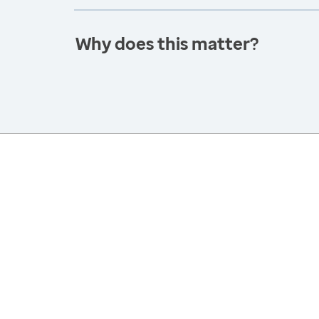
Why does this matter?
America’s Health Rankings