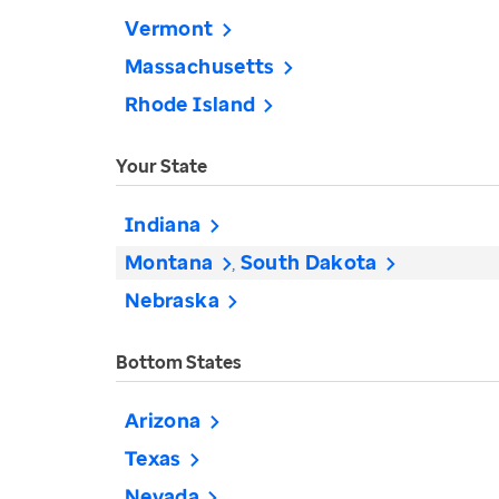
Vermont
Massachusetts
Rhode Island
Your State
Indiana
Montana
South Dakota
Nebraska
Bottom States
Arizona
Texas
Nevada