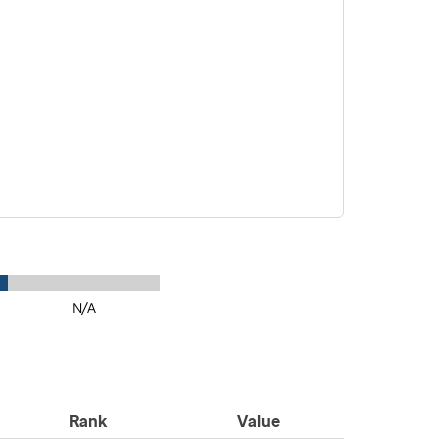
N/A
Rank
Value