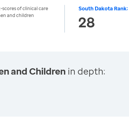
South Dakota Rank:
scores of clinical care
en and children
28
en and Children
in depth: