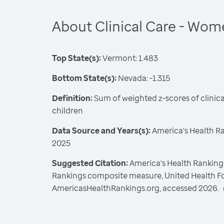
About Clinical Care - Wom
Top State(s):
Vermont: 1.483
Bottom State(s):
Nevada: -1.315
Definition:
Sum of weighted z-scores of clini
children
Data Source and Years(s):
America's Health R
2025
Suggested Citation:
America's Health Rankings
Rankings composite measure, United Health F
AmericasHealthRankings.org, accessed 2026.