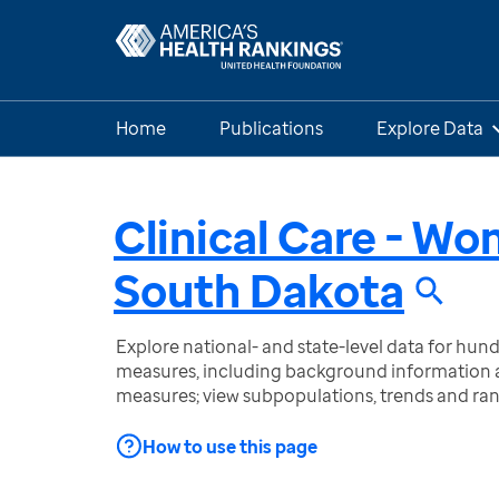
Home
Publications
Explore Data
Clinical Care - W
South Dakota
Explore national- and state-level data for hu
measures, including background information a
measures; view subpopulations, trends and ra
How to use this page