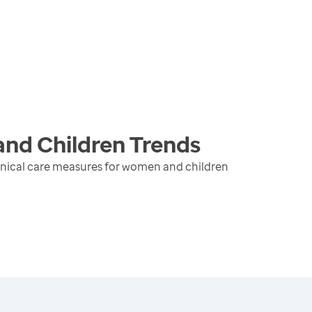
and Children
Trends
inical care measures for women and children