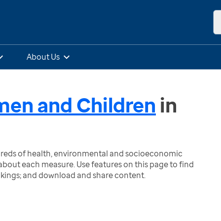
About Us
omen and Children
in
ndreds of health, environmental and socioeconomic
bout each measure. Use features on this page to find
nkings; and download and share content.