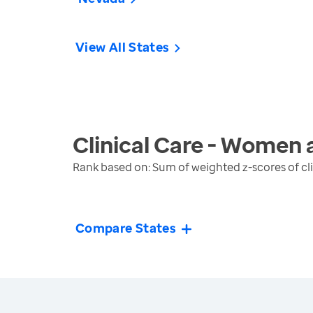
View All States
Clinical Care - Women 
Rank based on: Sum of weighted z-scores of cl
Compare States