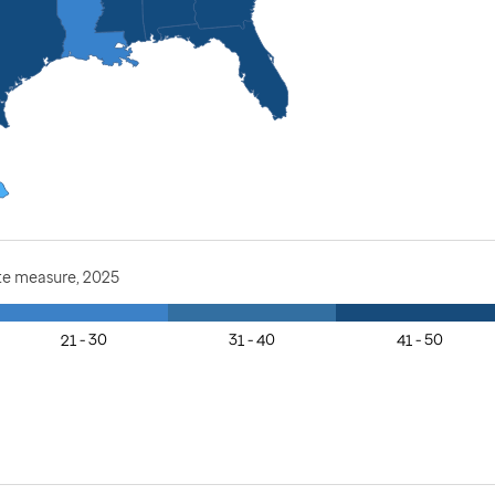
te measure, 2025
21 - 30
31 - 40
41 - 50