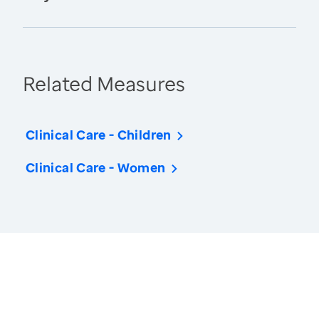
Related Measures
Clinical Care - Children
Clinical Care - Women