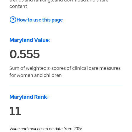
content.
How to use this page
Maryland Value:
0.555
Sum of weighted z-scores of clinical care measures
for women and children
Maryland Rank:
11
Value and rank based on data from
2025