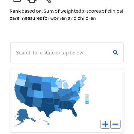
Rank based on: Sum of weighted z-scores of clinical
care measures for women and children
Search for a state or tap below