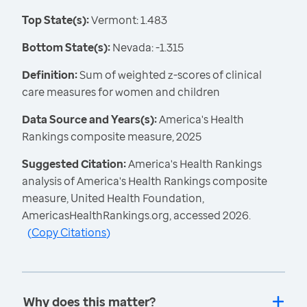
Top State(s):
Vermont: 1.483
Bottom State(s):
Nevada: -1.315
Definition:
Sum of weighted z-scores of clinical
care measures for women and children
Data Source and Years(s):
America's Health
Rankings composite measure, 2025
Suggested Citation:
America's Health Rankings
analysis of America's Health Rankings composite
measure, United Health Foundation,
AmericasHealthRankings.org, accessed 2026.
(
Copy Citations
)
Why does this matter?