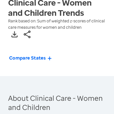
Clinical Care - Women
and Children
Trends
Rank based on: Sum of weighted z-scores of clinical
care measures for women and children
Compare States
About Clinical Care - Women
and Children