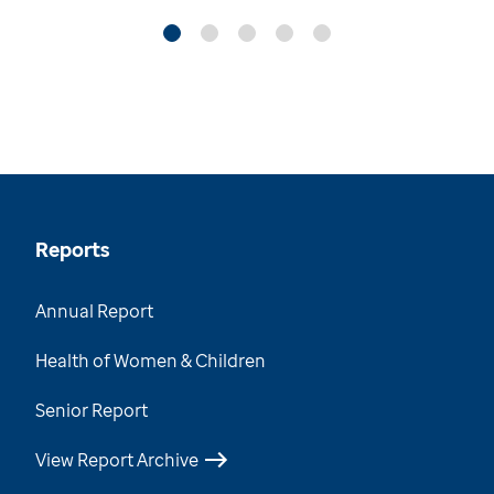
Reports
Annual Report
Health of Women & Children
Senior Report
View Report Archive