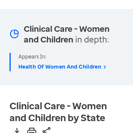
Clinical Care - Women
and Children
in depth:
Appears In:
Health Of Women And Children
Clinical Care - Women
and Children by State