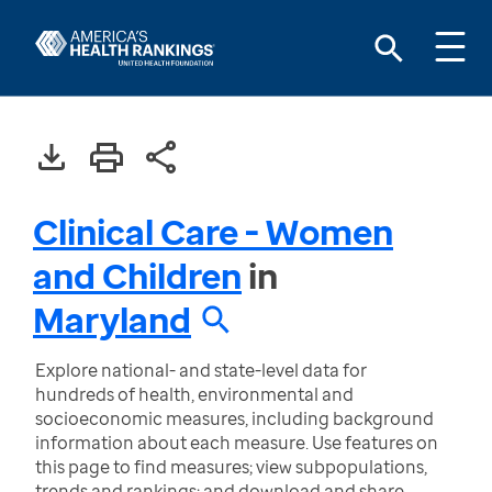
Clinical Care - Women
and Children
in
Maryland
Explore national- and state-level data for
hundreds of health, environmental and
socioeconomic measures, including background
information about each measure. Use features on
this page to find measures; view subpopulations,
trends and rankings; and download and share