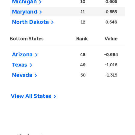
Michigan
10
0.605
Maryland
11
0.555
North Dakota
12
0.546
Bottom States
Rank
Value
Arizona
48
-0.684
Texas
49
-1.018
Nevada
50
-1.315
View All States