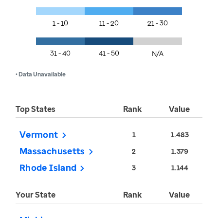
1 - 10
11 - 20
21 - 30
31 - 40
41 - 50
N/A
• Data Unavailable
Top States
Rank
Value
Vermont
1
1.483
Massachusetts
2
1.379
Rhode Island
3
1.144
Your State
Rank
Value