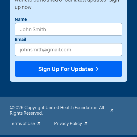
up now
Name
Email
Sign Up For Updates
©2026 Copyright United Health Foundation. All
Rights Reserved.
Terms of Use
Privacy Policy