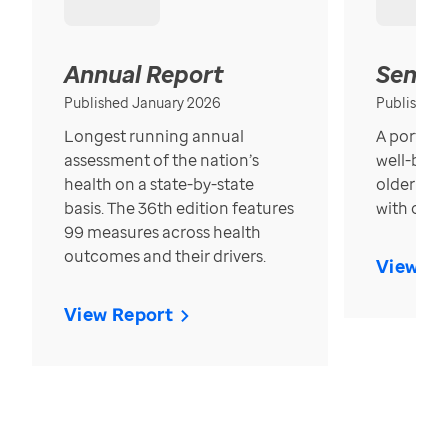
Annual Report
Senior
Published January 2026
Published
Longest running annual
A portrait
assessment of the nation’s
well-bein
health on a state-by-state
older in t
basis. The 36th edition features
with over
99 measures across health
outcomes and their drivers.
View Re
View Report