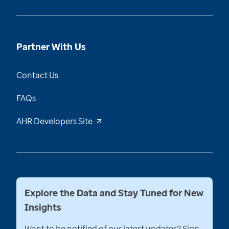
Partner With Us
Contact Us
FAQs
AHR Developers Site
Explore the Data and Stay Tuned for New
Insights
Want to be notified of our latest updates? Sign