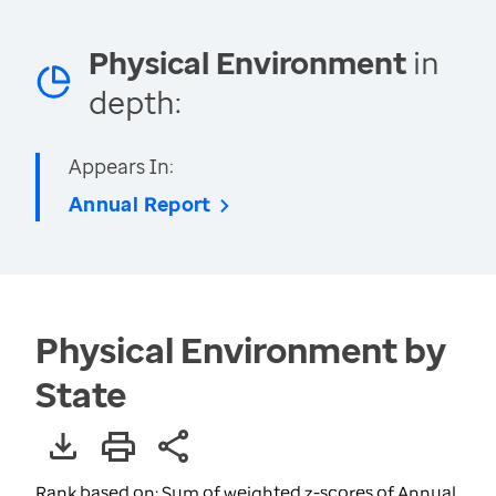
Physical Environment
in
depth:
Appears In:
Annual Report
Physical Environment by
State
Rank based on: Sum of weighted z-scores of Annual