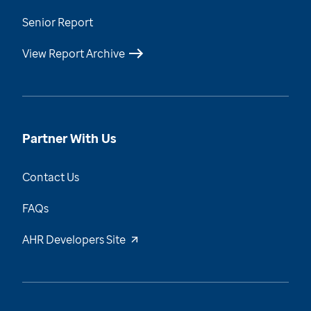
Senior Report
View Report Archive
Partner With Us
Contact Us
FAQs
AHR Developers Site