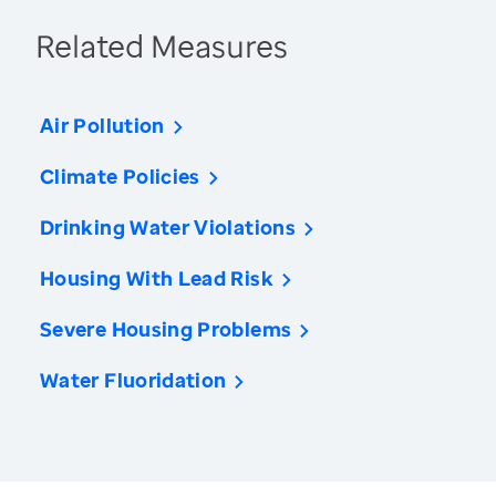
Related Measures
Air Pollution
Climate Policies
Drinking Water Violations
Housing With Lead Risk
Severe Housing Problems
Water Fluoridation