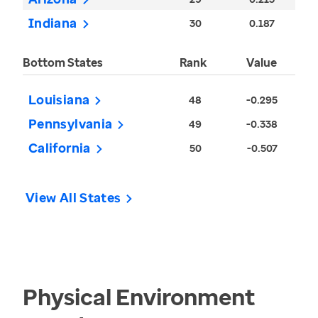
Indiana
30
0.187
Bottom States
Rank
Value
Louisiana
48
-0.295
Pennsylvania
49
-0.338
California
50
-0.507
View All States
Physical Environment