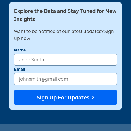
Explore the Data and Stay Tuned for New
Insights
Want to be notified of our latest updates? Sign
up now
Name
Email
Sign Up For Updates