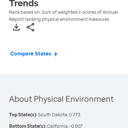
Trends
Rank based on: Sum of weighted z-scores of Annual
Report ranking physical environment measures
Compare States
About Physical Environment
Top State(s):
South Dakota: 0.773
Bottom State(s):
California: -0.507