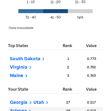
1 - 10
11 - 20
21 - 30
31 - 40
41 - 50
N/A
• Data Unavailable
Top States
Rank
Value
South Dakota
1
0.773
Virginia
2
0.752
Maine
3
0.743
Your State
Rank
Value
Georgia
Utah
27
0.217
Arizona
29
0.213