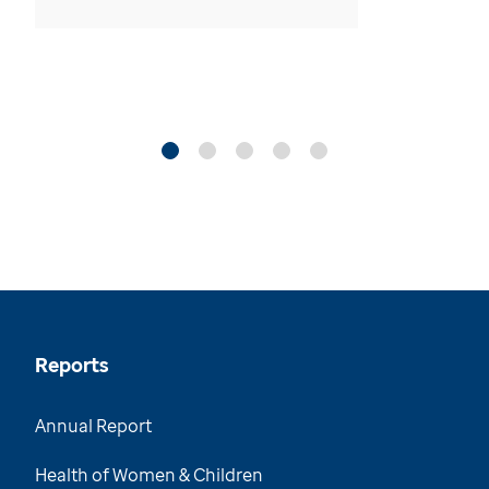
Reports
Annual Report
Health of Women & Children