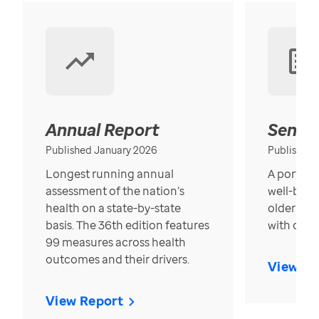
Annual Report
Senior
Published January 2026
Published
Longest running annual
A portrait
assessment of the nation’s
well-bein
health on a state-by-state
older in t
basis. The 36th edition features
with over
99 measures across health
outcomes and their drivers.
View Re
View Report