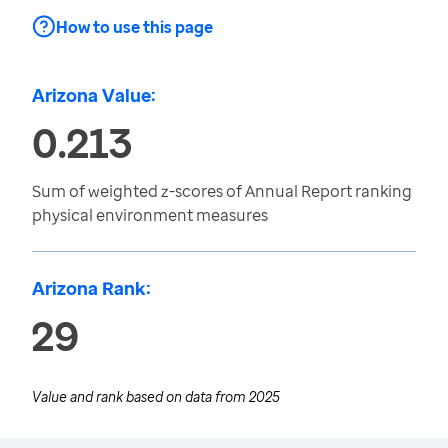
How to use this page
Arizona Value:
0.213
Sum of weighted z-scores of Annual Report ranking
physical environment measures
Arizona Rank:
29
Value and rank based on data from
2025