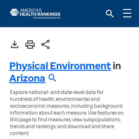
Physical Environment
in
Arizona
Explore national- and state-level data for
hundreds of health, environmental and
socioeconomic measures, including background
information about each measure. Use features on
this page to find measures; view subpopulations,
trends and rankings; and download and share
content.