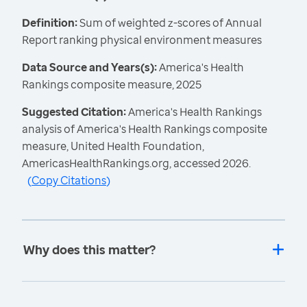
Definition:
Sum of weighted z-scores of Annual
Report ranking physical environment measures
Data Source and Years(s):
America's Health
Rankings composite measure, 2025
Suggested Citation:
America's Health Rankings
analysis of America's Health Rankings composite
measure, United Health Foundation,
AmericasHealthRankings.org, accessed 2026.
(
Copy Citations
)
Why does this matter?