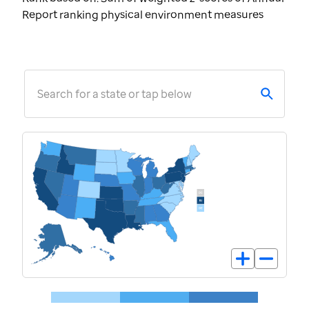
Report ranking physical environment measures
Search for a state or tap below