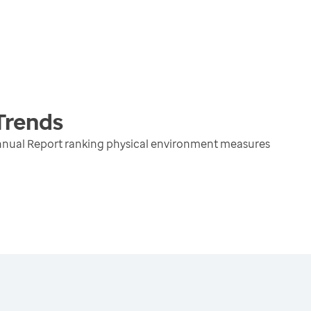
Trends
nnual Report ranking physical environment measures