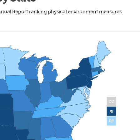
nnual Report ranking physical environment measures