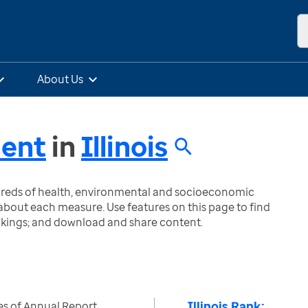
About Us
ment
in
Illinois
ndreds of health, environmental and socioeconomic
bout each measure. Use features on this page to find
nkings; and download and share content.
Illinois Rank:
es of Annual Report