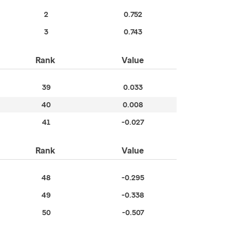
2
0.752
3
0.743
Rank
Value
39
0.033
40
0.008
41
-0.027
Rank
Value
48
-0.295
49
-0.338
50
-0.507