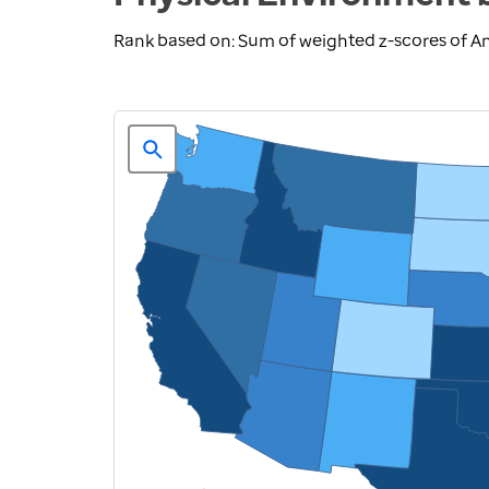
Rank based on: Sum of weighted z-scores of A