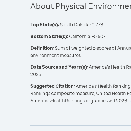
About Physical Environme
Top State(s):
South Dakota: 0.773
Bottom State(s):
California: -0.507
Definition:
Sum of weighted z-scores of Annual
environment measures
Data Source and Years(s):
America's Health R
2025
Suggested Citation:
America's Health Rankings
Rankings composite measure, United Health F
AmericasHealthRankings.org, accessed 2026.