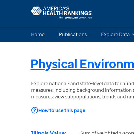
Home
Publications
Explore Data
Physical Environ
Explore national- and state-level data for hu
measures, including background information a
measures; view subpopulations, trends and ra
How to use this page
Illinois Value:
Sum of weighted z-scor