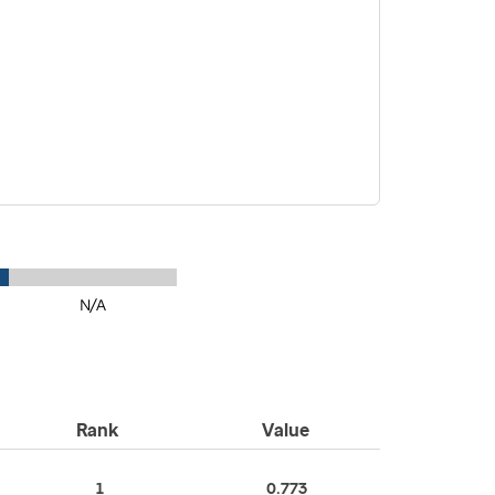
N/A
Rank
Value
1
0.773