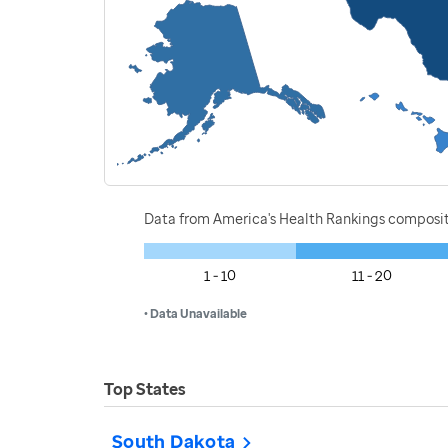
Data from America's Health Rankings composi
1 - 10
11 - 20
• Data Unavailable
Top States
South Dakota