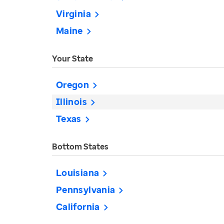
Virginia
Maine
Your State
Oregon
Illinois
Texas
Bottom States
Louisiana
Pennsylvania
California