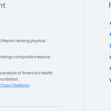
nt
 Report ranking physical
ankings composite measure,
 analysis of America's Health
oundation,
(
Copy Citations
)