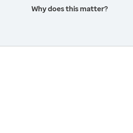
Why does this matter?
America’s Health Rankings