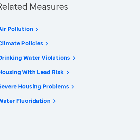
Related Measures
Air Pollution
Climate Policies
Drinking Water Violations
Housing With Lead Risk
Severe Housing Problems
Water Fluoridation