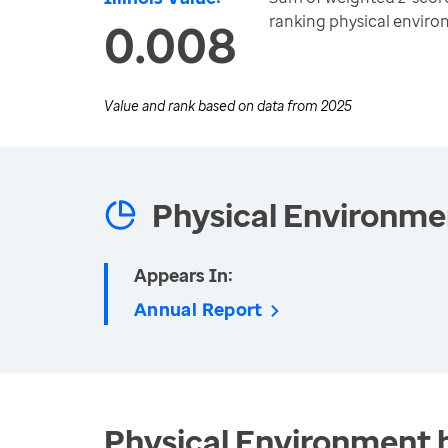
ranking physical envir
0.008
Value and rank based on data from
2025
Physical Environme
Appears In:
Annual Report
Physical Environment 