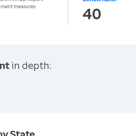
onment measures
40
nt
in depth:
by State