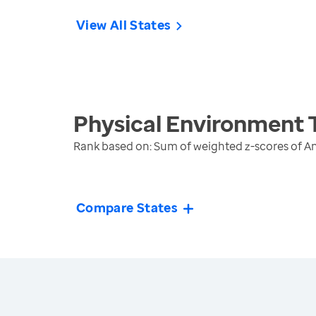
View All States
Physical Environment
Rank based on: Sum of weighted z-scores of A
Compare States