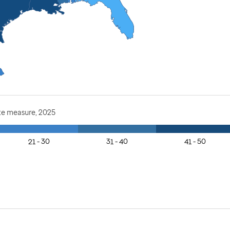
te measure, 2025
21 - 30
31 - 40
41 - 50