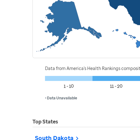
Data from America's Health Rankings composi
1 - 10
11 - 20
• Data Unavailable
Top States
South Dakota