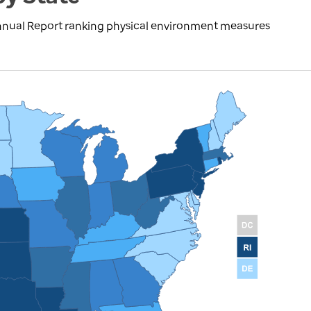
nnual Report ranking physical environment measures