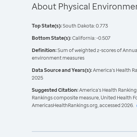
About Physical Environme
Top State(s):
South Dakota: 0.773
Bottom State(s):
California: -0.507
Definition:
Sum of weighted z-scores of Annual
environment measures
Data Source and Years(s):
America's Health R
2025
Suggested Citation:
America's Health Rankings
Rankings composite measure, United Health F
AmericasHealthRankings.org, accessed 2026.