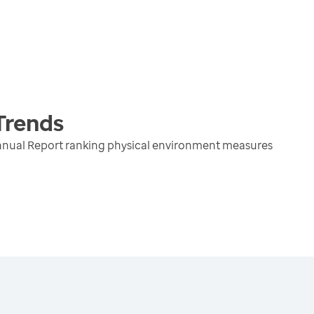
Trends
nnual Report ranking physical environment measures