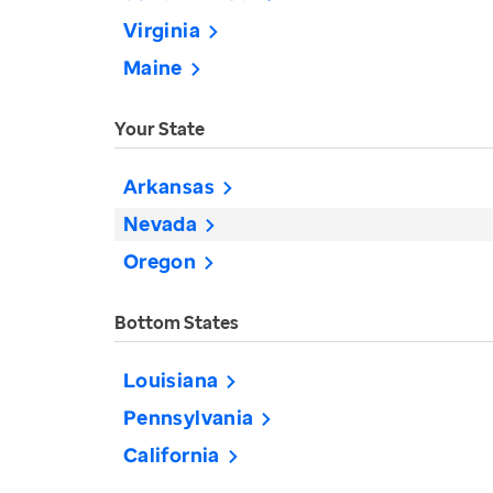
Virginia
Maine
Your State
Arkansas
Nevada
Oregon
Bottom States
Louisiana
Pennsylvania
California