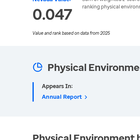
ranking physical enviro
0.047
Value and rank based on data from
2025
Physical Environme
Appears In:
Annual Report
Physical Environment 