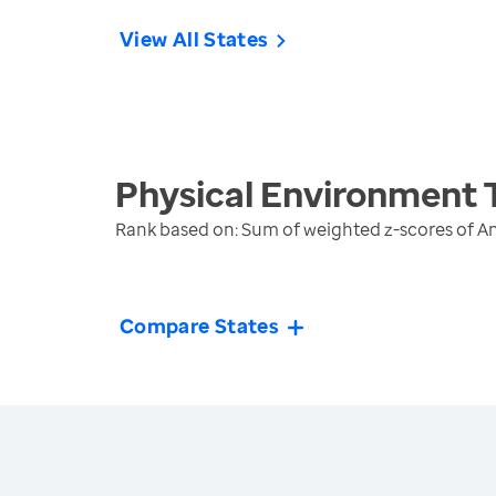
View All States
Physical Environment
Rank based on: Sum of weighted z-scores of A
Compare States