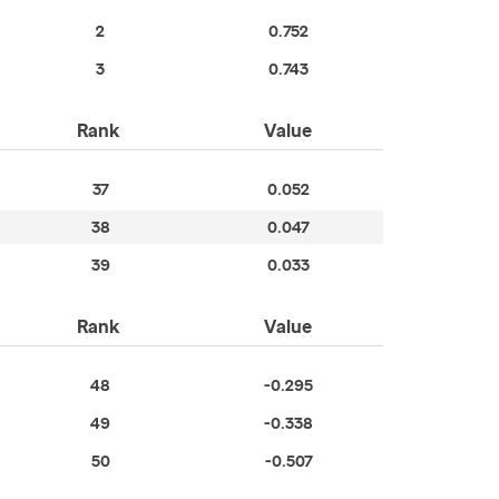
2
0.752
3
0.743
Rank
Value
37
0.052
38
0.047
39
0.033
Rank
Value
48
-0.295
49
-0.338
50
-0.507