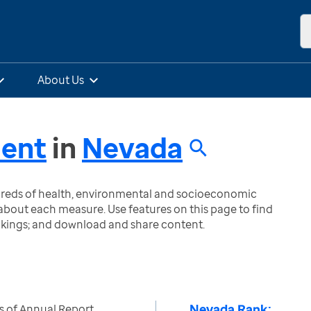
About Us
ment
in
Nevada
ndreds of health, environmental and socioeconomic
bout each measure. Use features on this page to find
nkings; and download and share content.
Nevada Rank:
s of Annual Report