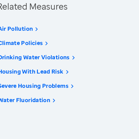
Related Measures
Air Pollution
Climate Policies
Drinking Water Violations
Housing With Lead Risk
Severe Housing Problems
Water Fluoridation