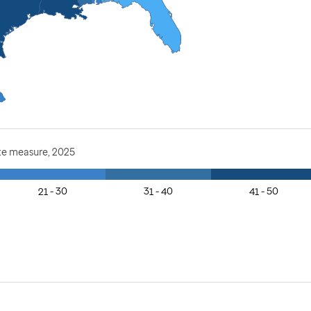
te measure, 2025
21 - 30
31 - 40
41 - 50