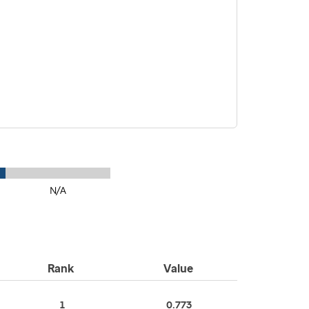
N/A
Rank
Value
1
0.773