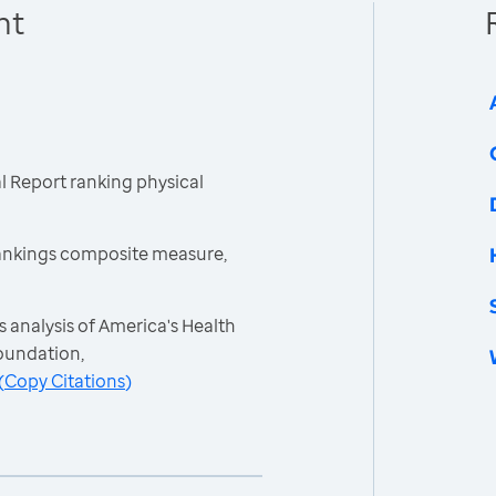
nt
 Report ranking physical
ankings composite measure,
 analysis of America's Health
oundation,
(
Copy Citations
)