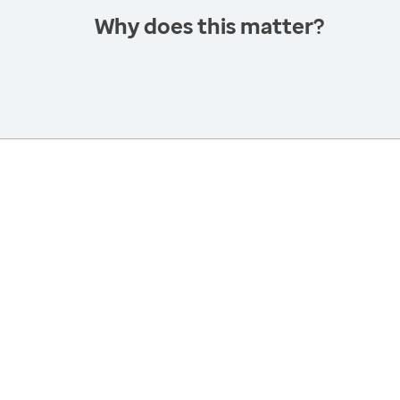
Why does this matter?
America’s Health Rankings