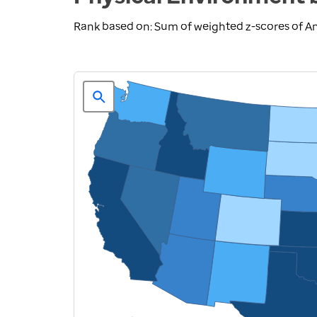
Rank based on: Sum of weighted z-scores of A