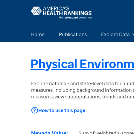
Home
Publications
Explore Data
Physical Environ
Explore national- and state-level data for hu
measures, including background information a
measures; view subpopulations, trends and ra
How to use this page
Nevada Value:
Sum of weighted z-score