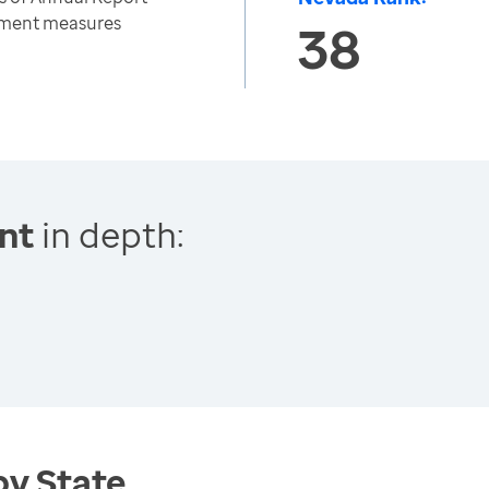
nment measures
38
nt
in depth:
by State