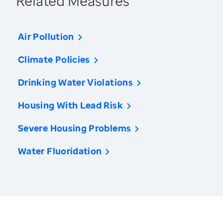
Related Measures
Air Pollution
Climate Policies
Drinking Water Violations
Housing With Lead Risk
Severe Housing Problems
Water Fluoridation