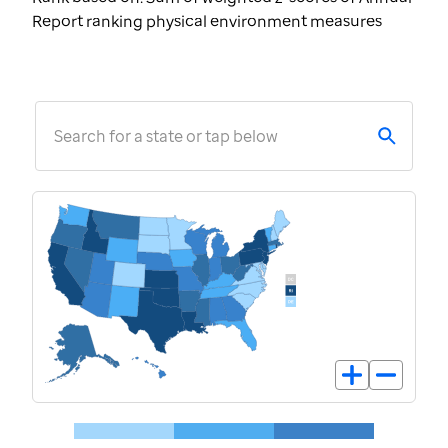
Report ranking physical environment measures
Search for a state or tap below