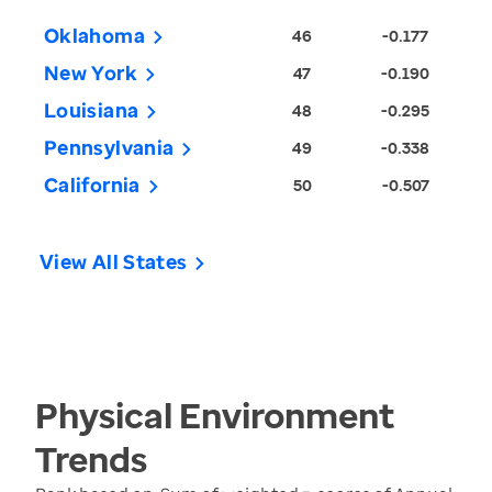
Oklahoma
46
-0.177
New York
47
-0.190
Louisiana
48
-0.295
Pennsylvania
49
-0.338
California
50
-0.507
View All States
Physical Environment
Trends