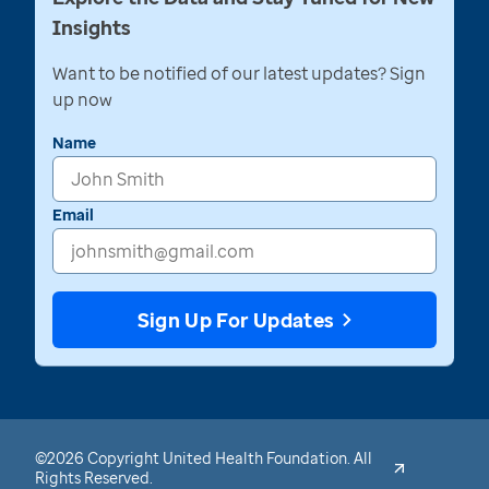
Insights
Want to be notified of our latest updates? Sign
up now
Name
Email
Sign Up For Updates
©2026 Copyright United Health Foundation. All
Rights Reserved.