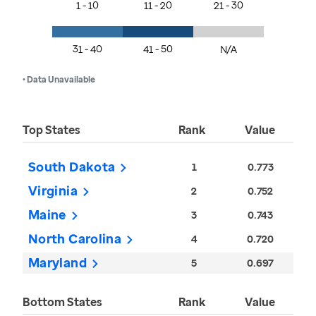
1 - 10
11 - 20
21 - 30
31 - 40
41 - 50
N/A
• Data Unavailable
Top States
Rank
Value
South Dakota
1
0.773
Virginia
2
0.752
Maine
3
0.743
North Carolina
4
0.720
Maryland
5
0.697
Bottom States
Rank
Value