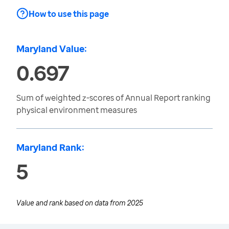
How to use this page
Maryland Value:
0.697
Sum of weighted z-scores of Annual Report ranking
physical environment measures
Maryland Rank:
5
Value and rank based on data from
2025