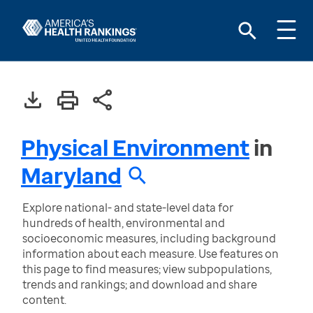
Physical Environment
in
Maryland
Explore national- and state-level data for
hundreds of health, environmental and
socioeconomic measures, including background
information about each measure. Use features on
this page to find measures; view subpopulations,
trends and rankings; and download and share
content.