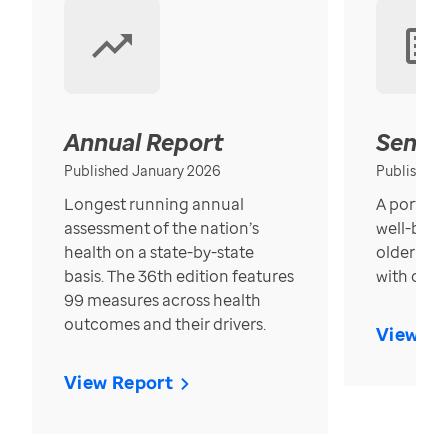
Annual Report
Senior
Published January 2026
Published
Longest running annual
A portrait
assessment of the nation’s
well-bein
health on a state-by-state
older in t
basis. The 36th edition features
with over
99 measures across health
outcomes and their drivers.
View Re
View Report