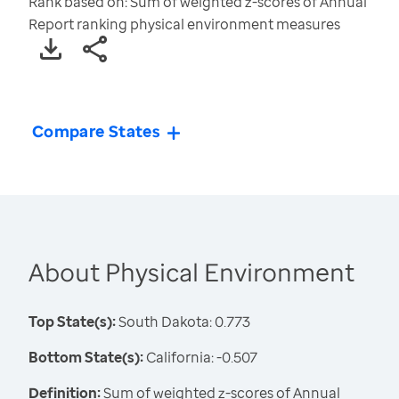
Rank based on: Sum of weighted z-scores of Annual
Report ranking physical environment measures
Compare States
About Physical Environment
Top State(s):
South Dakota: 0.773
Bottom State(s):
California: -0.507
Definition:
Sum of weighted z-scores of Annual