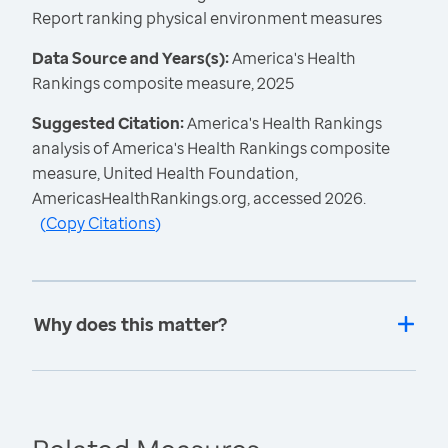
Report ranking physical environment measures
Data Source and Years(s):
America's Health
Rankings composite measure, 2025
Suggested Citation:
America's Health Rankings
analysis of America's Health Rankings composite
measure, United Health Foundation,
AmericasHealthRankings.org, accessed 2026.
(
Copy Citations
)
Why does this matter?