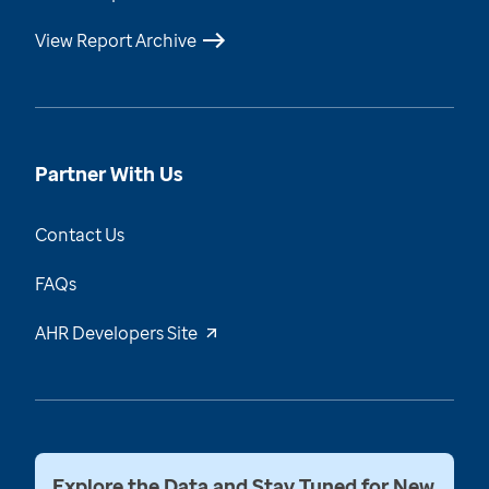
View Report Archive
Partner With Us
Contact Us
FAQs
AHR Developers Site
Explore the Data and Stay Tuned for New