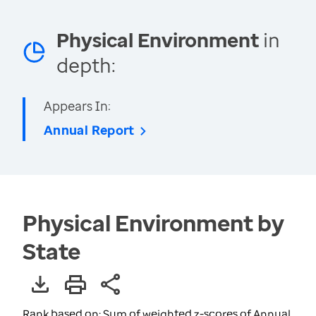
Physical Environment
in
depth:
Appears In:
Annual Report
Physical Environment by
State
Rank based on: Sum of weighted z-scores of Annual