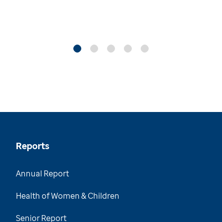
Reports
Annual Report
Health of Women & Children
Senior Report