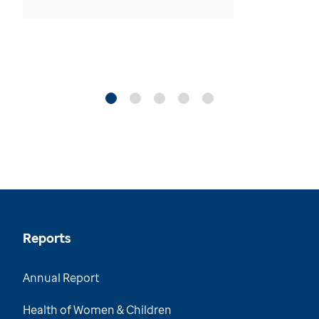
Reports
Annual Report
Health of Women & Children