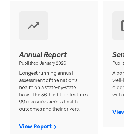
Annual Report
Senior
Published January 2026
Published
Longest running annual
A portrait
assessment of the nation’s
well-bein
health on a state-by-state
older in t
basis. The 36th edition features
with over
99 measures across health
outcomes and their drivers.
View Re
View Report