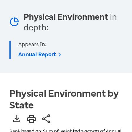
Physical Environment
in
depth:
Appears In:
Annual Report
Physical Environment by
State
Rank based on: Sum of weighted z-scores of Annual