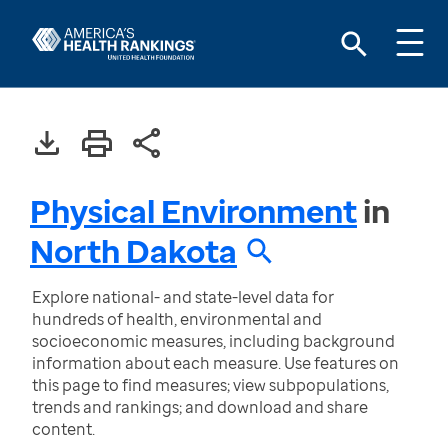
Physical Environment
in
North Dakota
Explore national- and state-level data for
hundreds of health, environmental and
socioeconomic measures, including background
information about each measure. Use features on
this page to find measures; view subpopulations,
trends and rankings; and download and share
content.