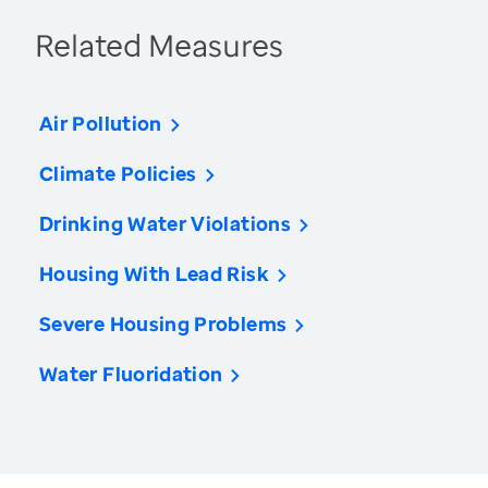
Related Measures
Air Pollution
Climate Policies
Drinking Water Violations
Housing With Lead Risk
Severe Housing Problems
Water Fluoridation