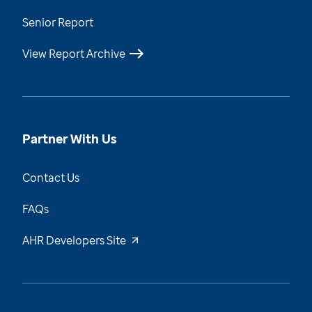
Senior Report
View Report Archive
Partner With Us
Contact Us
FAQs
AHR Developers Site