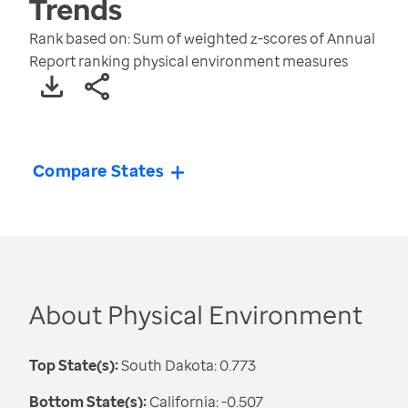
Trends
Rank based on: Sum of weighted z-scores of Annual
Report ranking physical environment measures
Compare States
About Physical Environment
Top State(s):
South Dakota: 0.773
Bottom State(s):
California: -0.507