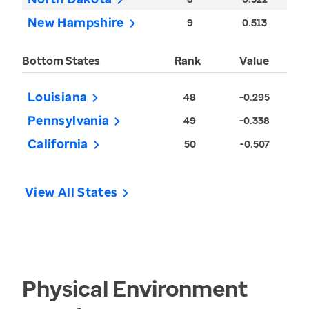
New Hampshire
9
0.513
Bottom States
Rank
Value
Louisiana
48
-0.295
Pennsylvania
49
-0.338
California
50
-0.507
View All States
Physical Environment