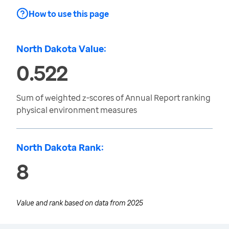
How to use this page
North Dakota Value:
0.522
Sum of weighted z-scores of Annual Report ranking
physical environment measures
North Dakota Rank:
8
Value and rank based on data from
2025