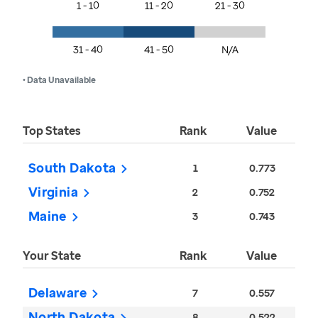
1 - 10
11 - 20
21 - 30
31 - 40
41 - 50
N/A
• Data Unavailable
Top States
Rank
Value
South Dakota
1
0.773
Virginia
2
0.752
Maine
3
0.743
Your State
Rank
Value
Delaware
7
0.557
North Dakota
8
0.522