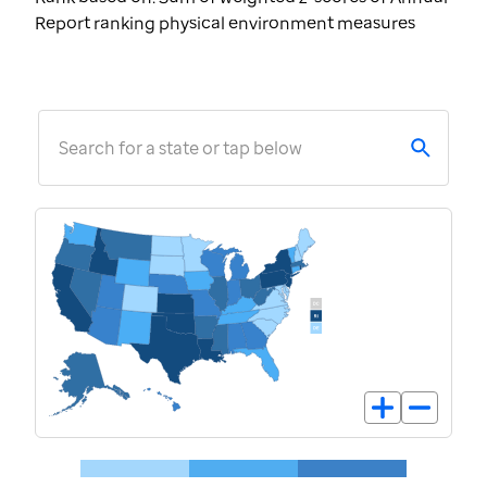
Report ranking physical environment measures
Search for a state or tap below