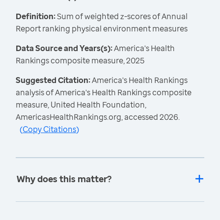
Definition:
Sum of weighted z-scores of Annual
Report ranking physical environment measures
Data Source and Years(s):
America's Health
Rankings composite measure, 2025
Suggested Citation:
America's Health Rankings
analysis of America's Health Rankings composite
measure, United Health Foundation,
AmericasHealthRankings.org, accessed 2026.
(
Copy Citations
)
Why does this matter?