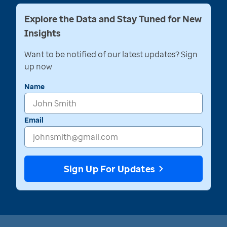
Explore the Data and Stay Tuned for New
Insights
Want to be notified of our latest updates? Sign
up now
Name
Email
Sign Up For Updates