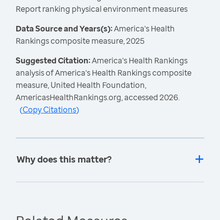
Report ranking physical environment measures
Data Source and Years(s):
America's Health
Rankings composite measure, 2025
Suggested Citation:
America's Health Rankings
analysis of America's Health Rankings composite
measure, United Health Foundation,
AmericasHealthRankings.org, accessed 2026.
(
Copy Citations
)
Why does this matter?