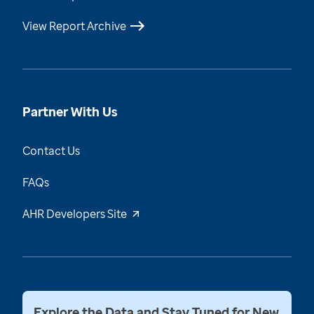
View Report Archive
Partner With Us
Contact Us
FAQs
AHR Developers Site
Explore the Data and Stay Tuned for New