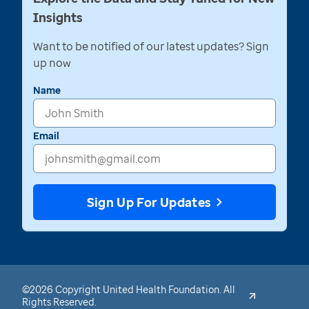
Insights
Want to be notified of our latest updates? Sign
up now
Name
Email
Sign Up For Updates
©2026 Copyright United Health Foundation. All
Rights Reserved.