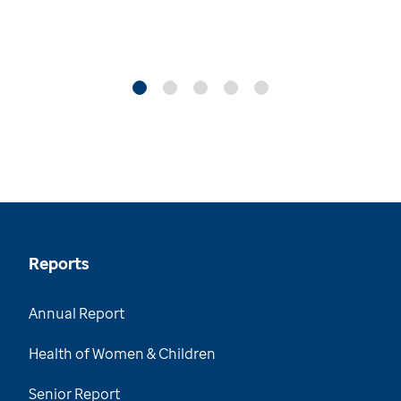
Reports
Annual Report
Health of Women & Children
Senior Report