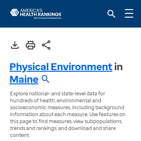
Physical Environment
in
Maine
Explore national- and state-level data for
hundreds of health, environmental and
socioeconomic measures, including background
information about each measure. Use features on
this page to find measures; view subpopulations,
trends and rankings; and download and share
content.