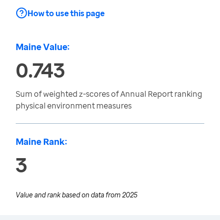
How to use this page
Maine Value:
0.743
Sum of weighted z-scores of Annual Report ranking
physical environment measures
Maine Rank:
3
Value and rank based on data from
2025