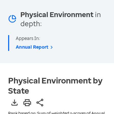
Physical Environment
in
depth:
Appears In:
Annual Report
Physical Environment by
State
Rank based on: Sum of weighted z-scores of Annual