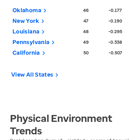
Oklahoma
46
-0.177
New York
47
-0.190
Louisiana
48
-0.295
Pennsylvania
49
-0.338
California
50
-0.507
View All States
Physical Environment
Trends