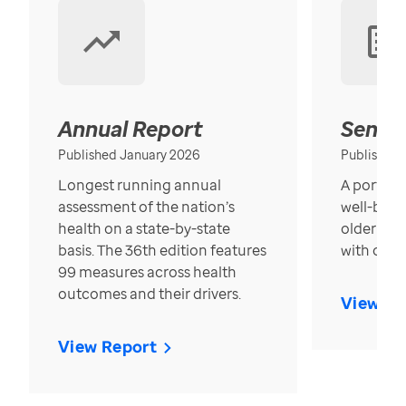
Annual Report
Senior
Published January 2026
Published
Longest running annual
A portrait
assessment of the nation’s
well-bein
health on a state-by-state
older in t
basis. The 36th edition features
with over
99 measures across health
outcomes and their drivers.
View Re
View Report