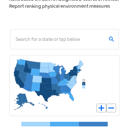
Report ranking physical environment measures
Search for a state or tap below