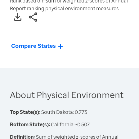
Rank based on: Sum of weighted z-scores of Annual
Report ranking physical environment measures
Compare States
About Physical Environment
Top State(s):
South Dakota: 0.773
Bottom State(s):
California: -0.507
Definition:
Sum of weighted z-scores of Annual