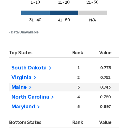
1 - 10
11 - 20
21 - 30
31 - 40
41 - 50
N/A
• Data Unavailable
Top States
Rank
Value
South Dakota
1
0.773
Virginia
2
0.752
Maine
3
0.743
North Carolina
4
0.720
Maryland
5
0.697
Bottom States
Rank
Value