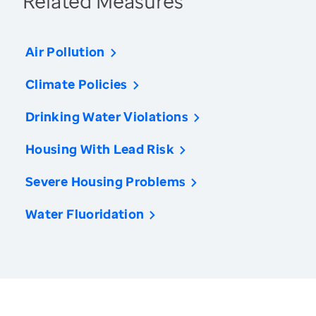
Related Measures
Air Pollution
Climate Policies
Drinking Water Violations
Housing With Lead Risk
Severe Housing Problems
Water Fluoridation