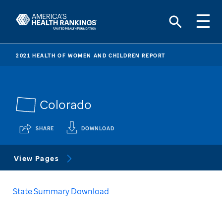
2021 HEALTH OF WOMEN AND CHILDREN REPORT
Colorado
SHARE
DOWNLOAD
View Pages
State Summary Download