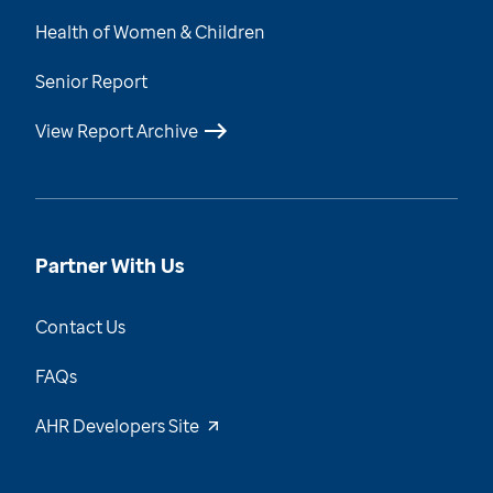
Health of Women & Children
Senior Report
View Report Archive
Partner With Us
Contact Us
FAQs
AHR Developers Site