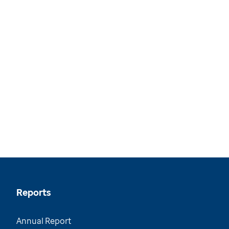
Reports
Annual Report