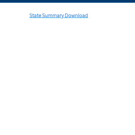
State Summary Download