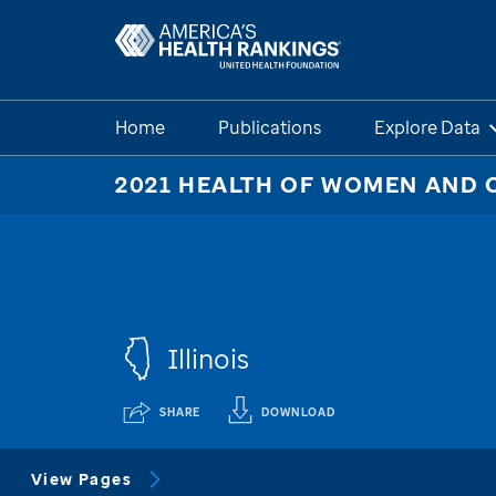
Home
Publications
Explore Data
2021 HEALTH OF WOMEN AND 
Illinois
SHARE
DOWNLOAD
View Pages