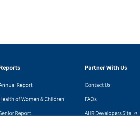
Reports
Partner With Us
Annual Report
Contact Us
Health of Women & Children
FAQs
Senior Report
AHR Developers Site
View Report Archive