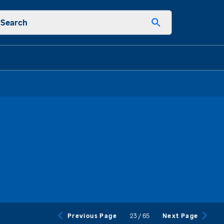
Search
23
/
65
Previous Page
Next Page