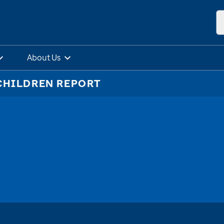
About Us
CHILDREN REPORT