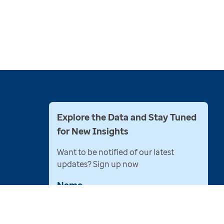
Explore the Data and Stay Tuned
for New Insights
Want to be notified of our latest
updates? Sign up now
Name
Email