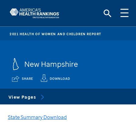
2021 HEALTH OF WOMEN AND CHILDREN REPORT
New Hampshire
SHARE
DOWNLOAD
View Pages
State Summary Download