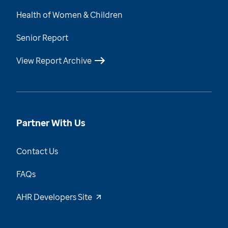
Health of Women & Children
Senior Report
View Report Archive
Partner With Us
Contact Us
FAQs
AHR Developers Site