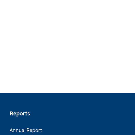
Reports
Annual Report