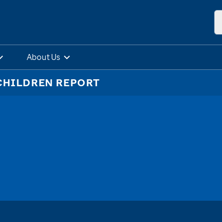
About Us
CHILDREN REPORT