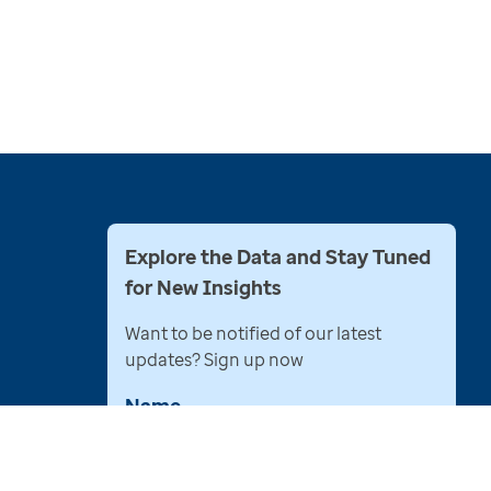
Explore the Data and Stay Tuned
for New Insights
Want to be notified of our latest
updates? Sign up now
Name
Email