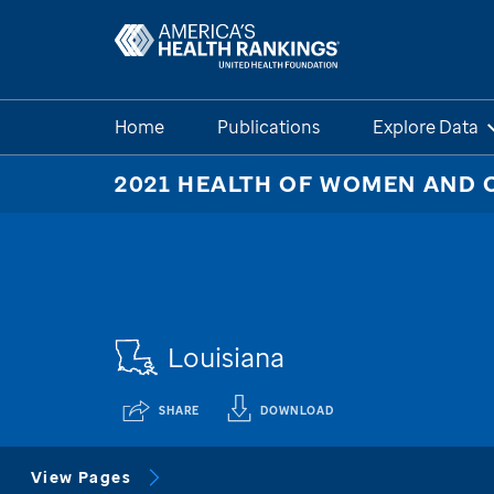
Home
Publications
Explore Data
2021 HEALTH OF WOMEN AND 
Louisiana
SHARE
DOWNLOAD
View Pages