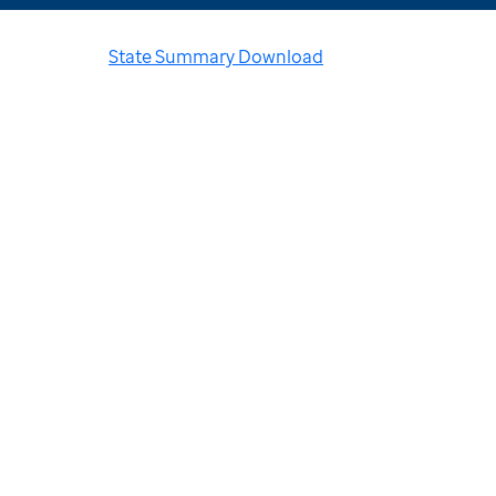
State Summary Download