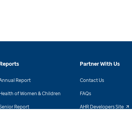
Reports
Partner With Us
Annual Report
Contact Us
Health of Women & Children
FAQs
Senior Report
AHR Developers Site
View Report Archive