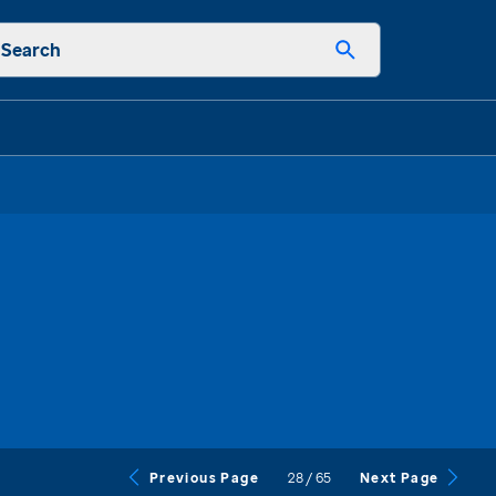
Search
28
/
65
Previous Page
Next Page