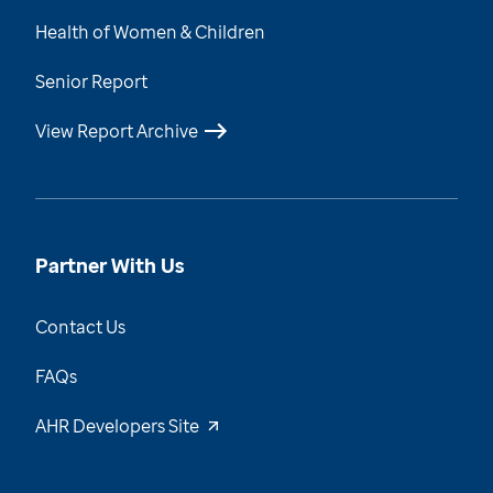
Health of Women & Children
Senior Report
View Report Archive
Partner With Us
Contact Us
FAQs
AHR Developers Site