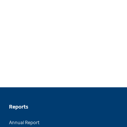
Reports
Annual Report