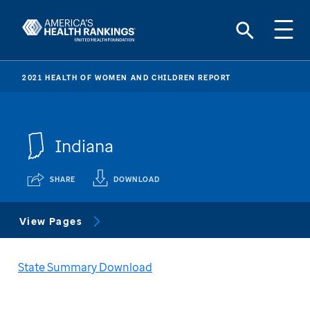
2021 HEALTH OF WOMEN AND CHILDREN REPORT
Indiana
SHARE
DOWNLOAD
View Pages
State Summary Download