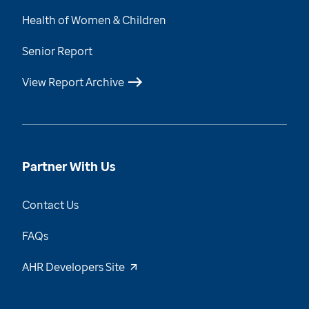
Health of Women & Children
Senior Report
View Report Archive
Partner With Us
Contact Us
FAQs
AHR Developers Site