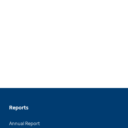
Reports
Annual Report