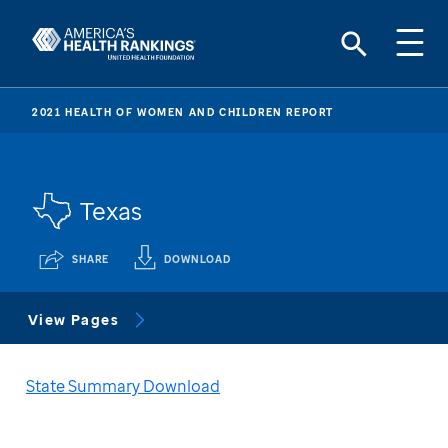
2021 HEALTH OF WOMEN AND CHILDREN REPORT
Texas
SHARE
DOWNLOAD
View Pages
State Summary Download