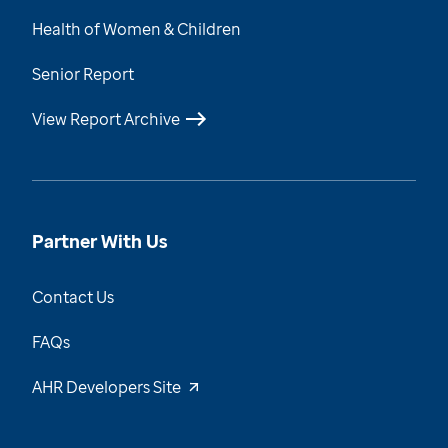
Health of Women & Children
Senior Report
View Report Archive
Partner With Us
Contact Us
FAQs
AHR Developers Site