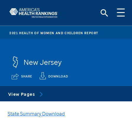
2021 HEALTH OF WOMEN AND CHILDREN REPORT
New Jersey
SHARE
DOWNLOAD
View Pages
State Summary Download