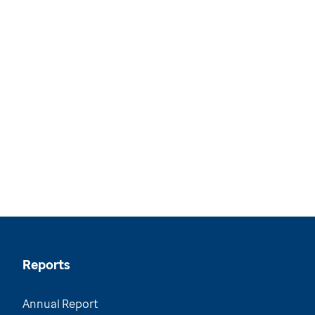
Reports
Annual Report