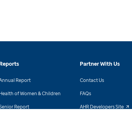
Reports
Partner With Us
Annual Report
Contact Us
Health of Women & Children
FAQs
Senior Report
AHR Developers Site
View Report Archive