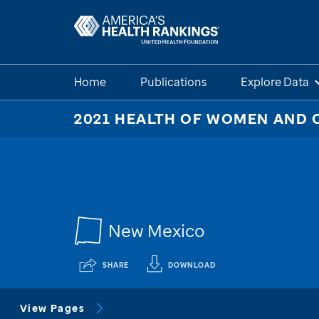
Home
Publications
Explore Data
2021 HEALTH OF WOMEN AND 
New Mexico
SHARE
DOWNLOAD
View Pages