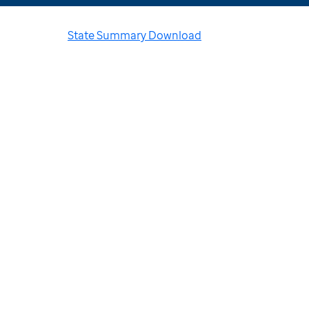
State Summary Download