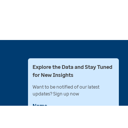
Explore the Data and Stay Tuned
for New Insights
Want to be notified of our latest
updates? Sign up now
Name
Email