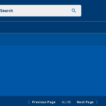
Search
41
/
65
Previous Page
Next Page