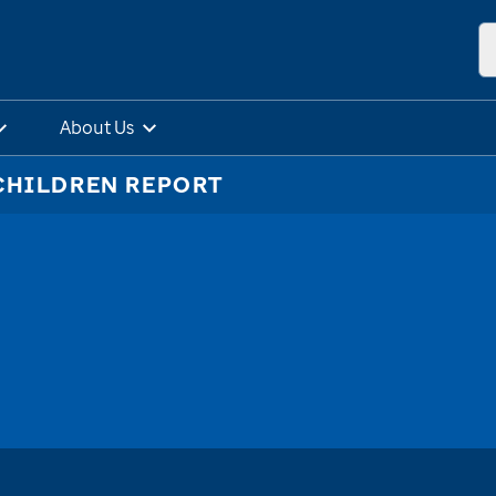
About Us
CHILDREN REPORT