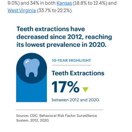
9.0%) and 34% in both 
Kansas
 (18.8% to 12.4%) and 
West Virginia
 (33.7% to 22.2%).