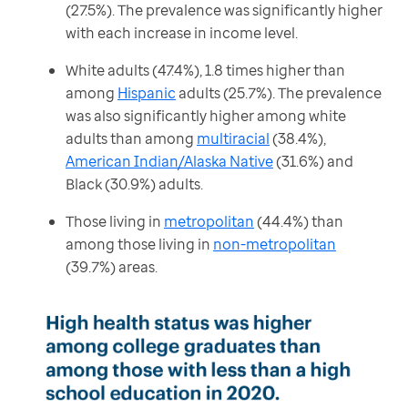
(27.5%). The prevalence was significantly higher
with each increase in income level.
White adults (47.4%), 1.8 times higher than
among
Hispanic
adults (25.7%). The prevalence
was also significantly higher among white
adults than among
multiracial
(38.4%),
American Indian/Alaska Native
(31.6%) and
Black (30.9%) adults.
Those living in
metropolitan
(44.4%) than
among those living in
non-metropolitan
(39.7%) areas.