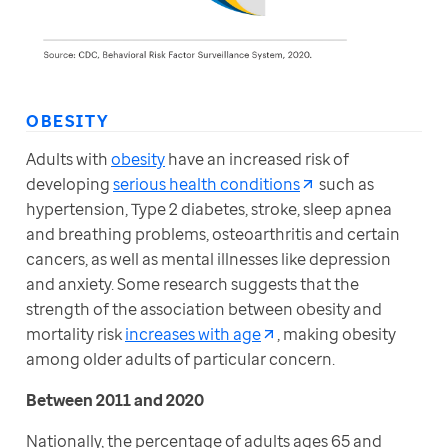
OBESITY
Adults with 
obesity
 have an increased risk of 
developing 
serious health conditions
 such as 
hypertension, Type 2 diabetes, stroke, sleep apnea 
and breathing problems, osteoarthritis and certain 
cancers, as well as mental illnesses like depression 
and anxiety. Some research suggests that the 
strength of the association between obesity and 
mortality risk 
increases with age
, making obesity 
among older adults of particular concern.
Between 2011 and 2020
Nationally, the percentage of adults ages 65 and 