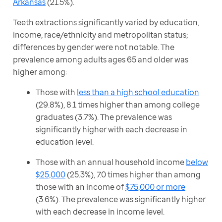
Arkansas
 (21.5%).
Teeth extractions significantly varied by education, 
income, race/ethnicity and metropolitan status; 
differences by gender were not notable. The 
prevalence among adults ages 65 and older was 
higher among: 
Those with
less than a high school education
(29.8%), 8.1 times higher than among college
graduates (3.7%). The prevalence was
significantly higher with each decrease in
education level.
Those with an annual household income
below
$25,000
(25.3%), 7.0 times higher than among
those with an income of
$75,000 or more
(3.6%). The prevalence was significantly higher
with each decrease in income level.