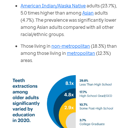
American Indian/Alaska Native
adults (23.7%),
5.0 times higher than among
Asian
adults
(4.7%). The prevalence was significantly lower
among Asian adults compared with all other
racial/ethnic groups.
Those living in
non-metropolitan
(18.3%) than
among those living in
metropolitan
(12.3%)
areas.