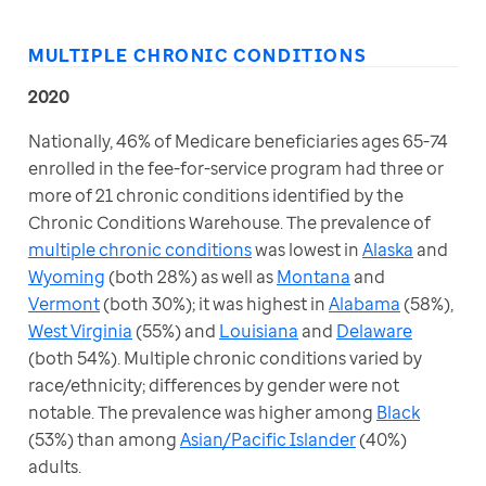
MULTIPLE CHRONIC CONDITIONS
2020
Nationally, 46% of Medicare beneficiaries ages 65-74 
enrolled in the fee-for-service program had three or 
more of 21 chronic conditions identified by the 
Chronic Conditions Warehouse. The prevalence of 
multiple chronic conditions
 was lowest in 
Alaska
 and 
Wyoming
 (both 28%) as well as 
Montana
 and 
Vermont
 (both 30%); it was highest in 
Alabama
 (58%), 
West Virginia
 (55%) and 
Louisiana
 and 
Delaware
(both 54%). Multiple chronic conditions varied by 
race/ethnicity; differences by gender were not 
notable. The prevalence was higher among 
Black
(53%) than among 
Asian/Pacific Islander
 (40%) 
adults.