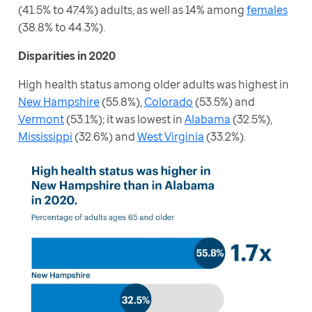
(41.5% to 47.4%) adults, as well as 14% among 
females
(38.8% to 44.3%).
Disparities in 2020
High health status among older adults was highest in 
New Hampshire
 (55.8%), 
Colorado
 (53.5%) and 
Vermont
 (53.1%); it was lowest in 
Alabama
 (32.5%), 
Mississippi
 (32.6%) and 
West Virginia
 (33.2%).