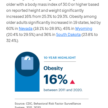
older with a body mass index of 30.0 or higher based 
on reported height and weight significantly 
increased 16% from 25.3% to 29.3%. Obesity among 
older adults significantly increased in 19 states, led by 
60% in 
Nevada
 (18.1% to 28.9%), 45% in 
Wyoming
(20.4% to 29.5%) and 36% in 
South Dakota
 (23.8% to 
32.4%).