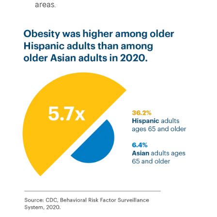
areas.