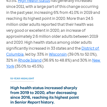
43.5%. 
High health status
 has generally increased 
since 2011, with a large part of this change occurring 
in the past year, increasing 6% from 41.0% in 2019 and 
reaching its highest point in 2020. More than 24.5 
million older adults reported that their health was 
very good or excellent in 2020, an increase of 
approximately 2.6 million older adults between 2019 
and 2020. High health status among older adults 
significantly increased in 33 states and the 
District of 
Columbia
, led by: 33% in 
Wisconsin
 (39.0% to 52.0%), 
32% in 
Rhode Island
 (36.9% to 48.8%) and 30% in 
New 
York
 (35.0% to 45.5%).