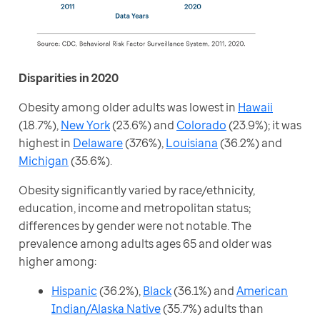
Disparities in 2020
Obesity among older adults was lowest in 
Hawaii
(18.7%), 
New York
 (23.6%) and 
Colorado
 (23.9%); it was 
highest in 
Delaware
 (37.6%), 
Louisiana
 (36.2%) and 
Michigan
 (35.6%). 
Obesity significantly varied by race/ethnicity, 
education, income and metropolitan status; 
differences by gender were not notable. The 
prevalence among adults ages 65 and older was 
higher among:
Hispanic
(36.2%),
Black
(36.1%) and
American
Indian/Alaska Native
(35.7%) adults than