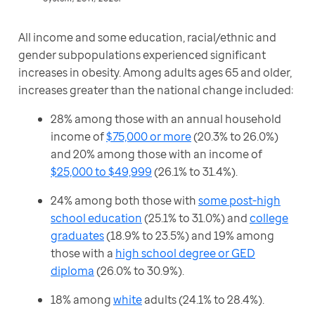
All income and some education, racial/ethnic and 
gender subpopulations experienced significant 
increases in obesity. Among adults ages 65 and older, 
increases greater than the national change included:
28% among those with an annual household
income of
$75,000 or more
(20.3% to 26.0%)
and 20% among those with an income of
$25,000 to $49,999
(26.1% to 31.4%).
24% among both those with
some post-high
school education
(25.1% to 31.0%) and
college
graduates
(18.9% to 23.5%) and 19% among
those with a
high school degree or GED
diploma
(26.0% to 30.9%).
18% among
white
adults (24.1% to 28.4%).