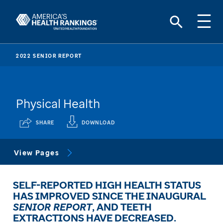
2022 SENIOR REPORT
Physical Health
SHARE
DOWNLOAD
View Pages
SELF-REPORTED HIGH HEALTH STATUS
HAS IMPROVED SINCE THE INAUGURAL
SENIOR REPORT
, AND TEETH
EXTRACTIONS HAVE DECREASED.