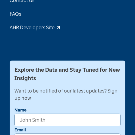
Contact Us
FAQs
AHR Developers Site
Explore the Data and Stay Tuned for New
Insights
Want to be notified of our latest updates? Sign
up now
Name
Email