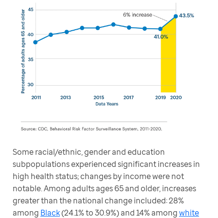
Some racial/ethnic, gender and education 
subpopulations experienced significant increases in 
high health status; changes by income were not 
notable. Among adults ages 65 and older, increases 
greater than the national change included: 28% 
among 
Black
 (24.1% to 30.9%) and 14% among 
white