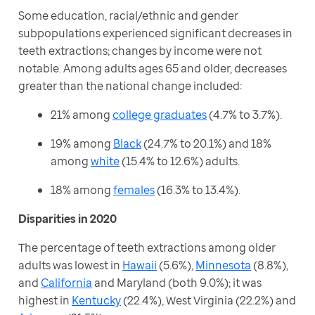
Some education, racial/ethnic and gender 
subpopulations experienced significant decreases in 
teeth extractions; changes by income were not 
notable. Among adults ages 65 and older, decreases 
greater than the national change included:
21% among
college graduates
(4.7% to 3.7%).
19% among
Black
(24.7% to 20.1%) and 18%
among
white
(15.4% to 12.6%) adults.
18% among
females
(16.3% to 13.4%).
Disparities in 2020
The percentage of teeth extractions among older 
adults was lowest in 
Hawaii
 (5.6%), 
Minnesota
 (8.8%), 
and 
California
 and Maryland (both 9.0%); it was 
highest in 
Kentucky
 (22.4%), West Virginia (22.2%) and 