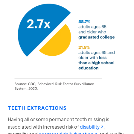
TEETH EXTRACTIONS
Having all or some permanent teeth missing is 
associated with increased risk of 
disability
, 