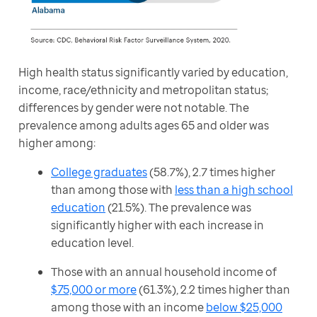
High health status significantly varied by education, 
income, race/ethnicity and metropolitan status; 
differences by gender were not notable. The 
prevalence among adults ages 65 and older was 
higher among:
College graduates
(58.7%), 2.7 times higher
than among those with
less than a high school
education
(21.5%). The prevalence was
significantly higher with each increase in
education level.
Those with an annual household income of
$75,000 or more
(61.3%), 2.2 times higher than
among those with an income
below $25,000