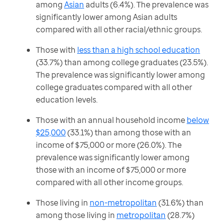
among
Asian
adults (6.4%). The prevalence was
significantly lower among Asian adults
compared with all other racial/ethnic groups.
Those with
less than a high school education
(33.7%) than among college graduates (23.5%).
The prevalence was significantly lower among
college graduates compared with all other
education levels.
Those with an annual household income
below
$25,000
(33.1%) than among those with an
income of $75,000 or more (26.0%). The
prevalence was significantly lower among
those with an income of $75,000 or more
compared with all other income groups.
Those living in
non-metropolitan
(31.6%) than
among those living in
metropolitan
(28.7%)