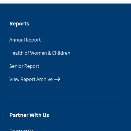
Reports
Annual Report
Health of Women & Children
Senior Report
View Report Archive
Partner With Us