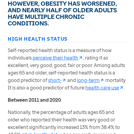
HOWEVER, OBESITY HAS WORSENED,
AND NEARLY HALF OF OLDER ADULTS
HAVE MULTIPLE CHRONIC
CONDITIONS.
HIGH HEALTH STATUS
Self-reported health status is a measure of how 
individuals 
perceive their health
, rating it as 
excellent, very good, good, fair or poor. Among adults 
ages 65 and older, self-reported health status is a 
good predictor of 
short-
 and 
long-term
 mortality. 
It is also a good predictor of future 
health care use
.
Between 2011 and 2020
Nationally, the percentage of adults ages 65 and 
older who reported their health was very good or 
excellent significantly increased 13% from 38.4% to 