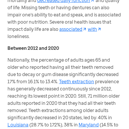
mortality and 
decreased daily function
 and quality 
of life. Missing teeth or having dentures can also 
impair one’s ability to eat and speak, and is associated 
with poor nutrition. Severe oral health issues that 
impact daily life are also 
associated
with
loneliness.
Between 2012 and 2020
Nationally, the percentage of adults ages 65 and 
older who reported having all their teeth removed 
due to decay or gum disease significantly decreased 
17% from 16.1% to 13.4%. 
Teeth extraction
 prevalence 
has generally decreased continuously since 2012, 
reaching its lowest point in 2020. Still, 7.1 million older 
adults reported in 2020 that they had all their teeth 
removed. Teeth extractions among older adults 
significantly decreased in 20 states, led by: 40% in 
Louisiana
 (28.7% to 17.2%), 38% in 
Maryland
 (14.5% to 