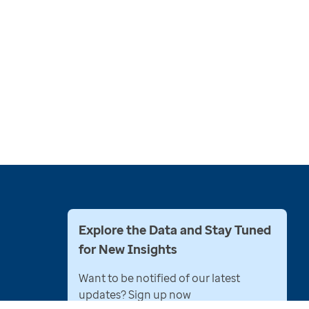
Explore the Data and Stay Tuned
for New Insights
Want to be notified of our latest
updates? Sign up now