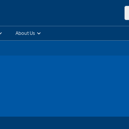
About Us