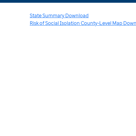
State Summary Download
Risk of Social Isolation County-Level Map Dow