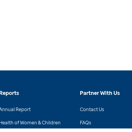
Reports
Partner With Us
Annual Report
Contact Us
Health of Women & Children
FAQs