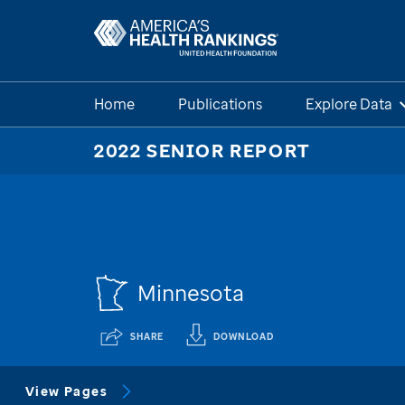
Home
Publications
Explore Data
2022 SENIOR REPORT
Minnesota
SHARE
DOWNLOAD
View Pages