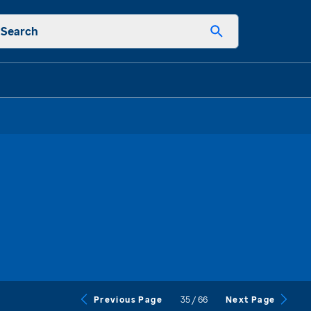
Search
35
/
66
Previous Page
Next Page