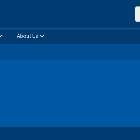
About Us