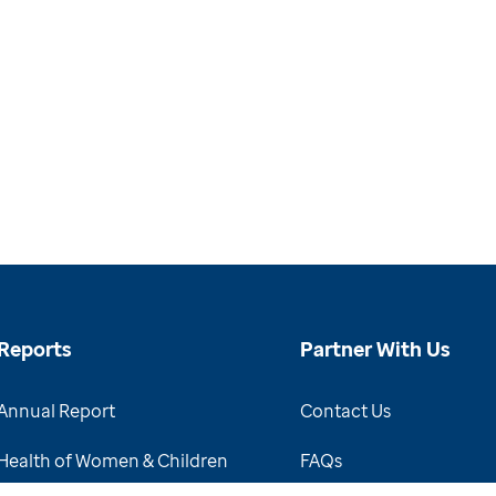
Reports
Partner With Us
Annual Report
Contact Us
Health of Women & Children
FAQs