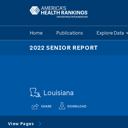
Home
Publications
Explore Data
2022 SENIOR REPORT
Louisiana
SHARE
DOWNLOAD
View Pages