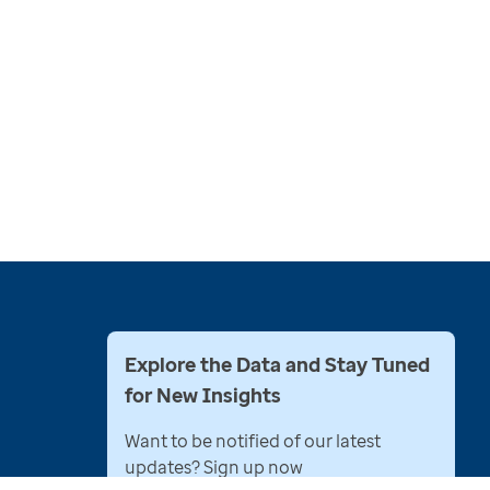
Explore the Data and Stay Tuned
for New Insights
Want to be notified of our latest
updates? Sign up now