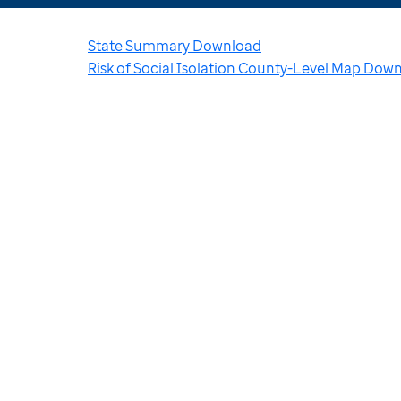
State Summary Download
Risk of Social Isolation County-Level Map Dow