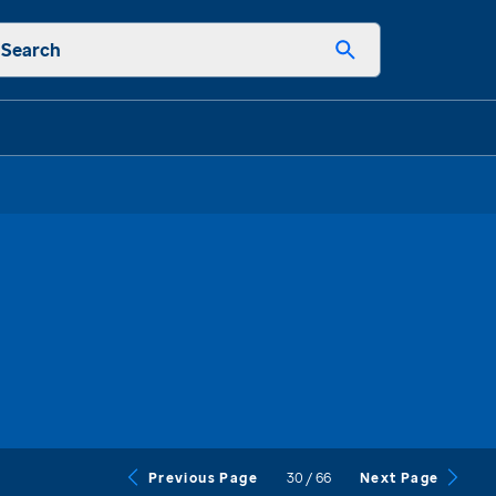
Search
30
/
66
Previous Page
Next Page