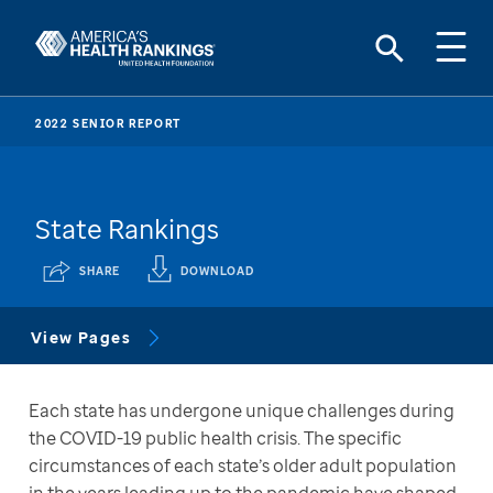
2022 SENIOR REPORT
State Rankings
SHARE
DOWNLOAD
View Pages
Each state has undergone unique challenges during 
the COVID-19 public health crisis. The specific 
circumstances of each state’s older adult population 