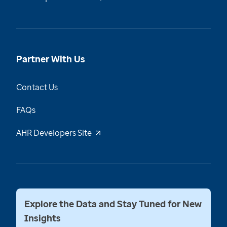
Partner With Us
Contact Us
FAQs
AHR Developers Site
Explore the Data and Stay Tuned for New
Insights