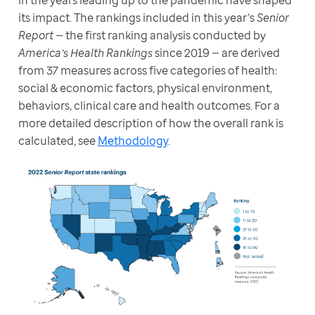
in the years leading up to the pandemic have shaped 
its impact. The rankings included in this year’s 
Senior 
Report 
— the first ranking analysis conducted by 
America’s Health Rankings
 since 2019 — are derived 
from 37 measures across five categories of health: 
social & economic factors, physical environment, 
behaviors, clinical care and health outcomes. For a 
more detailed description of how the overall rank is 
calculated, see 
Methodology
.