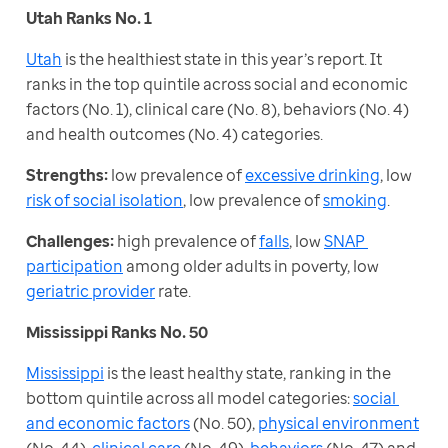
Utah Ranks No. 1
Utah
 is the healthiest state in this year’s report. It 
ranks in the top quintile across social and economic 
factors (No. 1), clinical care (No. 8), behaviors (No. 4) 
and health outcomes (No. 4) categories.
Strengths:
 low prevalence of 
excessive drinking
, low 
risk of social isolation
, low prevalence of 
smoking
.
Challenges:
 high prevalence of 
falls
, low 
SNAP 
participation
 among older adults in poverty, low 
geriatric provider
 rate.
Mississippi Ranks No. 50
Mississippi
 is the least healthy state, ranking in the 
bottom quintile across all model categories: 
social 
and economic factors
 (No. 50), 
physical environment