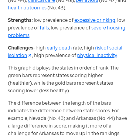
(No. 44), 
clinical care
 (No. 49), 
behaviors
 (No. 47) and 
health outcomes
 (No. 43).
Strengths:
 low prevalence of 
excessive drinking
, low 
prevalence of 
falls
, low prevalence of 
severe housing 
problems
.
Challenges:
 high 
early death
 rate, high 
risk of social 
isolation
, high prevalence of 
physical inactivity
.
This graph displays the states in order of rank. The 
green bars represent states scoring higher 
(healthier), while the gold bars represent states 
scoring lower (less healthy).
The difference between the length of the bars 
indicates the difference between state scores. For 
example, Nevada (No. 43) and Arkansas (No. 44) have 
a large difference in score, making it more of a 
challenge for Arkansas to move up in the rankings. 