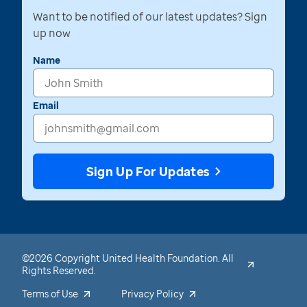
Want to be notified of our latest updates? Sign
up now
Name
Email
Sign Up For Updates
©2026 Copyright United Health Foundation. All
Rights Reserved.
Terms of Use
Privacy Policy