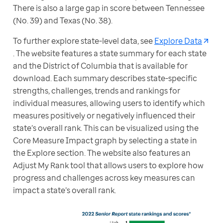
There is also a large gap in score between Tennessee 
(No. 39) and Texas (No. 38).
To further explore state-level data, see 
Explore Data
. The website features a state summary for each state 
and the District of Columbia that is available for 
download. Each summary describes state-specific 
strengths, challenges, trends and rankings for 
individual measures, allowing users to identify which 
measures positively or negatively influenced their 
state’s overall rank. This can be visualized using the 
Core Measure Impact graph by selecting a state in 
the Explore section. The website also features an 
Adjust My Rank tool that allows users to explore how 
progress and challenges across key measures can 
impact a state’s overall rank.