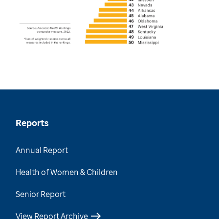
Reports
Annual Report
Health of Women & Children
Senior Report
View Report Archive