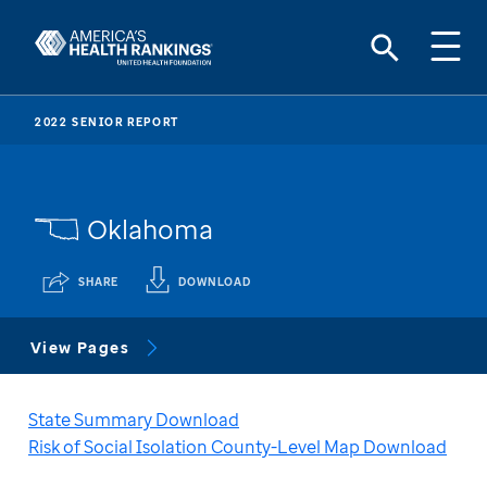
2022 SENIOR REPORT
Oklahoma
SHARE
DOWNLOAD
View Pages
State Summary Download
Risk of Social Isolation County-Level Map Download