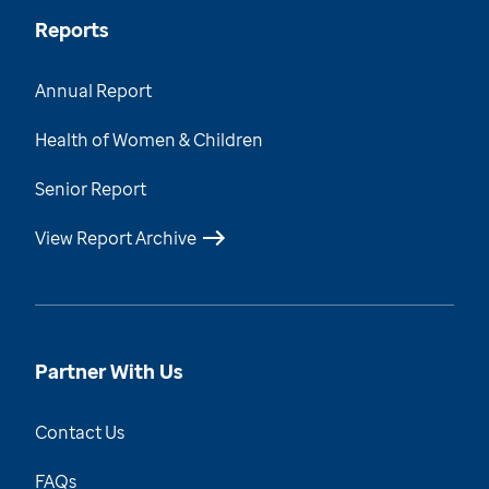
Reports
Annual Report
Health of Women & Children
Senior Report
View Report Archive
Partner With Us
Contact Us
FAQs