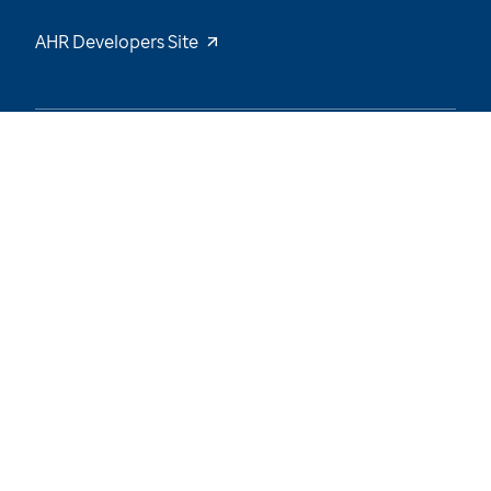
AHR Developers Site
48
/
66
Explore the Data and Stay Tuned for New
Insights
Want to be notified of our latest updates? Sign
up now
Name
Email