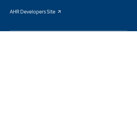
AHR Developers Site
49
/
66
Explore the Data and Stay Tuned for New
Insights
Want to be notified of our latest updates? Sign
up now
Name
Email