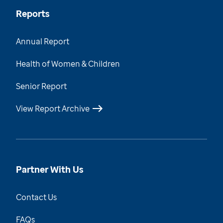
Reports
Annual Report
Health of Women & Children
Senior Report
View Report Archive
Partner With Us
Contact Us
FAQs