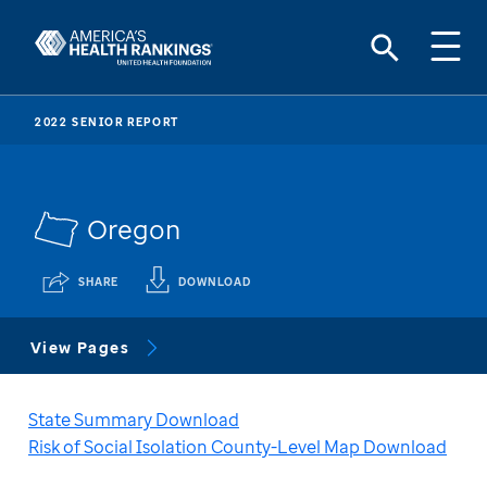
2022 SENIOR REPORT
Oregon
SHARE
DOWNLOAD
View Pages
State Summary Download
Risk of Social Isolation County-Level Map Download